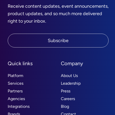
Receive content updates, event announcements,
product updates, and so much more delivered
right to your inbox.
Subscribe
Quick links
Company
Platform
About Us
Services
Leadership
Partners
Press
Agencies
Careers
Integrations
Blog
Brands
Contact