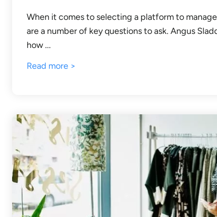
When it comes to selecting a platform to manage
are a number of key questions to ask. Angus Slad
how ...
Read more >