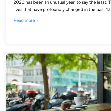
2020 has been an unusual year, to say the least.
lives that have profoundly changed in the past 1
Read more >