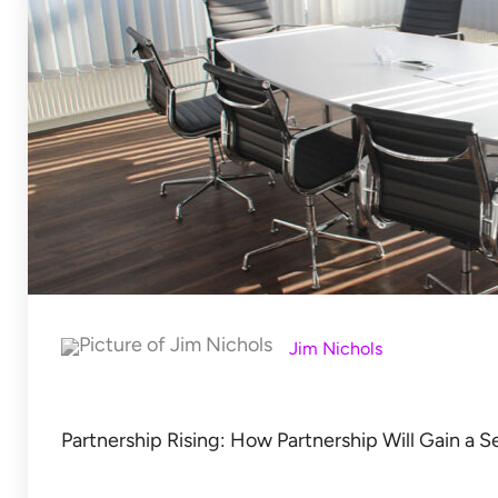
Jim Nichols
Partnership Rising: How Partnership Will Gain a 