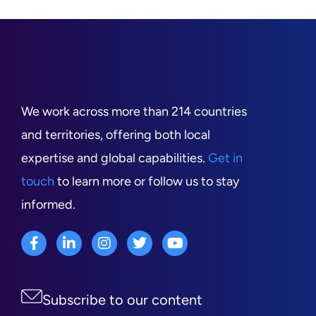
We work across more than 214 countries
and territories, offering both local
expertise and global capabilities.
Get in
touch
to learn more or follow us to stay
informed.
Subscribe to our content