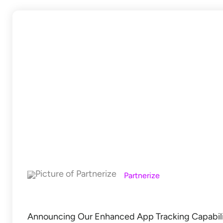
Partnerize
Announcing Our Enhanced App Tracking Capabilit