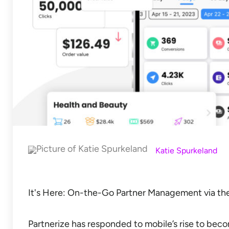
Katie Spurkeland
It's Here: On-the-Go Partner Management via th
Partnerize has responded to mobile’s rise to becom