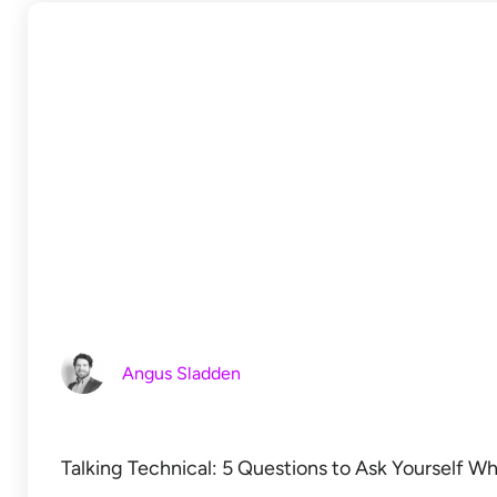
Angus Sladden
Talking Technical: 5 Questions to Ask Yourself W