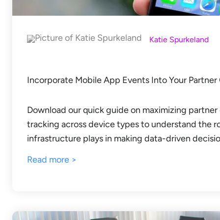
Katie Spurkeland
Incorporate Mobile App Events Into Your Partner
Download our quick guide on maximizing partner 
tracking across device types to understand the r
infrastructure plays in making data-driven decisio
Read more >