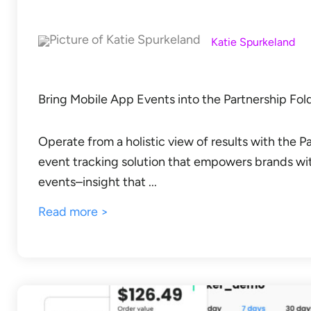
Katie Spurkeland
Bring Mobile App Events into the Partnership Fo
Operate from a holistic view of results with the 
event tracking solution that empowers brands wi
events–insight that ...
Read more >