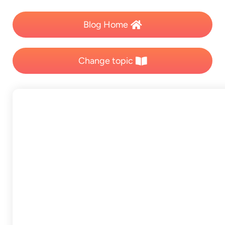
Blog Home
Change topic