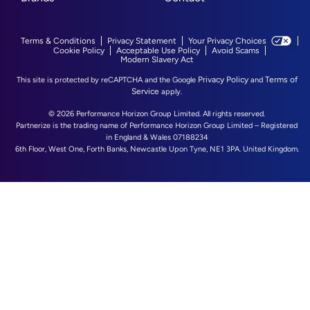
Terms & Conditions
Privacy Statement
Your Privacy Choices
Cookie Policy
Acceptable Use Policy
Avoid Scams
Modern Slavery Act
Privacy Policy
Terms of
This site is protected by reCAPTCHA and the Google
and
Service
apply.
© 2026 Performance Horizon Group Limited. All rights reserved.
Partnerize is the trading name of Performance Horizon Group Limited – Registered
in England & Wales 07188234
6th Floor, West One, Forth Banks, Newcastle Upon Tyne, NE1 3PA. United Kingdom.