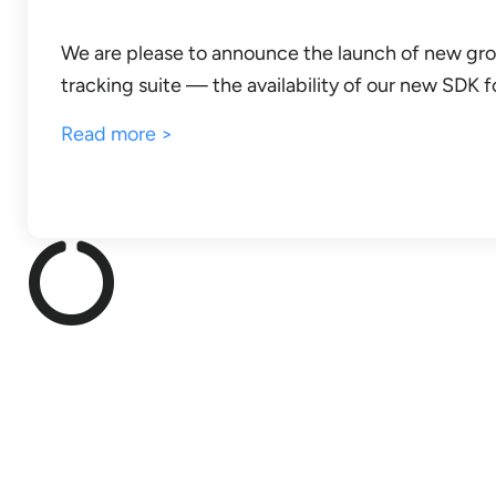
We are please to announce the launch of new gro
tracking suite — the availability of our new SDK f
Read more >