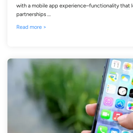
with a mobile app experience–functionality that l
partnerships ...
Read more >