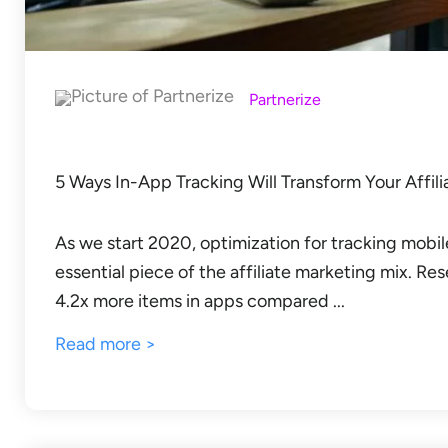
Partnerize
5 Ways In-App Tracking Will Transform Your Affil
As we start 2020, optimization for tracking mob
essential piece of the affiliate marketing mix. 
4.2x more items in apps compared ...
Read more >