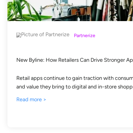
Partnerize
New Byline: How Retailers Can Drive Stronger A
Retail apps continue to gain traction with consu
and value they bring to digital and in-store sho
Read more >