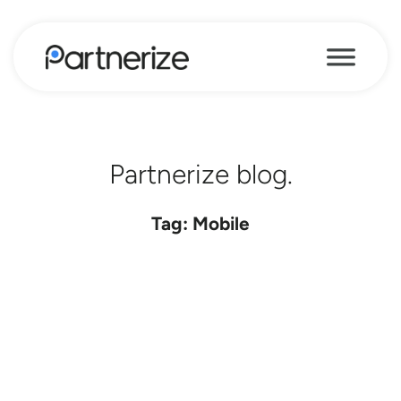
Partnerize blog.
Tag: Mobile