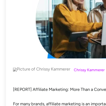
Chrissy Kammerer
[REPORT] Affiliate Marketing: More Than a Conve
For many brands, affiliate marketing is an import