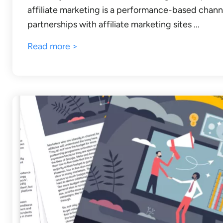
affiliate marketing is a performance-based channe
partnerships with affiliate marketing sites ...
Read more >