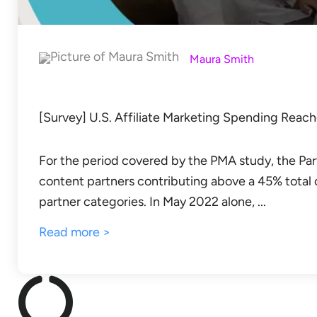
Maura Smith
[Survey] U.S. Affiliate Marketing Spending Reach
For the period covered by the PMA study, the Par
content partners contributing above a 45% total
partner categories. In May 2022 alone, ...
Read more >