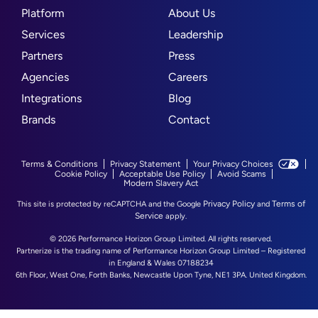
Platform
About Us
Services
Leadership
Partners
Press
Agencies
Careers
Integrations
Blog
Brands
Contact
Terms & Conditions
Privacy Statement
Your Privacy Choices
Cookie Policy
Acceptable Use Policy
Avoid Scams
Modern Slavery Act
Privacy Policy
Terms of
This site is protected by reCAPTCHA and the Google
and
Service
apply.
© 2026 Performance Horizon Group Limited. All rights reserved.
Partnerize is the trading name of Performance Horizon Group Limited – Registered
in England & Wales 07188234
6th Floor, West One, Forth Banks, Newcastle Upon Tyne, NE1 3PA. United Kingdom.