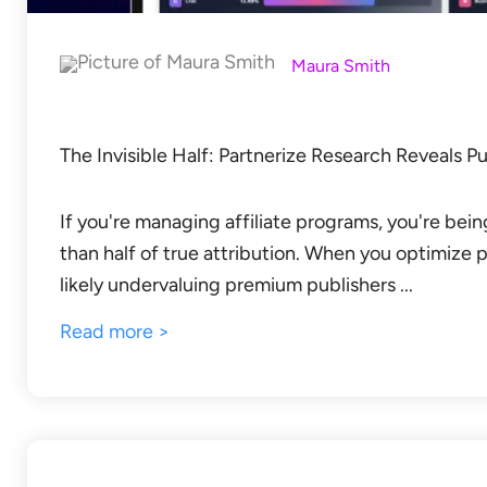
Maura Smith
The Invisible Half: Partnerize Research Reveals P
If you're managing affiliate programs, you're bei
than half of true attribution. When you optimize pu
likely undervaluing premium publishers ...
Read more >