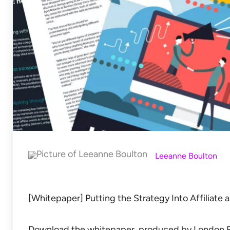
Leeanne Boulton
[Whitepaper] Putting the Strategy Into Affiliate 
Download the whitepaper, produced by London Re