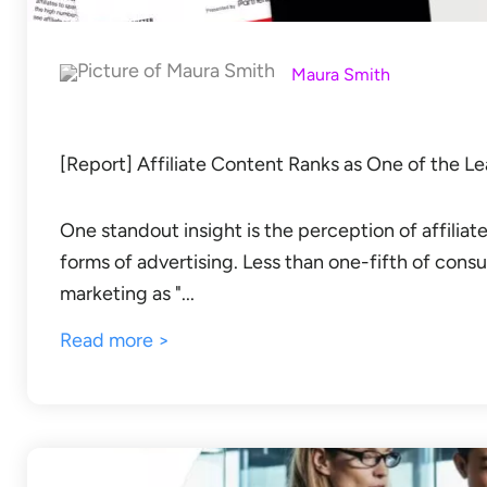
Maura Smith
[Report] Affiliate Content Ranks as One of the Le
One standout insight is the perception of affiliate
forms of advertising. Less than one-fifth of consu
marketing as "...
Read more >