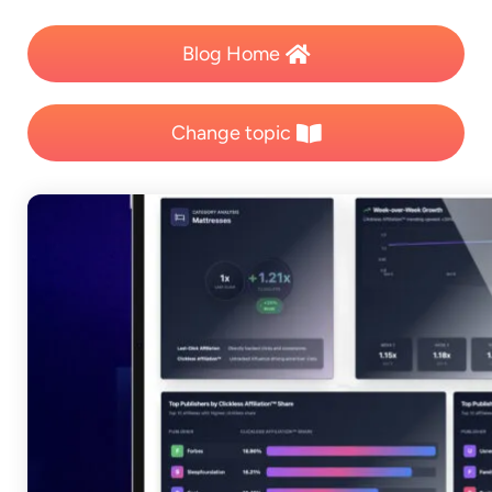
Blog Home
Change topic