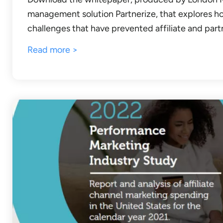
management solution Partnerize, that explores h
challenges that have prevented affiliate and part
Read more >