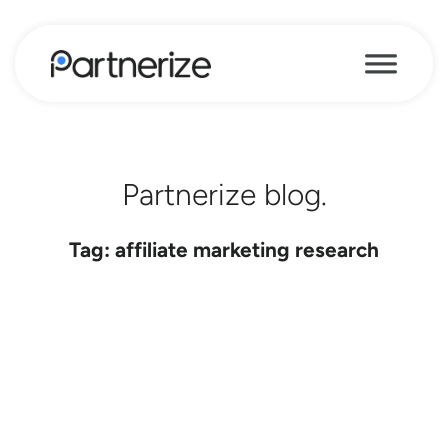
Partnerize blog.
Tag: affiliate marketing research