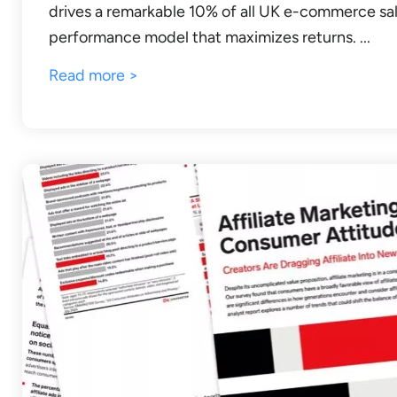
drives a remarkable 10% of all UK e-commerce sal
performance model that maximizes returns. ...
Read more >