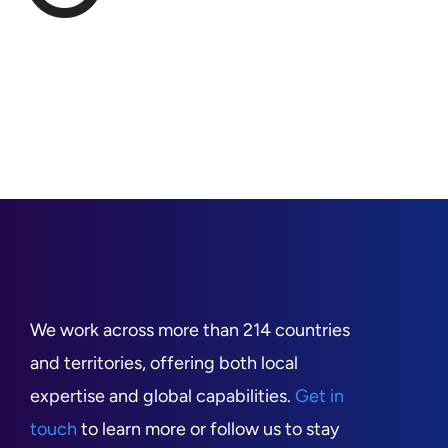
We work across more than 214 countries
and territories, offering both local
expertise and global capabilities.
Get in
touch
to learn more or follow us to stay