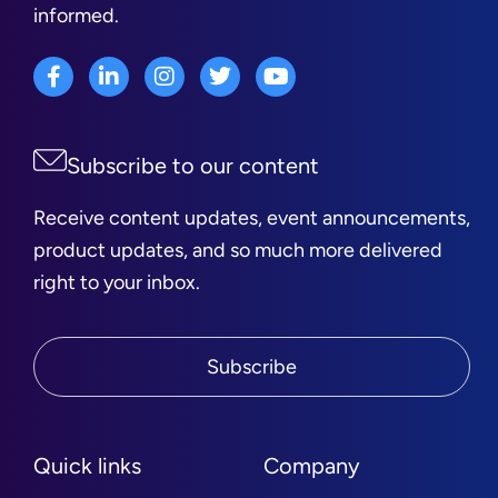
informed.
Subscribe to our content
Receive content updates, event announcements,
product updates, and so much more delivered
right to your inbox.
Subscribe
Quick links
Company