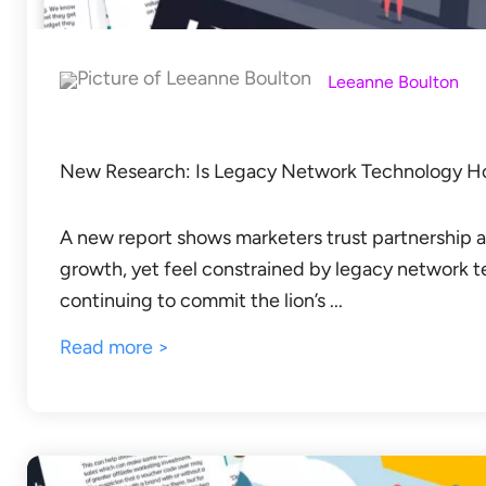
Leeanne Boulton
New Research: Is Legacy Network Technology Hol
A new report shows marketers trust partnership an
growth, yet feel constrained by legacy network 
continuing to commit the lion’s ...
Read more >