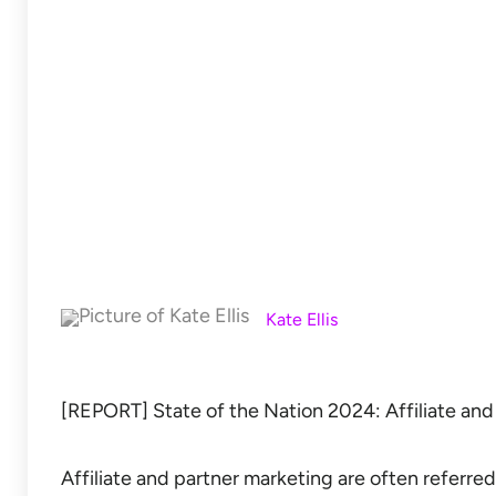
Kate Ellis
[REPORT] State of the Nation 2024: Affiliate and
Affiliate and partner marketing are often referred 