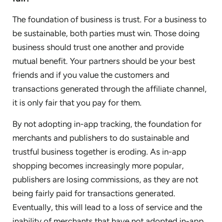
The foundation of business is trust. For a business to
be sustainable, both parties must win. Those doing
business should trust one another and provide
mutual benefit. Your partners should be your best
friends and if you value the customers and
transactions generated through the affiliate channel,
it is only fair that you pay for them.
By not adopting in-app tracking, the foundation for
merchants and publishers to do sustainable and
trustful business together is eroding. As in-app
shopping becomes increasingly more popular,
publishers are losing commissions, as they are not
being fairly paid for transactions generated.
Eventually, this will lead to a loss of service and the
inability of merchants that have not adopted in-app