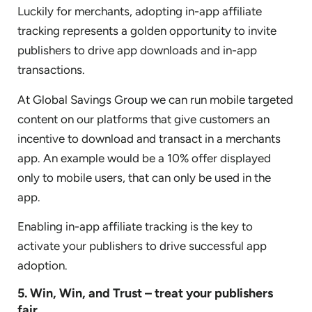
Luckily for merchants, adopting in-app affiliate
tracking represents a golden opportunity to invite
publishers to drive app downloads and in-app
transactions.
At Global Savings Group we can run mobile targeted
content on our platforms that give customers an
incentive to download and transact in a merchants
app. An example would be a 10% offer displayed
only to mobile users, that can only be used in the
app.
Enabling in-app affiliate tracking is the key to
activate your publishers to drive successful app
adoption.
5. Win, Win, and Trust – treat your publishers
fair.