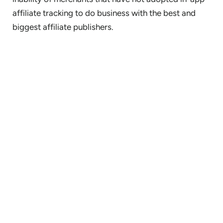
affiliate tracking to do business with the best and
biggest affiliate publishers.