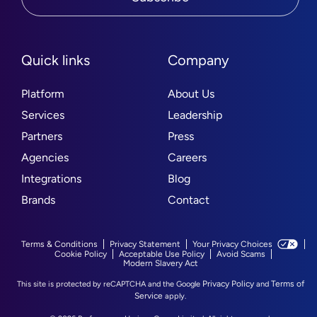
Quick links
Company
Platform
About Us
Services
Leadership
Partners
Press
Agencies
Careers
Integrations
Blog
Brands
Contact
Terms & Conditions
Privacy Statement
Your Privacy Choices
Cookie Policy
Acceptable Use Policy
Avoid Scams
Modern Slavery Act
Privacy Policy
Terms of
This site is protected by reCAPTCHA and the Google
and
Service
apply.