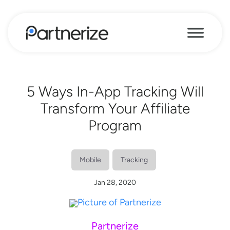
5 Ways In-App Tracking Will
Transform Your Affiliate
Program
Mobile
Tracking
Jan 28, 2020
Partnerize