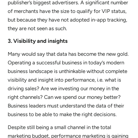
publisher’s biggest advertisers. A significant number
of merchants have the size to qualify for VIP status,
but because they have not adopted in-app tracking,
they are not seen as such.
3. Visibility and insights
Many would say that data has become the new gold.
Operating a successful business in today’s modern
business landscape is unthinkable without complete
visibility and insight into performance, i.e. what is
driving sales? Are we investing our money in the
right channels? Can we spend our money better?
Business leaders must understand the data of their
business to be able to make the right decisions.
Despite still being a small channel in the total
marketing budget, performance marketing is gaining