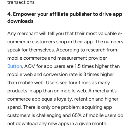
transactions.
4. Empower your affiliate publisher to drive app
downloads
Any merchant will tell you that their most valuable e-
commerce customers shop in their app. The numbers
speak for themselves. According to research from
mobile commerce and measurement provider
Button
, AOV for app users are 1.5 times higher than
mobile web and conversion rate is 3 times higher
than mobile web. Users see four times as many
products in app than on mobile web. A merchant’s
commerce app equals loyalty, retention and higher
spend. There is only one problem: acquiring app
customers is challenging and 65% of mobile users do
not download any new apps in a given month.