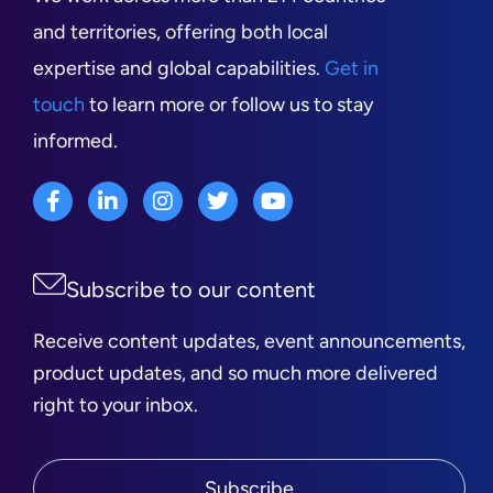
and territories, offering both local
expertise and global capabilities.
Get in
touch
to learn more or follow us to stay
informed.
Subscribe to our content
Receive content updates, event announcements,
product updates, and so much more delivered
right to your inbox.
Subscribe