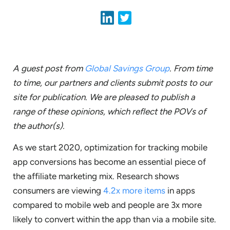
A guest post from
Global Savings Group
. From time
to time, our partners and clients submit posts to our
site for publication. We are pleased to publish a
range of these opinions, which reflect the POVs of
the author(s).
As we start 2020, optimization for tracking mobile
app conversions has become an essential piece of
the affiliate marketing mix. Research shows
consumers are viewing
4.2x more items
in apps
compared to mobile web and people are 3x more
likely to convert within the app than via a mobile site.