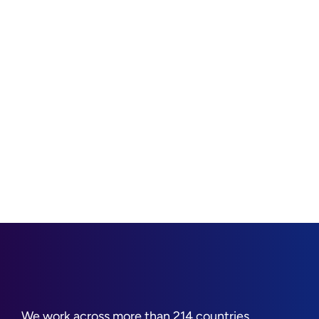
We work across more than 214 countries