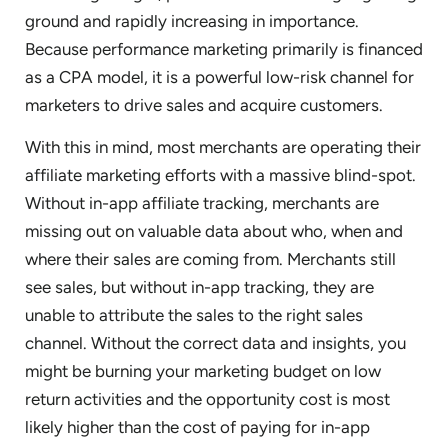
ground and rapidly increasing in importance.
Because performance marketing primarily is financed
as a CPA model, it is a powerful low-risk channel for
marketers to drive sales and acquire customers.
With this in mind, most merchants are operating their
affiliate marketing efforts with a massive blind-spot.
Without in-app affiliate tracking, merchants are
missing out on valuable data about who, when and
where their sales are coming from. Merchants still
see sales, but without in-app tracking, they are
unable to attribute the sales to the right sales
channel. Without the correct data and insights, you
might be burning your marketing budget on low
return activities and the opportunity cost is most
likely higher than the cost of paying for in-app