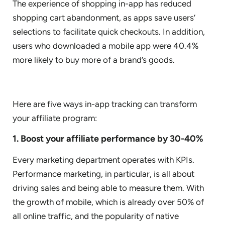
The experience of shopping in-app has reduced
shopping cart abandonment, as apps save users’
selections to facilitate quick checkouts. In addition,
users who downloaded a mobile app were 40.4%
more likely to buy more of a brand’s goods.
Here are five ways in-app tracking can transform
your affiliate program:
1. Boost your affiliate performance by 30-40%
Every marketing department operates with KPIs.
Performance marketing, in particular, is all about
driving sales and being able to measure them. With
the growth of mobile, which is already over 50% of
all online traffic, and the popularity of native