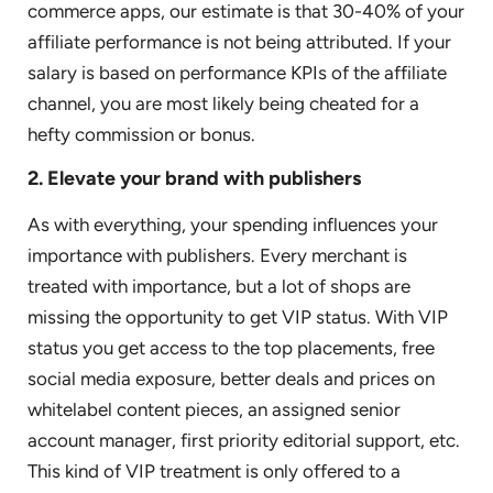
commerce apps, our estimate is that 30-40% of your
affiliate performance is not being attributed. If your
salary is based on performance KPIs of the affiliate
channel, you are most likely being cheated for a
hefty commission or bonus.
2. Elevate your brand with publishers
As with everything, your spending influences your
importance with publishers. Every merchant is
treated with importance, but a lot of shops are
missing the opportunity to get VIP status. With VIP
status you get access to the top placements, free
social media exposure, better deals and prices on
whitelabel content pieces, an assigned senior
account manager, first priority editorial support, etc.
This kind of VIP treatment is only offered to a