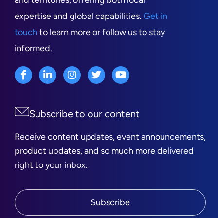
and territories, offering both local
expertise and global capabilities.
Get in
touch
to learn more or follow us to stay
informed.
Subscribe to our content
Receive content updates, event announcements,
product updates, and so much more delivered
right to your inbox.
Subscribe