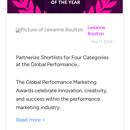
Leeanne
Boulton
Sep 13, 2024
Partnerize Shortlists for Four Categories
at the Global Performance…
The Global Performance Marketing
Awards celebrate innovation, creativity,
and success within the performance
marketing industry.
Read more >