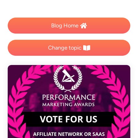
Blog Home
Change topic