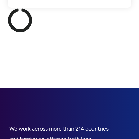
We work across more than 214 countries