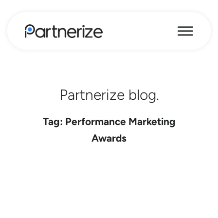
Partnerize blog.
Tag: Performance Marketing
Awards