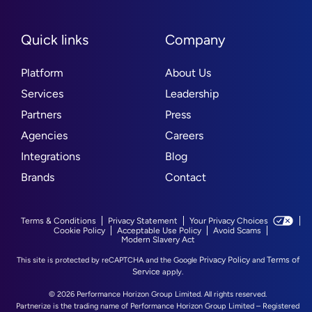
Quick links
Company
Platform
About Us
Services
Leadership
Partners
Press
Agencies
Careers
Integrations
Blog
Brands
Contact
Terms & Conditions
Privacy Statement
Your Privacy Choices
Cookie Policy
Acceptable Use Policy
Avoid Scams
Modern Slavery Act
Privacy Policy
Terms of
This site is protected by reCAPTCHA and the Google
and
Service
apply.
© 2026 Performance Horizon Group Limited. All rights reserved.
Partnerize is the trading name of Performance Horizon Group Limited – Registered