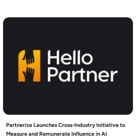
Partnerize Launches Cross-Industry Initiative to
Measure and Remunerate Influence in AI