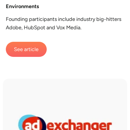
Environments
Founding participants include industry big-hitters
Adobe, HubSpot and Vox Media.
See article