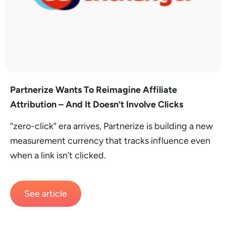
Partnerize Wants To Reimagine Affiliate
Attribution – And It Doesn’t Involve Clicks
“zero-click” era arrives, Partnerize is building a new
measurement currency that tracks influence even
when a link isn’t clicked.
See article