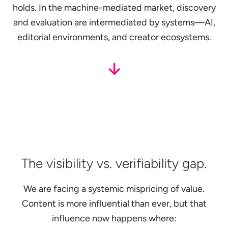
holds. In the machine-mediated market, discovery
and evaluation are intermediated by systems—AI,
editorial environments, and creator ecosystems.
The visibility vs. verifiability gap.
We are facing a systemic mispricing of value.
Content is more influential than ever, but that
influence now happens where: