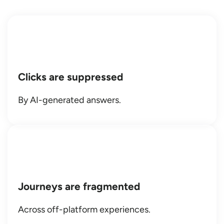
Clicks are suppressed
By AI-generated answers.
Journeys are fragmented
Across off-platform experiences.