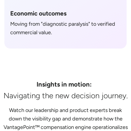
Economic outcomes
Moving from "diagnostic paralysis" to verified
commercial value.
Insights in motion:
Navigating the new decision journey.
Watch our leadership and product experts break
down the visibility gap and demonstrate how the
VantagePoint™ compensation engine operationalizes