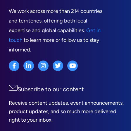
We work across more than 214 countries
and territories, offering both local
expertise and global capabilities.
Get in
touch
to learn more or follow us to stay
informed.
Subscribe to our content
Receive content updates, event announcements,
product updates, and so much more delivered
right to your inbox.