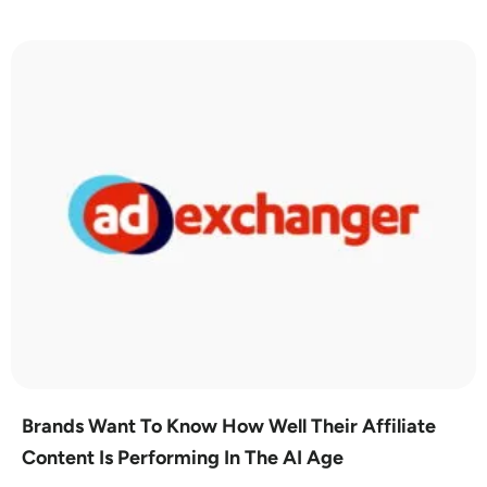
Brands Want To Know How Well Their Affiliate
Content Is Performing In The AI Age