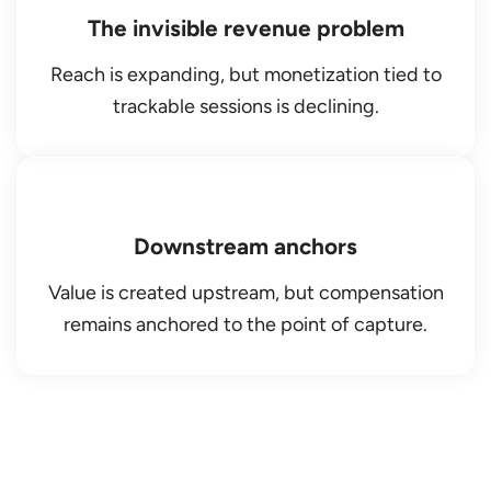
The invisible revenue problem
Reach is expanding, but monetization tied to
trackable sessions is declining.
Downstream anchors
Value is created upstream, but compensation
remains anchored to the point of capture.