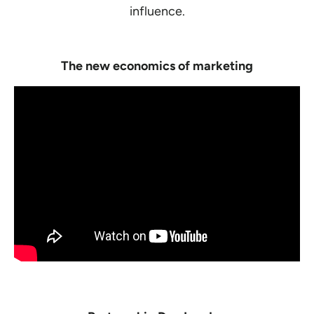
influence.
The new economics of marketing