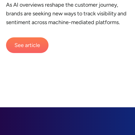
As AI overviews reshape the customer journey,
brands are seeking new ways to track visibility and
sentiment across machine-mediated platforms.
See article