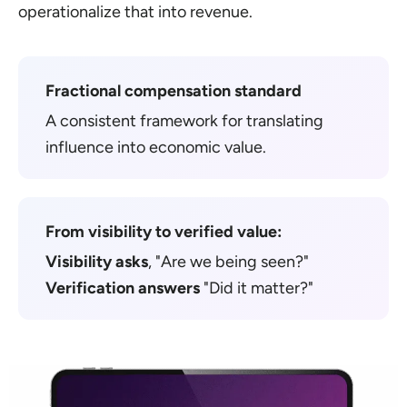
operationalize that into revenue.
Fractional compensation standard
A consistent framework for translating
influence into economic value.
From visibility to verified value:
Visibility asks
, "Are we being seen?"
Verification answers
"Did it matter?"