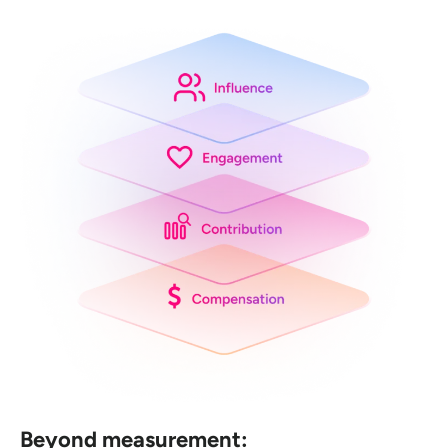
Beyond measurement: