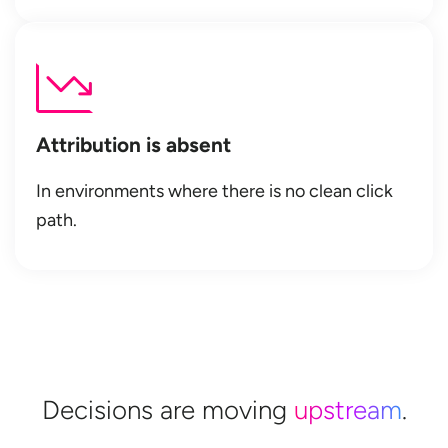
Attribution is absent
In environments where there is no clean click
path.
Decisions are moving
upstream
.