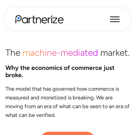
The
machine-mediated
market.
Why the economics of commerce just
broke.
The model that has governed how commerce is
measured and monetized is breaking. We are
moving from an era of what can be seen to an era of
what can be verified.