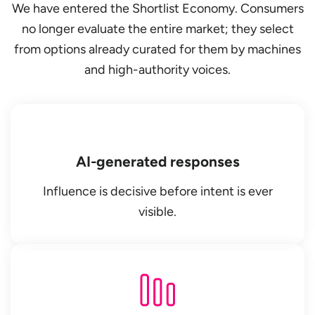
We have entered the Shortlist Economy. Consumers
no longer evaluate the entire market; they select
from options already curated for them by machines
and high-authority voices.
AI-generated responses
Influence is decisive before intent is ever
visible.