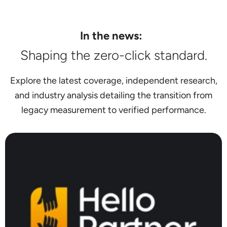
In the news:
Shaping the zero-click standard.
Explore the latest coverage, independent research,
and industry analysis detailing the transition from
legacy measurement to verified performance.