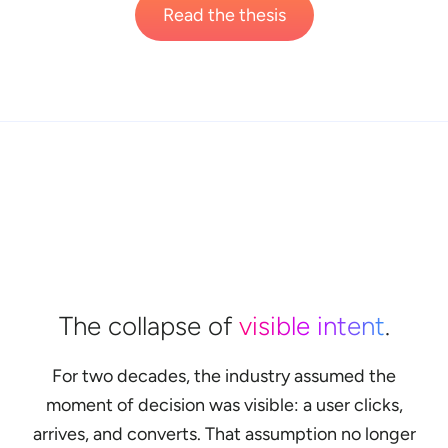
Read the thesis
The collapse of
visible intent
.
For two decades, the industry assumed the
moment of decision was visible: a user clicks,
arrives, and converts. That assumption no longer