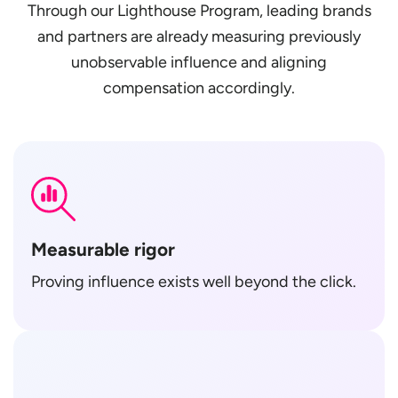
Through our Lighthouse Program, leading brands
and partners are already measuring previously
unobservable influence and aligning
compensation accordingly.
Measurable rigor
Proving influence exists well beyond the click.