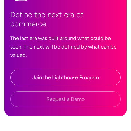
Define the next era of
commerce.
The last era was built around what could be
seen. The next will be defined by what can be
valued.
Join the Lighthouse Program
Request a Demo