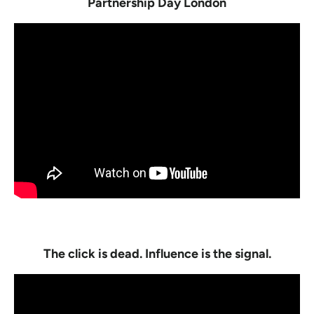
Partnership Day London
The click is dead. Influence is the signal.