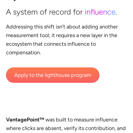
A system of record for
influence
.
Addressing this shift isn’t about adding another
measurement tool; it requires a new layer in the
ecosystem that connects influence to
compensation.
Apply to the lighthouse program
VantagePoint™
was built to measure influence
where clicks are absent, verify its contribution, and