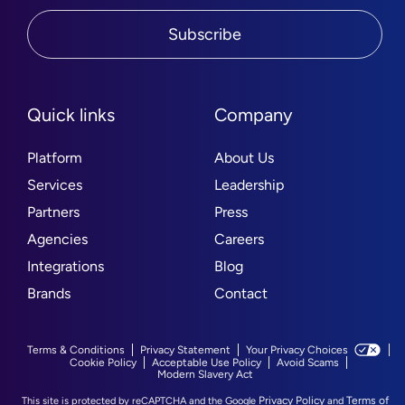
Subscribe
Quick links
Company
Platform
About Us
Services
Leadership
Partners
Press
Agencies
Careers
Integrations
Blog
Brands
Contact
Terms & Conditions
Privacy Statement
Your Privacy Choices
Cookie Policy
Acceptable Use Policy
Avoid Scams
Modern Slavery Act
Privacy Policy
Terms of
This site is protected by reCAPTCHA and the Google
and