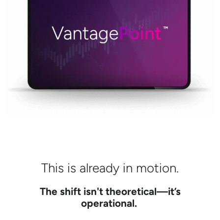
This is already in motion.
The shift isn't theoretical—it’s
operational.