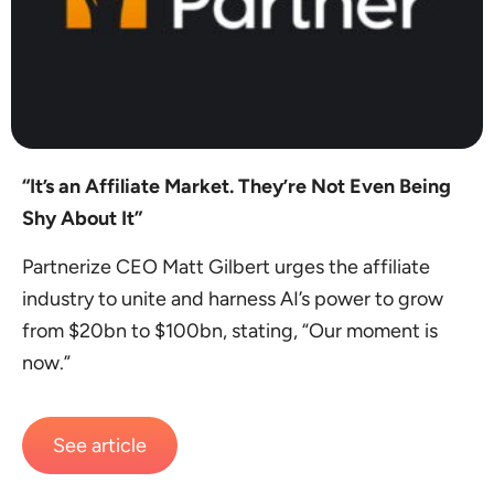
“It’s an Affiliate Market. They’re Not Even Being
Shy About It”
Partnerize CEO Matt Gilbert urges the affiliate
industry to unite and harness AI’s power to grow
from $20bn to $100bn, stating, “Our moment is
now.”
See article