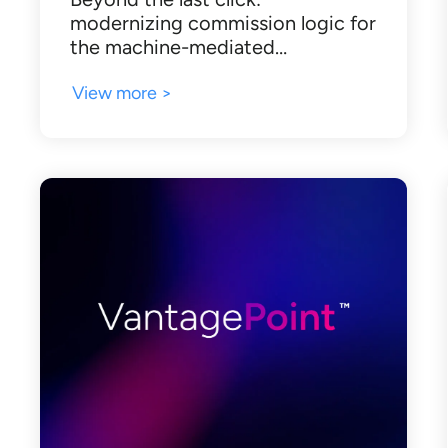
modernizing commission logic for
the machine-mediated…
View more >