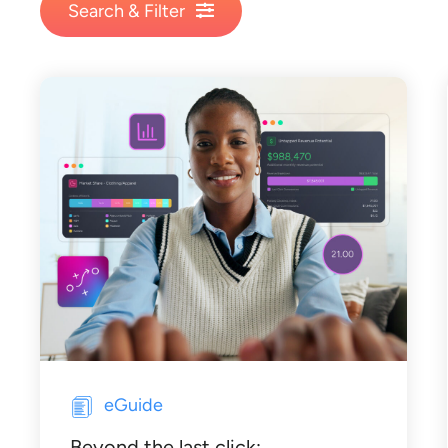
Search & Filter
eGuide
Beyond the last click: