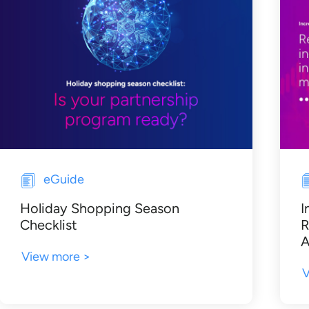
eGuide
Holiday Shopping Season
I
Checklist
R
A
View more >
V