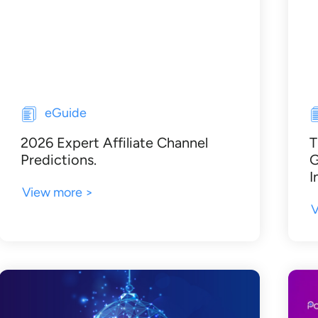
eGuide
2026 Expert Affiliate Channel
T
Predictions.
G
I
View more >
V