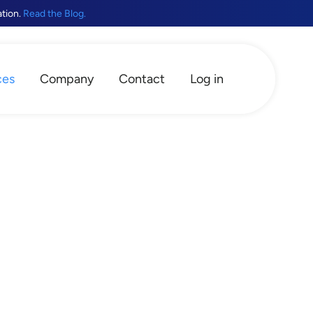
ation.
Read the Blog.
ces
Company
Contact
Log in