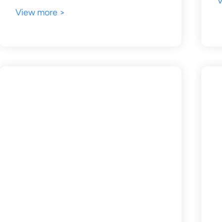
V
View more >