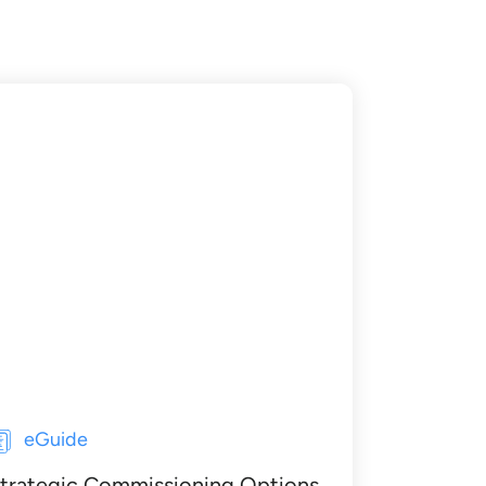
eGuide
trategic Commissioning Options