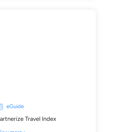
eGuide
artnerize Travel Index