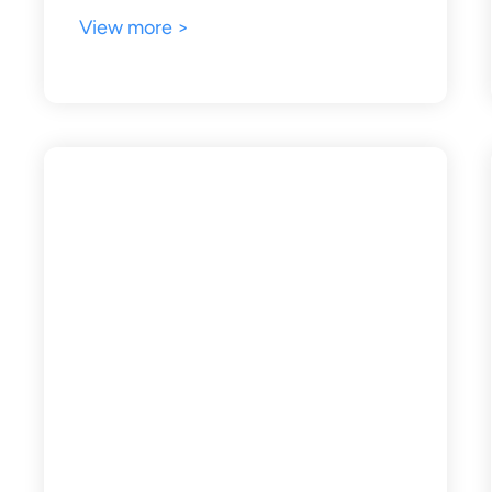
View more >