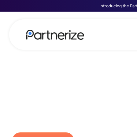
Introducing the Par