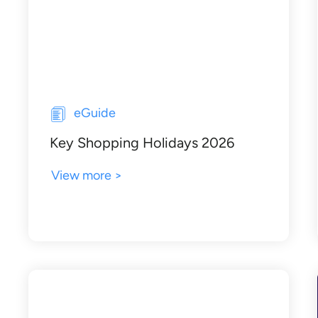
eGuide
Key Shopping Holidays 2026
View more >