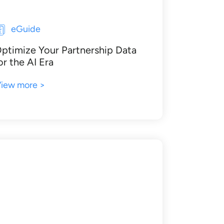
eGuide
ptimize Your Partnership Data
or the AI Era
iew more >