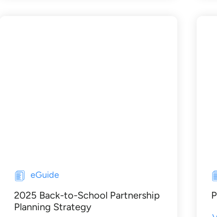
eGuide
2025 Back-to-School Partnership
P
Planning Strategy