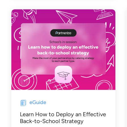
eGuide
Learn How to Deploy an Effective
Back-to-School Strategy