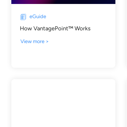
eGuide
How VantagePoint™ Works
View more >