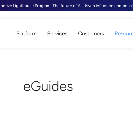
tnerize Lighthouse Program: The future of AI-driven influence compens
Platform
Services
Customers
Resour
eGuides