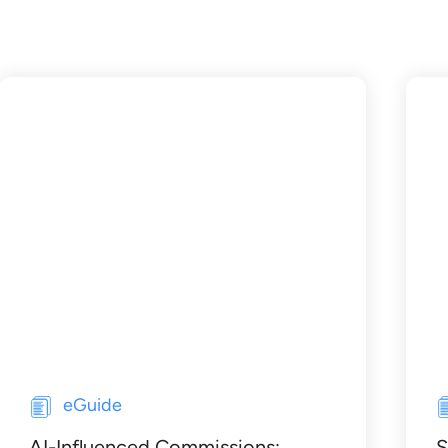
eGuide
AI-Influenced Commissions:
S