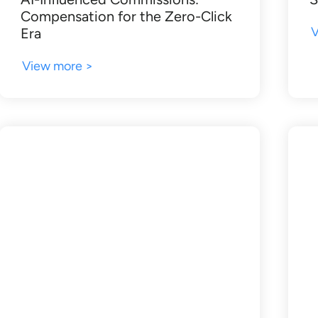
Compensation for the Zero-Click
V
Era
View more >