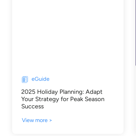
eGuide
2025 Holiday Planning: Adapt
Your Strategy for Peak Season
Success
View more >