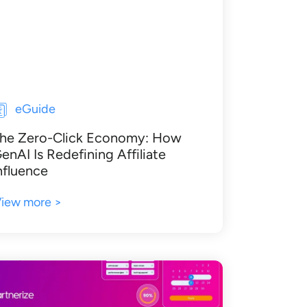
eGuide
he Zero-Click Economy: How
enAI Is Redefining Affiliate
nfluence
iew more >