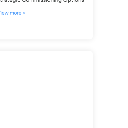
iew more >