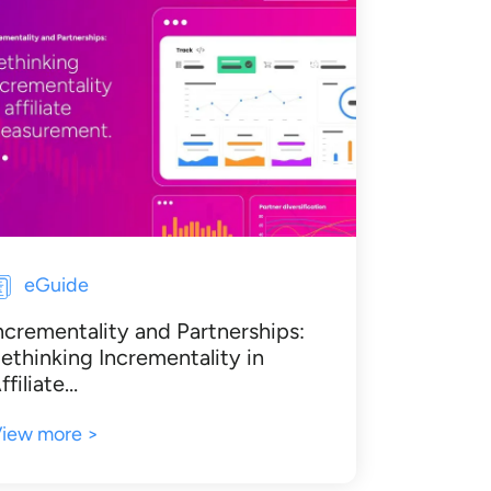
eGuide
ncrementality and Partnerships:
ethinking Incrementality in
ffiliate…
iew more >