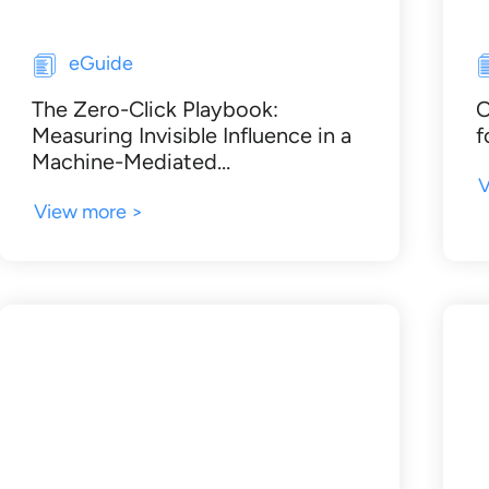
eGuide
The Zero-Click Playbook:
O
Measuring Invisible Influence in a
f
Machine-Mediated…
V
View more >