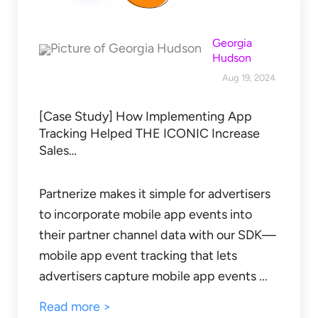
Georgia
Hudson
Aug 19, 2024
[Case Study] How Implementing App
Tracking Helped THE ICONIC Increase
Sales…
Partnerize makes it simple for advertisers
to incorporate mobile app events into
their partner channel data with our SDK—
mobile app event tracking that lets
advertisers capture mobile app events ...
Read more >