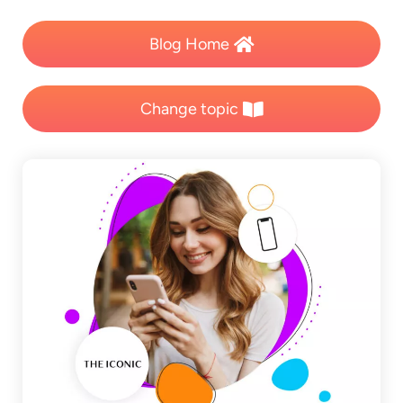
Blog Home
Change topic