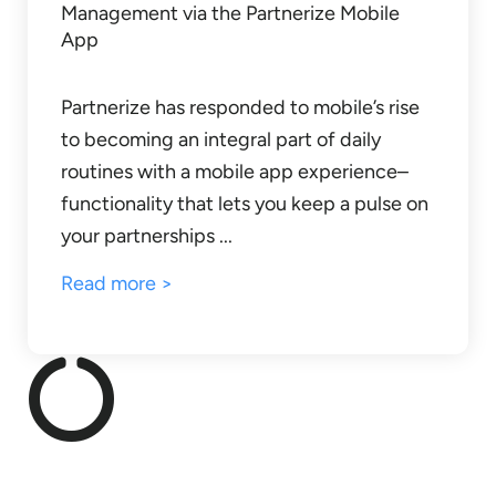
Management via the Partnerize Mobile
App
Partnerize has responded to mobile’s rise
to becoming an integral part of daily
routines with a mobile app experience–
functionality that lets you keep a pulse on
your partnerships ...
Read more >