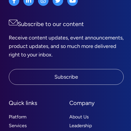
Subscribe to our content
Receive content updates, event announcements,
product updates, and so much more delivered
right to your inbox.
Subscribe
Quick links
Company
Platform
About Us
Services
Leadership