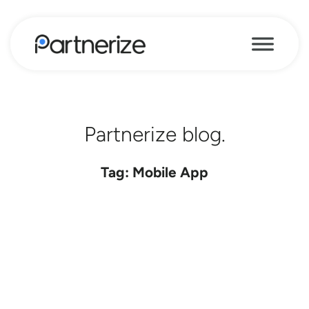
Partnerize blog.
Tag: Mobile App