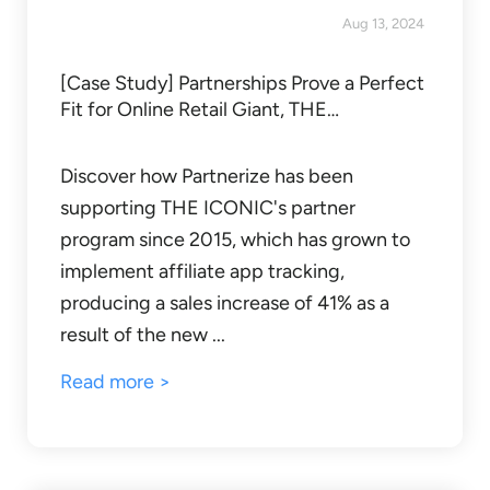
Aug 13, 2024
[Case Study] Partnerships Prove a Perfect
Fit for Online Retail Giant, THE…
Discover how Partnerize has been
supporting THE ICONIC's partner
program since 2015, which has grown to
implement affiliate app tracking,
producing a sales increase of 41% as a
result of the new ...
Read more >