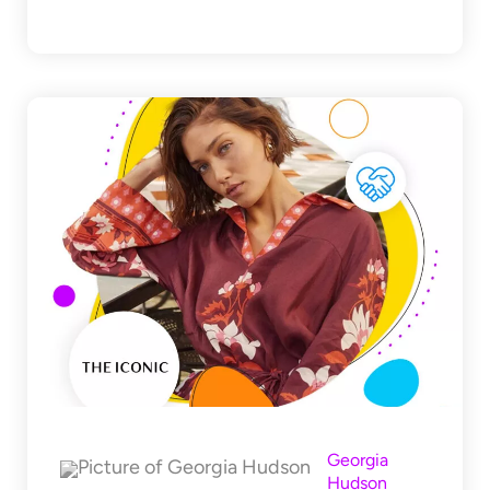
Georgia
Hudson