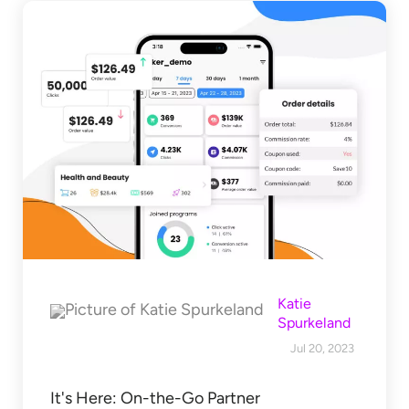
Katie
Spurkeland
Jul 20, 2023
It's Here: On-the-Go Partner