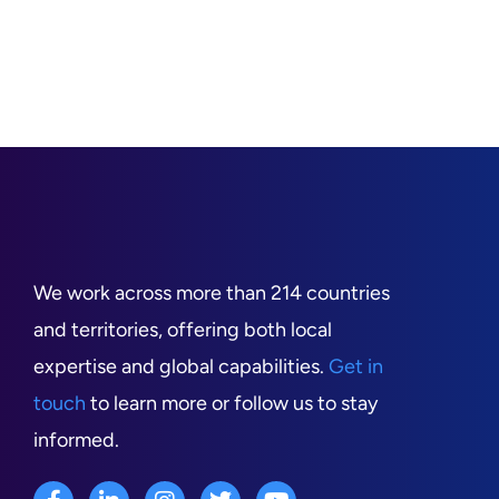
We work across more than 214 countries
and territories, offering both local
expertise and global capabilities.
Get in
touch
to learn more or follow us to stay
informed.