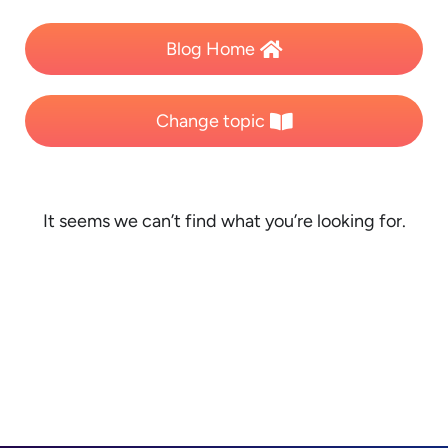
Blog Home
Change topic
It seems we can’t find what you’re looking for.