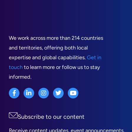
We work across more than 214 countries
and territories, offering both local
expertise and global capabilities.
Get in
touch
to learn more or follow us to stay
informed.
Subscribe to our content
Receive content updates, event announcements,