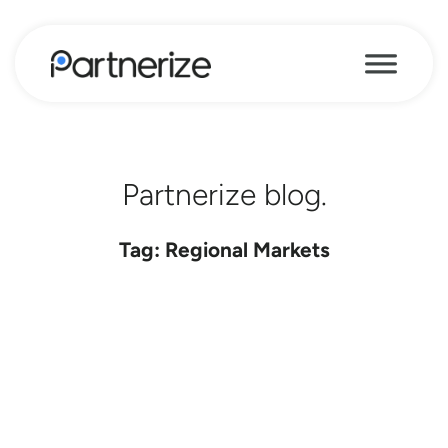
Partnerize blog.
Tag: Regional Markets