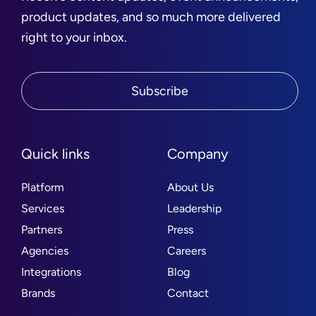
product updates, and so much more delivered
right to your inbox.
Subscribe
Quick links
Company
Platform
About Us
Services
Leadership
Partners
Press
Agencies
Careers
Integrations
Blog
Brands
Contact