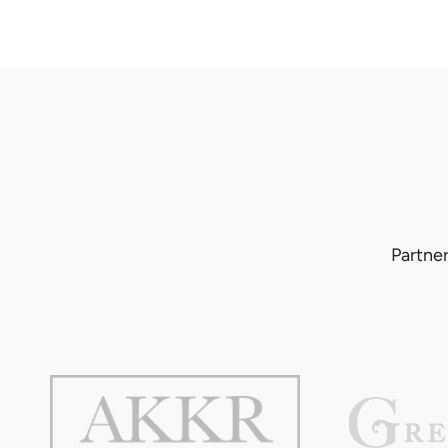
Partner