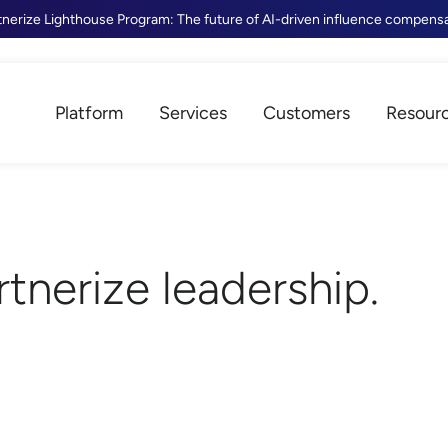
tnerize Lighthouse Program: The future of AI-driven influence compens
Platform
Services
Customers
Resour
rtnerize leadership.