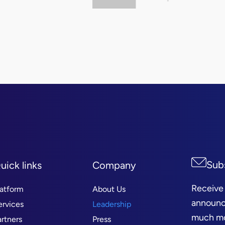
Sub
uick links
Company
Receive
latform
About Us
announc
ervices
Leadership
much mor
artners
Press