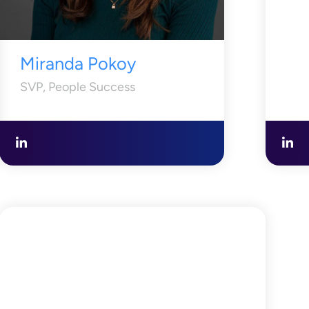
Miranda Pokoy
SVP, People Success