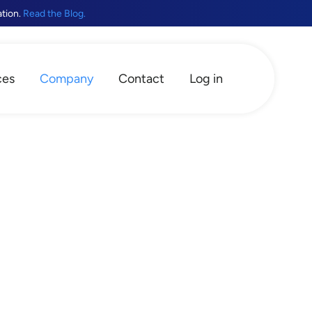
ation.
Read the Blog.
ces
Company
Contact
Log in