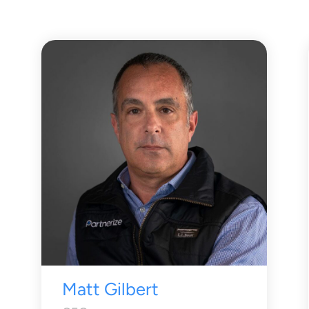
Matt Gilbert