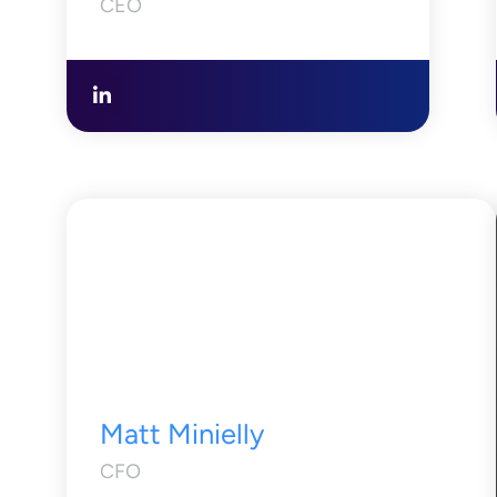
CEO
Matt Minielly
CFO