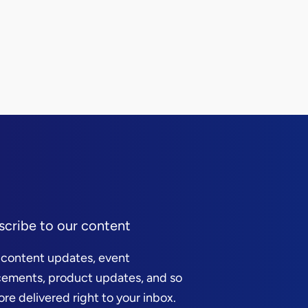
scribe to our content
 content updates, event
ements, product updates, and so
e delivered right to your inbox.