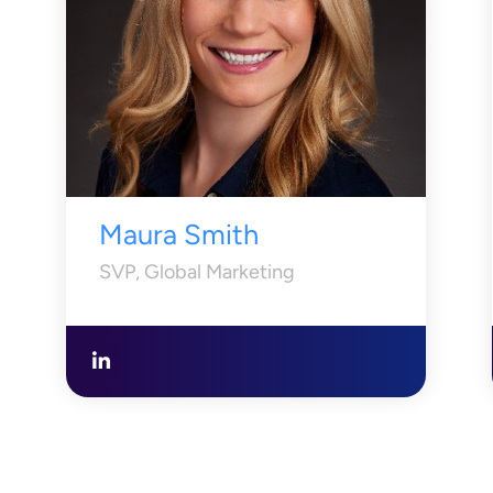
Maura Smith
SVP, Global Marketing