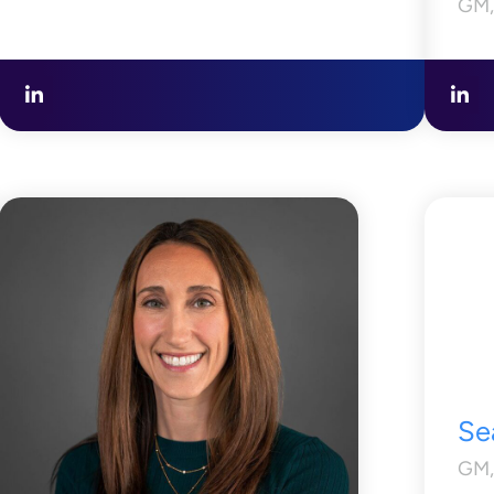
GM,
Se
GM,