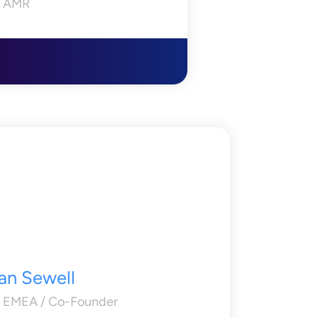
 AMR
an Sewell
 EMEA / Co-Founder