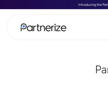
Introducing the Par
Pa