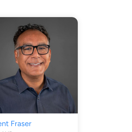
ent Fraser