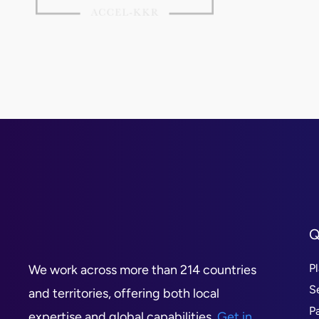
Q
P
We work across more than 214 countries
S
and territories, offering both local
P
expertise and global capabilities.
Get in