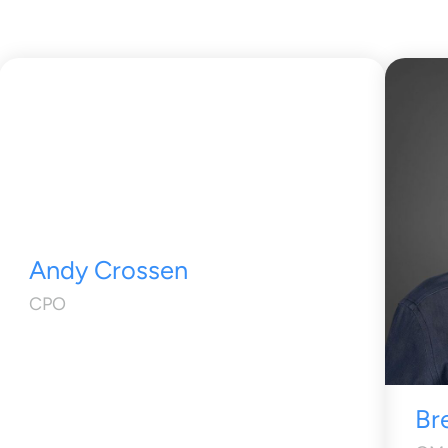
Andy Crossen
CPO
Br