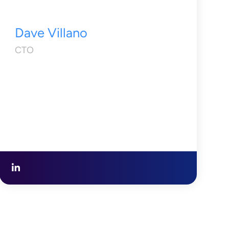
Dave Villano
CTO