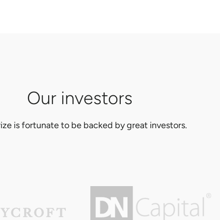
Our investors
ize is fortunate to be backed by great investors.