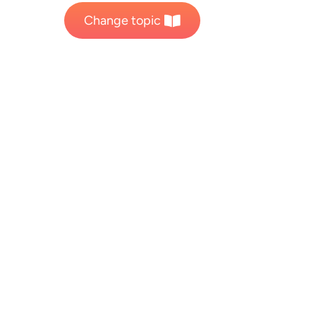
Change topic