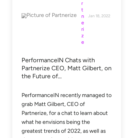
r
t
n
Jan 18, 2022
e
ri
z
e
PerformanceIN Chats with
Partnerize CEO, Matt Gilbert, on
the Future of…
PerformanceIN recently managed to
grab Matt Gilbert, CEO of
Partnerize, for a chat to learn about
what he envisions being the
greatest trends of 2022, as well as