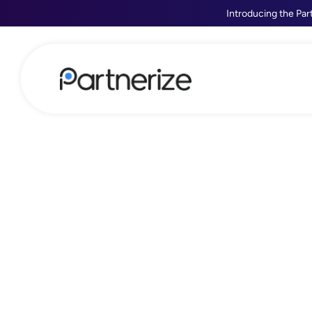
Introducing the Par