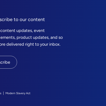
scribe to our content
 content updates, event
ements, product updates, and so
e delivered right to your inbox.
cribe
s
Modern Slavery Act