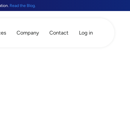
ation.
Read the Blog.
ces
Company
Contact
Log in