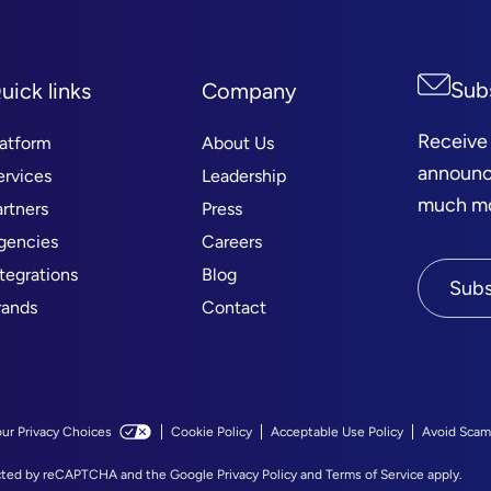
Sub
uick links
Company
Receive
latform
About Us
announc
ervices
Leadership
much mor
artners
Press
gencies
Careers
ntegrations
Blog
Subs
rands
Contact
our Privacy Choices
Cookie Policy
Acceptable Use Policy
Avoid Scam
tected by reCAPTCHA and the Google
Privacy Policy
and
Terms of Service
apply.