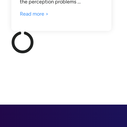
the perception problems ...
Read more >