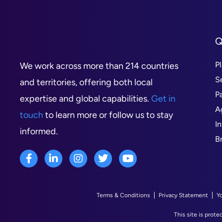
Q
P
We work across more than 214 countries
S
and territories, offering both local
P
expertise and global capabilities.
Get in
A
touch
to learn more or follow us to stay
I
informed.
B
Terms & Conditions
Privacy Statement
Y
This site is pro