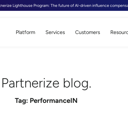
tnerize Lighthouse Program: The future of AI-driven influence compens
Platform
Services
Customers
Resour
Partnerize blog.
Tag: PerformanceIN