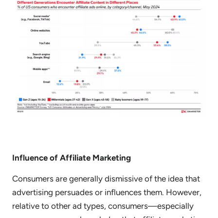
Influence of Affiliate Marketing
Consumers are generally dismissive of the idea that
advertising persuades or influences them. However,
relative to other ad types, consumers—especially