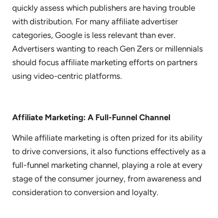
quickly assess which publishers are having trouble
with distribution. For many affiliate advertiser
categories, Google is less relevant than ever.
Advertisers wanting to reach Gen Zers or millennials
should focus affiliate marketing efforts on partners
using video-centric platforms.
Affiliate Marketing: A Full-Funnel Channel
While affiliate marketing is often prized for its ability
to drive conversions, it also functions effectively as a
full-funnel marketing channel, playing a role at every
stage of the consumer journey, from awareness and
consideration to conversion and loyalty.