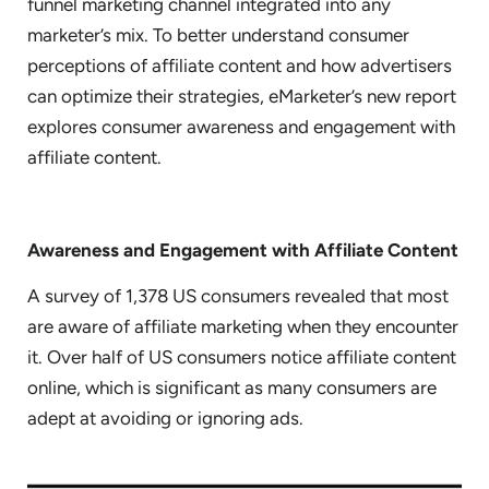
funnel marketing channel integrated into any
marketer’s mix. To better understand consumer
perceptions of affiliate content and how advertisers
can optimize their strategies, eMarketer’s new report
explores consumer awareness and engagement with
affiliate content.
Awareness and Engagement with Affiliate Content
A survey of 1,378 US consumers revealed that most
are aware of affiliate marketing when they encounter
it. Over half of US consumers notice affiliate content
online, which is significant as many consumers are
adept at avoiding or ignoring ads.