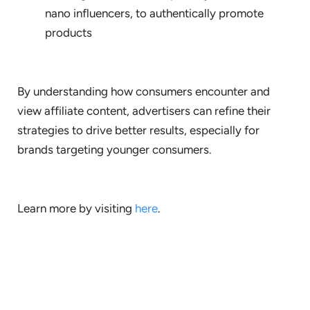
nano influencers, to authentically promote
products
By understanding how consumers encounter and
view affiliate content, advertisers can refine their
strategies to drive better results, especially for
brands targeting younger consumers.
Learn more by visiting
here
.