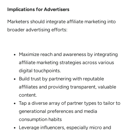
Implications for Advertisers
Marketers should integrate affiliate marketing into
broader advertising efforts:
Maximize reach and awareness by integrating
affiliate marketing strategies across various
digital touchpoints.
Build trust by partnering with reputable
affiliates and providing transparent, valuable
content.
Tap a diverse array of partner types to tailor to
generational preferences and media
consumption habits
Leverage influencers, especially micro and