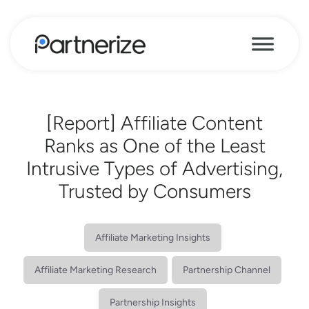
[Report] Affiliate Content
Ranks as One of the Least
Intrusive Types of Advertising,
Trusted by Consumers
Affiliate Marketing Insights
Affiliate Marketing Research
Partnership Channel
Partnership Insights