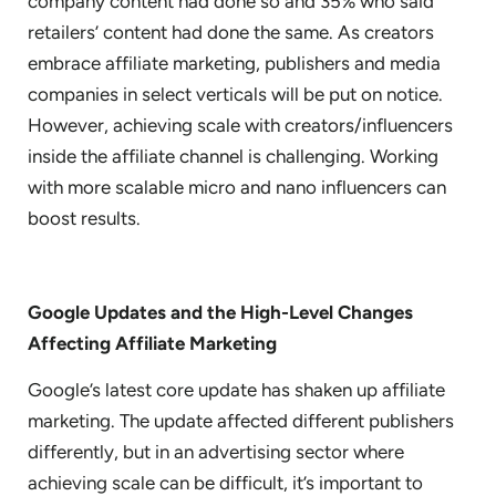
company content had done so and 35% who said
retailers’ content had done the same. As creators
embrace affiliate marketing, publishers and media
companies in select verticals will be put on notice.
However, achieving scale with creators/influencers
inside the affiliate channel is challenging. Working
with more scalable micro and nano influencers can
boost results.
Google Updates and the High-Level Changes
Affecting Affiliate Marketing
Google’s latest core update has shaken up affiliate
marketing. The update affected different publishers
differently, but in an advertising sector where
achieving scale can be difficult, it’s important to