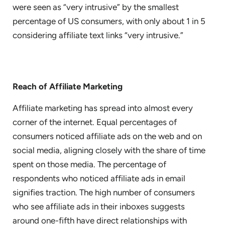
were seen as “very intrusive” by the smallest
percentage of US consumers, with only about 1 in 5
considering affiliate text links “very intrusive.”
Reach of Affiliate Marketing
Affiliate marketing has spread into almost every
corner of the internet. Equal percentages of
consumers noticed affiliate ads on the web and on
social media, aligning closely with the share of time
spent on those media. The percentage of
respondents who noticed affiliate ads in email
signifies traction. The high number of consumers
who see affiliate ads in their inboxes suggests
around one-fifth have direct relationships with