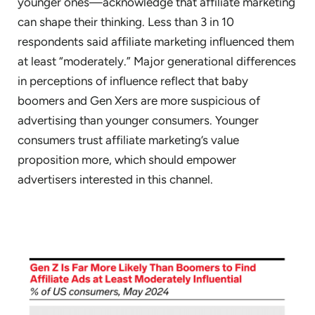
younger ones—acknowledge that affiliate marketing
can shape their thinking. Less than 3 in 10
respondents said affiliate marketing influenced them
at least “moderately.” Major generational differences
in perceptions of influence reflect that baby
boomers and Gen Xers are more suspicious of
advertising than younger consumers. Younger
consumers trust affiliate marketing’s value
proposition more, which should empower
advertisers interested in this channel.