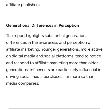
affiliate publishers.
Generational Differences in Perception
The report highlights substantial generational
differences in the awareness and perception of
affiliate marketing. Younger generations, more active
on digital media and social platforms, tend to notice
and respond to affiliate marketing more than older
generations. Influencers are particularly influential in
driving social media purchases, far more so than
media companies.