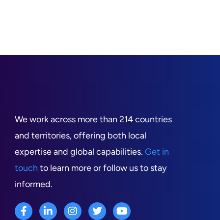
We work across more than 214 countries
and territories, offering both local
expertise and global capabilities.
Get in
touch
to learn more or follow us to stay
informed.