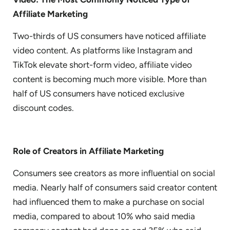
Affiliate Marketing
Two-thirds of US consumers have noticed affiliate
video content. As platforms like Instagram and
TikTok elevate short-form video, affiliate video
content is becoming much more visible. More than
half of US consumers have noticed exclusive
discount codes.
Role of Creators in Affiliate Marketing
Consumers see creators as more influential on social
media. Nearly half of consumers said creator content
had influenced them to make a purchase on social
media, compared to about 10% who said media