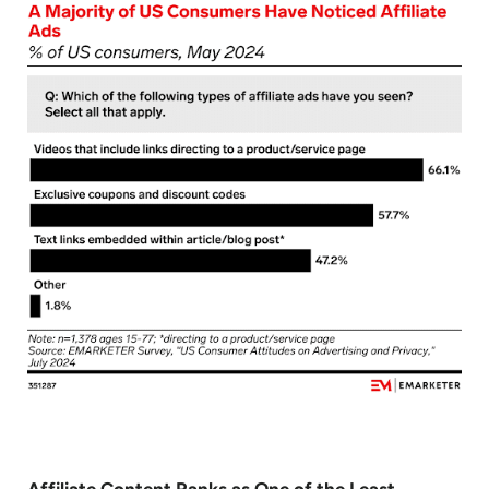
Affiliate Content Ranks as One of the Least