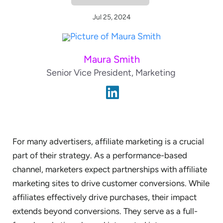
Jul 25, 2024
Maura Smith
Senior Vice President, Marketing
For many advertisers, affiliate marketing is a crucial
part of their strategy. As a performance-based
channel, marketers expect partnerships with affiliate
marketing sites to drive customer conversions. While
affiliates effectively drive purchases, their impact
extends beyond conversions. They serve as a full-