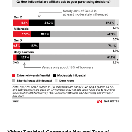
Video: The Most Commonly Noticed Type of