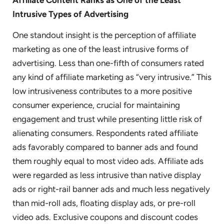
Intrusive Types of Advertising
One standout insight is the perception of affiliate
marketing as one of the least intrusive forms of
advertising. Less than one-fifth of consumers rated
any kind of affiliate marketing as “very intrusive.” This
low intrusiveness contributes to a more positive
consumer experience, crucial for maintaining
engagement and trust while presenting little risk of
alienating consumers. Respondents rated affiliate
ads favorably compared to banner ads and found
them roughly equal to most video ads. Affiliate ads
were regarded as less intrusive than native display
ads or right-rail banner ads and much less negatively
than mid-roll ads, floating display ads, or pre-roll
video ads. Exclusive coupons and discount codes