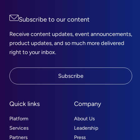
Subscribe to our content
Receive content updates, event announcements,
product updates, and so much more delivered
right to your inbox.
Subscribe
Quick links
Company
Platform
About Us
Services
Leadership
Partners
Press