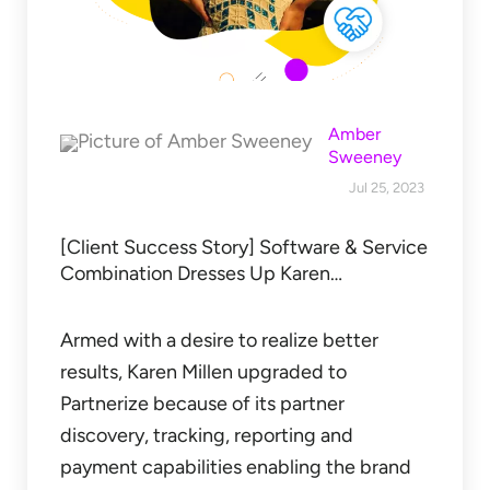
Amber
Sweeney
Jul 25, 2023
[Client Success Story] Software & Service
Combination Dresses Up Karen…
Armed with a desire to realize better
results, Karen Millen upgraded to
Partnerize because of its partner
discovery, tracking, reporting and
payment capabilities enabling the brand