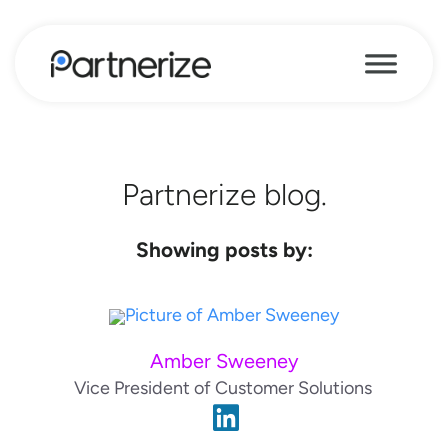
Partnerize blog.
Showing posts by:
Amber Sweeney
Vice President of Customer Solutions