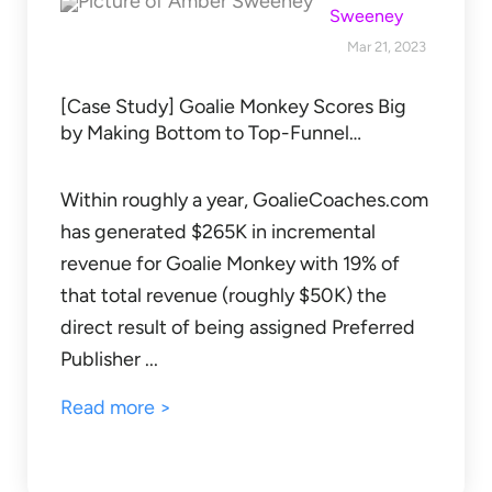
Sweeney
Mar 21, 2023
[Case Study] Goalie Monkey Scores Big
by Making Bottom to Top-Funnel…
Within roughly a year, GoalieCoaches.com
has generated $265K in incremental
revenue for Goalie Monkey with 19% of
that total revenue (roughly $50K) the
direct result of being assigned Preferred
Publisher ...
Read more >