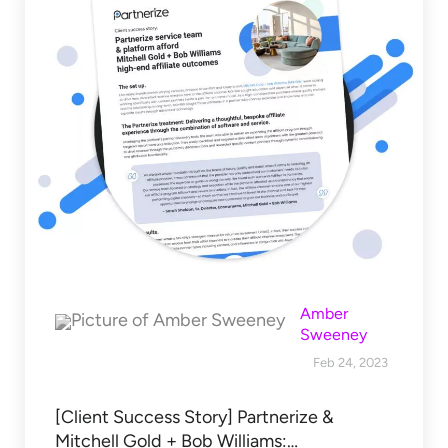
Amber
Sweeney
Feb 24, 2023
[Client Success Story] Partnerize &
Mitchell Gold + Bob Williams:…