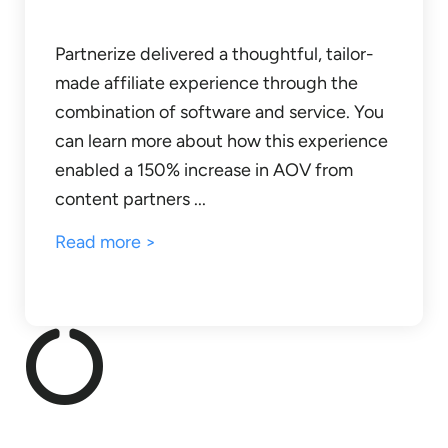
Partnerize delivered a thoughtful, tailor-
made affiliate experience through the
combination of software and service. You
can learn more about how this experience
enabled a 150% increase in AOV from
content partners ...
Read more >