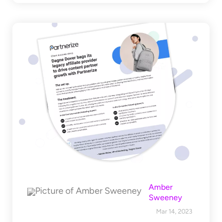
Amber
Sweeney
Mar 14, 2023