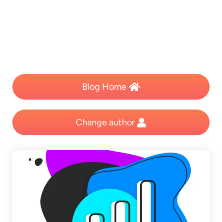
Blog Home
Change author