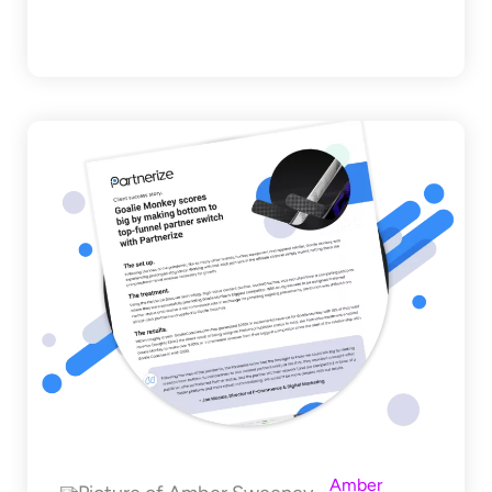
Amber