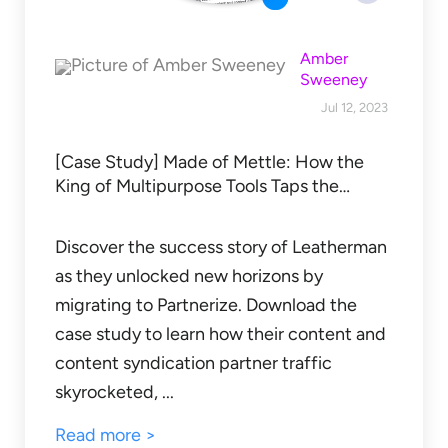
Amber
Sweeney
Jul 12, 2023
[Case Study] Made of Mettle: How the
King of Multipurpose Tools Taps the…
Discover the success story of Leatherman
as they unlocked new horizons by
migrating to Partnerize. Download the
case study to learn how their content and
content syndication partner traffic
skyrocketed, ...
Read more >