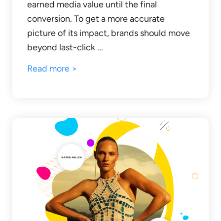
earned media value until the final
conversion. To get a more accurate
picture of its impact, brands should move
beyond last-click ...
Read more >