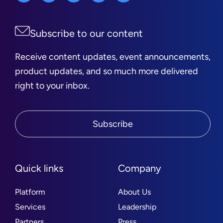
Subscribe to our content
Receive content updates, event announcements,
product updates, and so much more delivered
right to your inbox.
Subscribe
Quick links
Company
Platform
About Us
Services
Leadership
Partners
Press