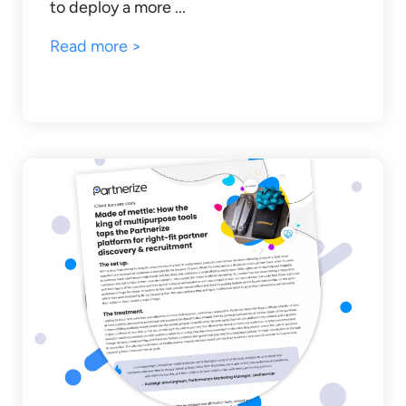
to deploy a more ...
Read more >