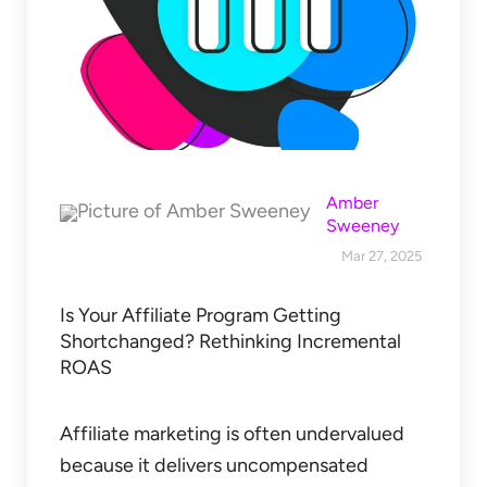
Amber
Sweeney
Mar 27, 2025
Is Your Affiliate Program Getting
Shortchanged? Rethinking Incremental
ROAS
Affiliate marketing is often undervalued
because it delivers uncompensated