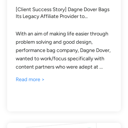
[Client Success Story] Dagne Dover Bags
Its Legacy Affiliate Provider to…
With an aim of making life easier through
problem solving and good design,
performance bag company, Dagne Dover,
wanted to work/focus specifically with
content partners who were adept at ...
Read more >