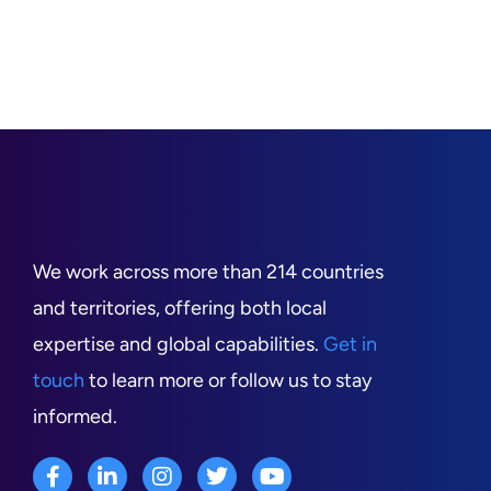
We work across more than 214 countries
and territories, offering both local
expertise and global capabilities.
Get in
touch
to learn more or follow us to stay
informed.