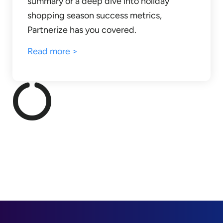
summary or a deep dive into holiday
shopping season success metrics,
Partnerize has you covered.
Read more >