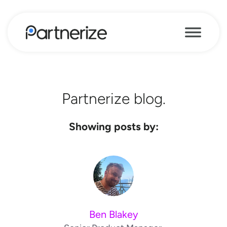
Partnerize blog.
Showing posts by:
Ben Blakey