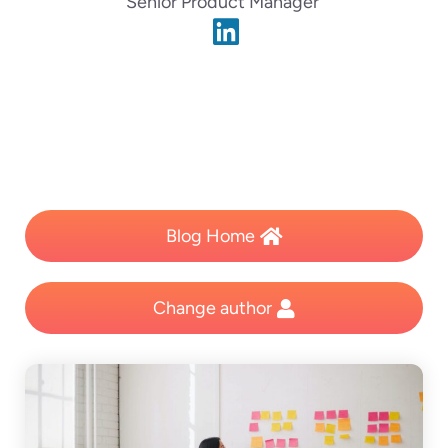
Senior Product Manager
Blog Home
Change author