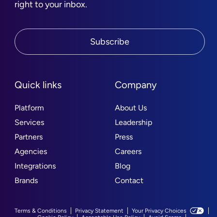
right to your inbox.
Subscribe
Quick links
Company
Platform
About Us
Services
Leadership
Partners
Press
Agencies
Careers
Integrations
Blog
Brands
Contact
Terms & Conditions
Privacy Statement
Your Privacy Choices