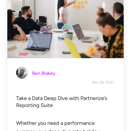
Ben Blakey
Dec 28, 2021
Take a Data Deep Dive with Partnerize’s
Reporting Suite
Whether you need a performance