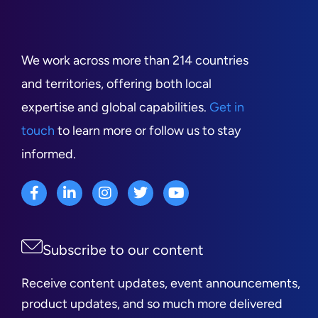
We work across more than 214 countries
and territories, offering both local
expertise and global capabilities.
Get in
touch
to learn more or follow us to stay
informed.
Subscribe to our content
Receive content updates, event announcements,
product updates, and so much more delivered