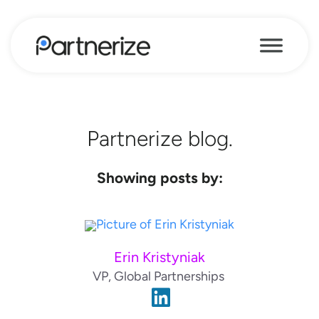
Partnerize blog.
Showing posts by:
Erin Kristyniak
VP, Global Partnerships