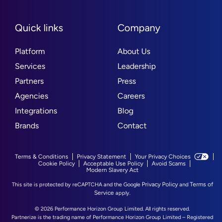
Quick links
Company
Platform
About Us
Services
Leadership
Partners
Press
Agencies
Careers
Integrations
Blog
Brands
Contact
Terms & Conditions
Privacy Statement
Your Privacy Choices
Cookie Policy
Acceptable Use Policy
Avoid Scams
Modern Slavery Act
Privacy Policy
Terms of
This site is protected by reCAPTCHA and the Google
and
Service
apply.
© 2026 Performance Horizon Group Limited. All rights reserved.
Partnerize is the trading name of Performance Horizon Group Limited – Registered