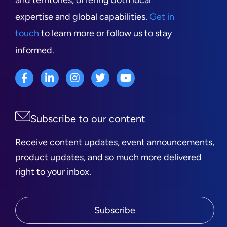
and territories, offering both local
expertise and global capabilities.
Get in
touch
to learn more or follow us to stay
informed.
Subscribe to our content
Receive content updates, event announcements,
product updates, and so much more delivered
right to your inbox.
Subscribe