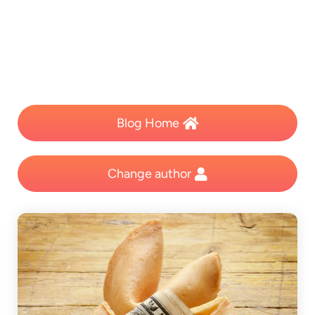
Blog Home
Change author