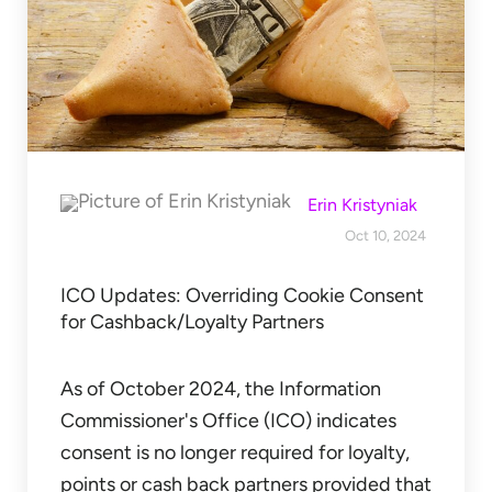
Erin Kristyniak
Oct 10, 2024
ICO Updates: Overriding Cookie Consent
for Cashback/Loyalty Partners
As of October 2024, the Information
Commissioner's Office (ICO) indicates
consent is no longer required for loyalty,
points or cash back partners provided that