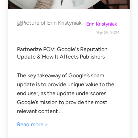
Erin Kristyniak
May 29, 2024
Partnerize POV: Google's Reputation
Update & How It Affects Publishers
The key takeaway of Google’s spam
update is to provide unique value to the
end user, as the update underscores
Google’s mission to provide the most
relevant content ...
Read more >