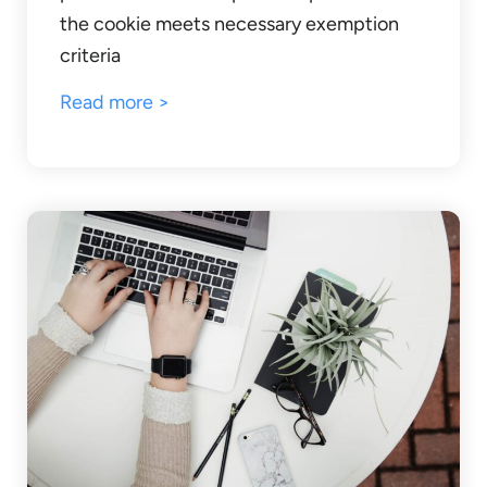
the cookie meets necessary exemption
criteria
Read more >