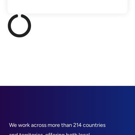
We work across more than 214 countries