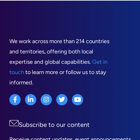
We work across more than 214 countries
and territories, offering both local
expertise and global capabilities.
Get in
touch
to learn more or follow us to stay
informed.
Subscribe to our content
Receive content updates, event announcements,