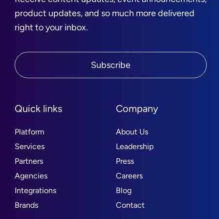
product updates, and so much more delivered
right to your inbox.
Subscribe
Quick links
Company
Platform
About Us
Services
Leadership
Partners
Press
Agencies
Careers
Integrations
Blog
Brands
Contact