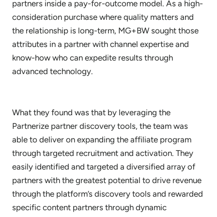
partners inside a pay-for-outcome model. As a high-
consideration purchase where quality matters and
the relationship is long-term, MG+BW sought those
attributes in a partner with channel expertise and
know-how who can expedite results through
advanced technology.
What they found was that by leveraging the
Partnerize partner discovery tools, the team was
able to deliver on expanding the affiliate program
through targeted recruitment and activation. They
easily identified and targeted a diversified array of
partners with the greatest potential to drive revenue
through the platform’s discovery tools and rewarded
specific content partners through dynamic