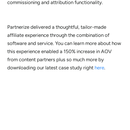
commissioning and attribution functionality.
Partnerize delivered a thoughtful, tailor-made
affiliate experience through the combination of
software and service. You can learn more about how
this experience enabled a 150% increase in AOV
from content partners plus so much more by
downloading our latest case study right
here
.