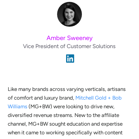
Amber Sweeney
Vice President of Customer Solutions
Like many brands across varying verticals, artisans
of comfort and luxury brand,
Mitchell Gold + Bob
Williams
(MG+BW) were looking to drive new,
diversified revenue streams. New to the affiliate
channel, MG+BW sought education and expertise
when it came to working specifically with content