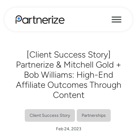
[Client Success Story]
Partnerize & Mitchell Gold +
Bob Williams: High-End
Affiliate Outcomes Through
Content
Client Success Story
Partnerships
Feb 24, 2023