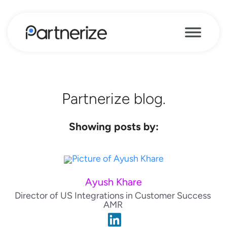
Partnerize blog.
Showing posts by:
Ayush Khare
Director of US Integrations in Customer Success
AMR