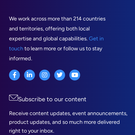
We work across more than 214 countries
and territories, offering both local
expertise and global capabilities.
Get in
touch
to learn more or follow us to stay
informed.
Subscribe to our content
Receive content updates, event announcements,
product updates, and so much more delivered
right to your inbox.