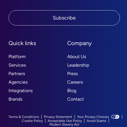
Subscribe
Quick links
Company
Platform
About Us
Services
Leadership
Partners
Press
Agencies
Careers
Integrations
Blog
Brands
Contact
Terms & Conditions
Privacy Statement
Your Privacy Choices
Cookie Policy
Acceptable Use Policy
Avoid Scams
Modern Slavery Act