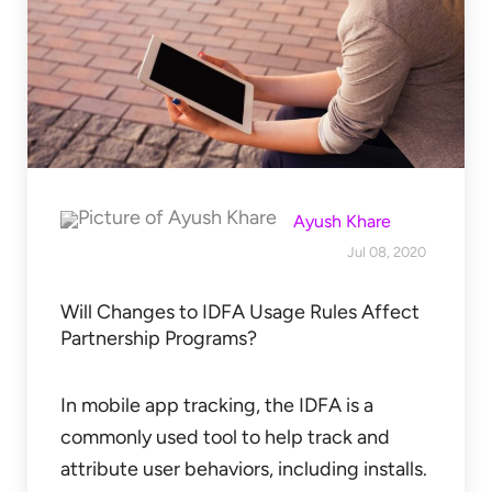
Ayush Khare
Jul 08, 2020
Will Changes to IDFA Usage Rules Affect
Partnership Programs?
In mobile app tracking, the IDFA is a
commonly used tool to help track and
attribute user behaviors, including installs.