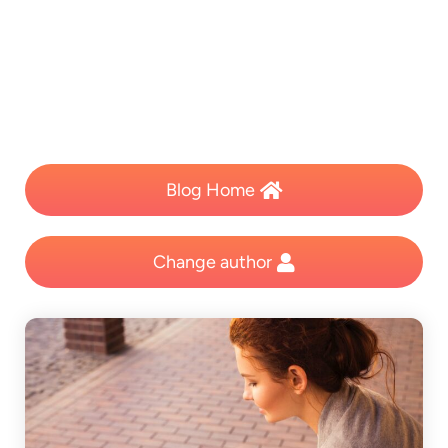
Blog Home
Change author