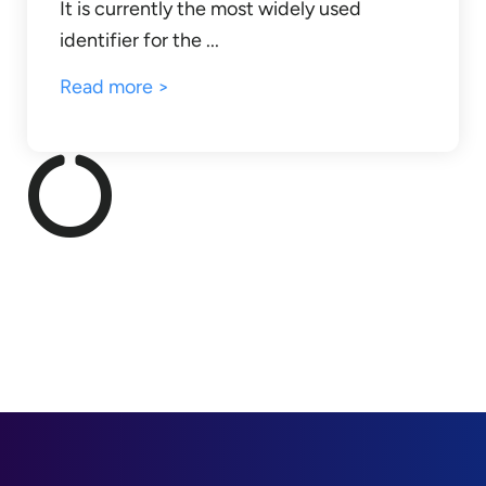
It is currently the most widely used
identifier for the ...
Read more >