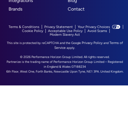
Integrations
Blog
Brands
Contact
Terms & Conditions
Privacy Statement
Your Privacy Choices
Cookie Policy
Acceptable Use Policy
Avoid Scams
Modern Slavery Act
Privacy Policy
Terms of
This site is protected by reCAPTCHA and the Google
and
Service
apply.
© 2026 Performance Horizon Group Limited. All rights reserved.
Partnerize is the trading name of Performance Horizon Group Limited – Registered
in England & Wales 07188234
6th Floor, West One, Forth Banks, Newcastle Upon Tyne, NE1 3PA. United Kingdom.