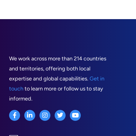
We work across more than 214 countries
and territories, offering both local
expertise and global capabilities.
Get in
touch
to learn more or follow us to stay
informed.