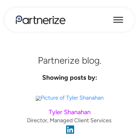
Partnerize blog.
Showing posts by:
Tyler Shanahan
Director, Managed Client Services