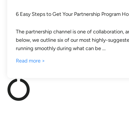
6 Easy Steps to Get Your Partnership Program Ho
The partnership channel is one of collaboration
below, we outline six of our most highly-suggeste
running smoothly during what can be ...
Read more >