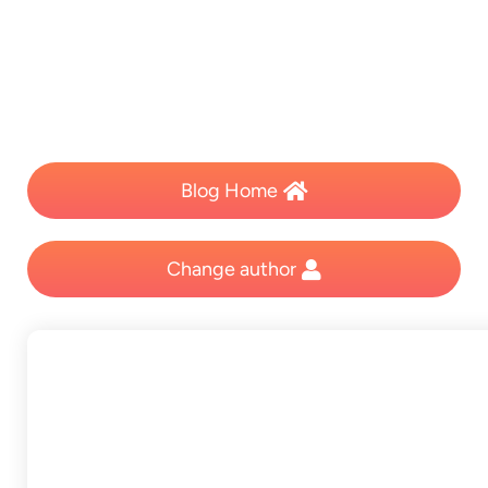
Blog Home
Change author