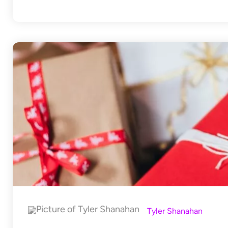
Tyler Shanahan