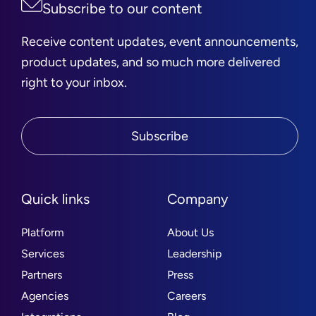
Subscribe to our content
Receive content updates, event announcements,
product updates, and so much more delivered
right to your inbox.
Subscribe
Quick links
Company
Platform
About Us
Services
Leadership
Partners
Press
Agencies
Careers