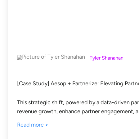
Tyler Shanahan
[Case Study] Aesop + Partnerize: Elevating Partn
This strategic shift, powered by a data-driven p
revenue growth, enhance partner engagement, a
Read more >