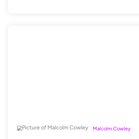
Malcolm Cowley