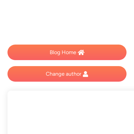
Blog Home
Change author