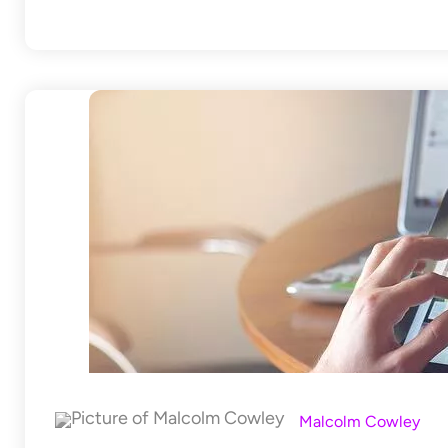
Malcolm Cowley