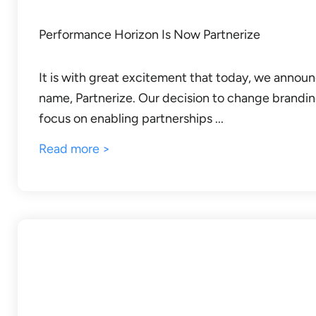
Performance Horizon Is Now Partnerize
It is with great excitement that today, we annou
name, Partnerize. Our decision to change brandin
focus on enabling partnerships ...
Read more >