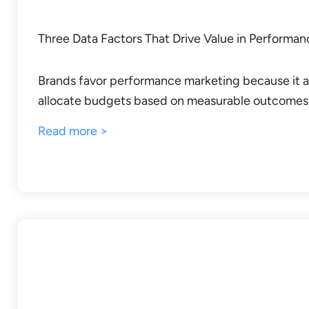
Three Data Factors That Drive Value in Performa
Brands favor performance marketing because it a
allocate budgets based on measurable outcomes
Read more >