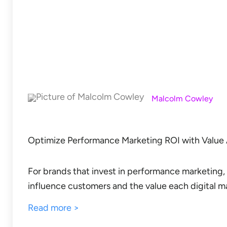
Malcolm Cowley
Optimize Performance Marketing ROI with Value 
For brands that invest in performance marketing, 
influence customers and the value each digital ma
Read more >