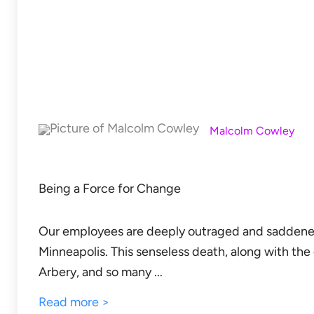
Malcolm Cowley
Being a Force for Change
Our employees are deeply outraged and saddened
Minneapolis. This senseless death, along with th
Arbery, and so many ...
Read more >