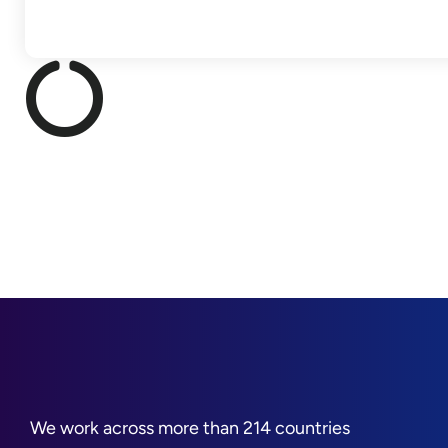
We work across more than 214 countries