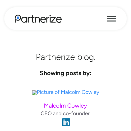
Partnerize blog.
Showing posts by:
Malcolm Cowley
CEO and co-founder