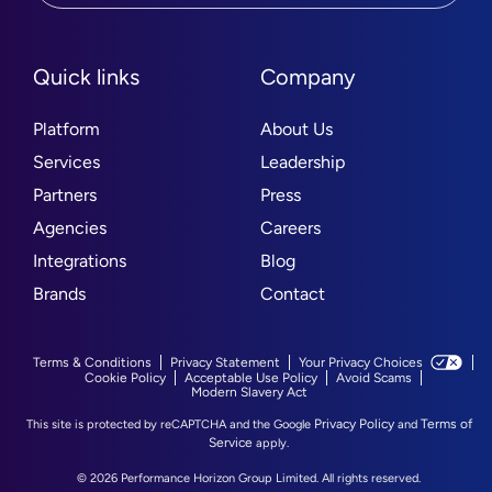
Quick links
Company
Platform
About Us
Services
Leadership
Partners
Press
Agencies
Careers
Integrations
Blog
Brands
Contact
Terms & Conditions
Privacy Statement
Your Privacy Choices
Cookie Policy
Acceptable Use Policy
Avoid Scams
Modern Slavery Act
Privacy Policy
Terms of
This site is protected by reCAPTCHA and the Google
and
Service
apply.
© 2026 Performance Horizon Group Limited. All rights reserved.