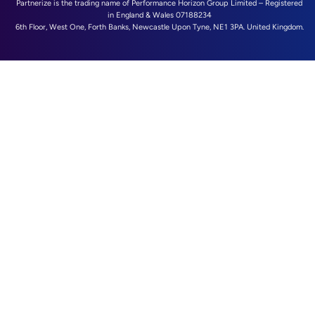
Partnerize is the trading name of Performance Horizon Group Limited – Registered
in England & Wales 07188234
6th Floor, West One, Forth Banks, Newcastle Upon Tyne, NE1 3PA. United Kingdom.