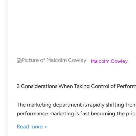
Malcolm Cowley
3 Considerations When Taking Control of Perfor
The marketing department is rapidly shifting from
performance marketing is fast becoming the prior
Read more >