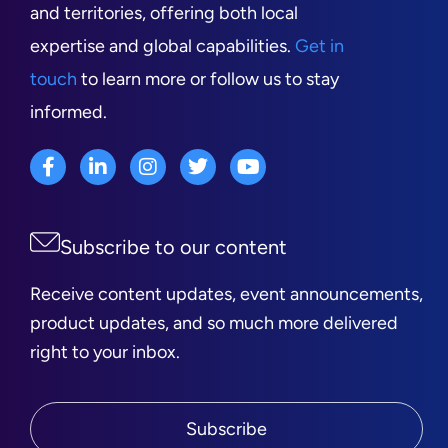
and territories, offering both local
expertise and global capabilities.
Get in
touch
to learn more or follow us to stay
informed.
Subscribe to our content
Receive content updates, event announcements,
product updates, and so much more delivered
right to your inbox.
Subscribe