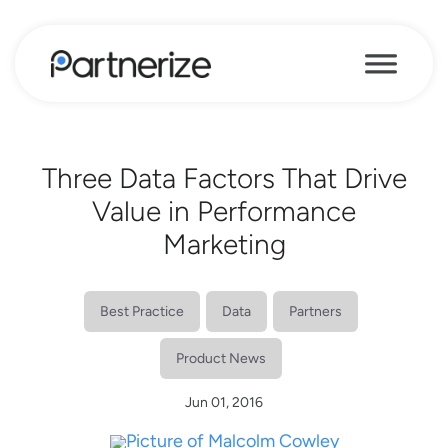
Three Data Factors That Drive
Value in Performance
Marketing
Best Practice
Data
Partners
Product News
Jun 01, 2016