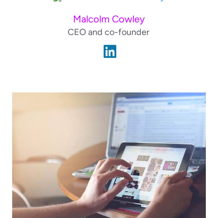
Malcolm Cowley
CEO and co-founder