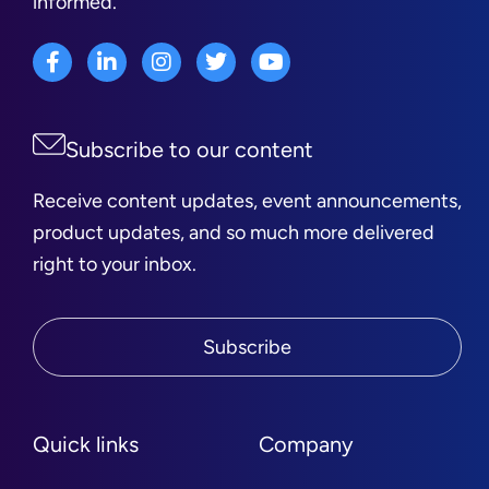
informed.
Subscribe to our content
Receive content updates, event announcements,
product updates, and so much more delivered
right to your inbox.
Subscribe
Quick links
Company