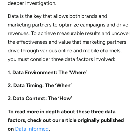
deeper investigation.
Data is the key that allows both brands and
marketing partners to optimize campaigns and drive
revenues. To achieve measurable results and uncover
the effectiveness and value that marketing partners
drive through various online and mobile channels,
you must consider three data factors involved:
1. Data Environment: The ‘Where’
2. Data Timing: The ‘When’
3. Data Context: The ‘How’
To read more in depth about these three data
factors, check out our article originally published
on
Data Informed
.