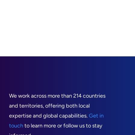
We work across more than 214 countries
and territories, offering both local
expertise and global capabilities.
Get in
touch
to learn more or follow us to stay