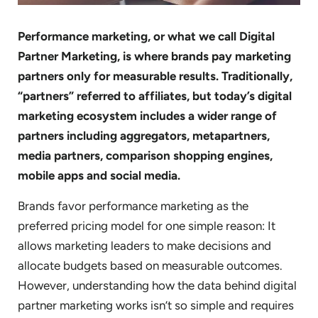
Performance marketing, or what we call Digital
Partner Marketing, is where brands pay marketing
partners only for measurable results. Traditionally,
“partners” referred to affiliates, but today’s digital
marketing ecosystem includes a wider range of
partners including aggregators, metapartners,
media partners, comparison shopping engines,
mobile apps and social media.
Brands favor performance marketing as the
preferred pricing model for one simple reason: It
allows marketing leaders to make decisions and
allocate budgets based on measurable outcomes.
However, understanding how the data behind digital
partner marketing works isn’t so simple and requires