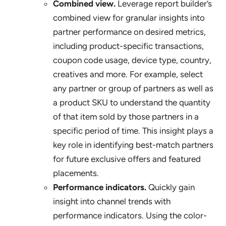
Combined view.
Leverage report builder’s
combined view for granular insights into
partner performance on desired metrics,
including product-specific transactions,
coupon code usage, device type, country,
creatives and more. For example, select
any partner or group of partners as well as
a product SKU to understand the quantity
of that item sold by those partners in a
specific period of time. This insight plays a
key role in identifying best-match partners
for future exclusive offers and featured
placements.
Performance indicators.
Quickly gain
insight into channel trends with
performance indicators. Using the color-