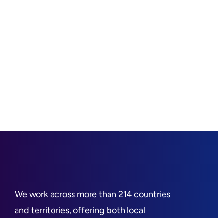
We work across more than 214 countries
and territories, offering both local