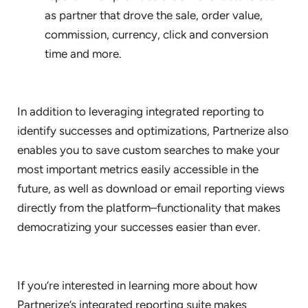
as partner that drove the sale, order value,
commission, currency, click and conversion
time and more.
In addition to leveraging integrated reporting to
identify successes and optimizations, Partnerize also
enables you to save custom searches to make your
most important metrics easily accessible in the
future, as well as download or email reporting views
directly from the platform–functionality that makes
democratizing your successes easier than ever.
If you’re interested in learning more about how
Partnerize’s integrated reporting suite makes