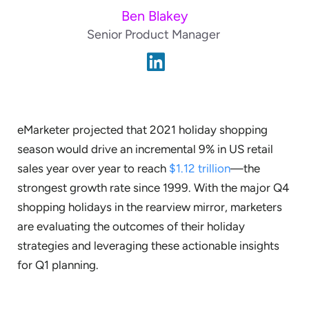
Ben Blakey
Senior Product Manager
eMarketer projected that 2021 holiday shopping
season would drive an incremental 9% in US retail
sales year over year to reach
$1.12 trillion
—the
strongest growth rate since 1999. With the major Q4
shopping holidays in the rearview mirror, marketers
are evaluating the outcomes of their holiday
strategies and leveraging these actionable insights
for Q1 planning.