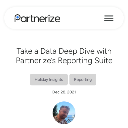
Take a Data Deep Dive with
Partnerize’s Reporting Suite
Holiday Insights
Reporting
Dec 28, 2021