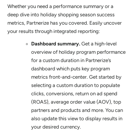
Whether you need a performance summary or a
deep dive into holiday shopping season success
metrics, Partnerize has you covered. Easily uncover
your results through integrated reporting:
Dashboard summary.
Get a high-level
overview of holiday program performance
for a custom duration in Partnerize’s
dashboard which puts key program
metrics front-and-center. Get started by
selecting a custom duration to populate
clicks, conversions, return on ad spend
(ROAS), average order value (AOV), top
partners and products and more. You can
also update this view to display results in
your desired currency.