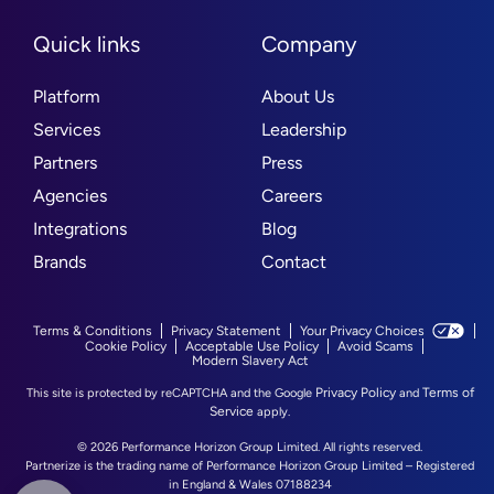
Quick links
Company
Platform
About Us
Services
Leadership
Partners
Press
Agencies
Careers
Integrations
Blog
Brands
Contact
Terms & Conditions
Privacy Statement
Your Privacy Choices
Cookie Policy
Acceptable Use Policy
Avoid Scams
Modern Slavery Act
Privacy Policy
Terms of
This site is protected by reCAPTCHA and the Google
and
Service
apply.
© 2026 Performance Horizon Group Limited. All rights reserved.
Partnerize is the trading name of Performance Horizon Group Limited – Registered
in England & Wales 07188234