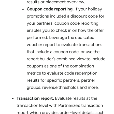
results or placement overview.
Coupon code reporting.
If your holiday
promotions included a discount code for
your partners, coupon code reporting
enables you to check in on how the offer
performed. Leverage the dedicated
voucher report to evaluate transactions
that include a coupon code, or use the
report builder’s combined view to include
coupons as one of the combination
metrics to evaluate code redemption
results for specific partners, partner
groups, revenue thresholds and more.
Transaction report.
Evaluate results at the
transaction level with Partnerize’s transaction
report which provides order-level details such