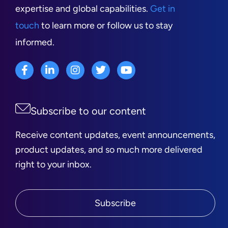
expertise and global capabilities.
Get in
touch
to learn more or follow us to stay
informed.
Subscribe to our content
Receive content updates, event announcements,
product updates, and so much more delivered
right to your inbox.
Subscribe