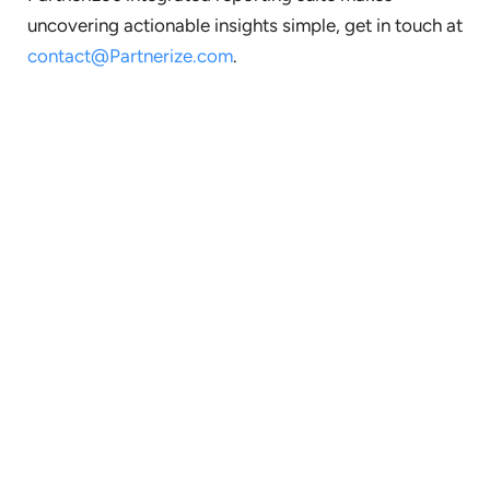
uncovering actionable insights simple, get in touch at
contact@Partnerize.com
.