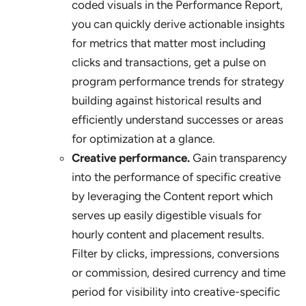
coded visuals in the Performance Report,
you can quickly derive actionable insights
for metrics that matter most including
clicks and transactions, get a pulse on
program performance trends for strategy
building against historical results and
efficiently understand successes or areas
for optimization at a glance.
Creative performance.
Gain transparency
into the performance of specific creative
by leveraging the Content report which
serves up easily digestible visuals for
hourly content and placement results.
Filter by clicks, impressions, conversions
or commission, desired currency and time
period for visibility into creative-specific