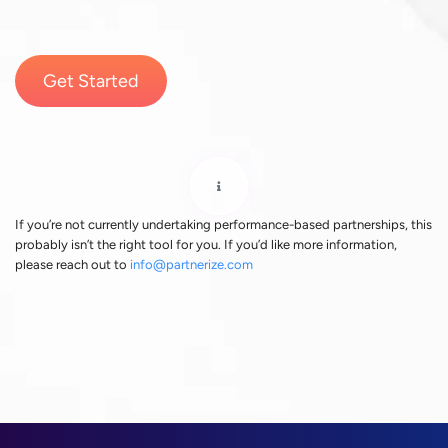
Get Started
If you’re not currently undertaking performance-based partnerships, this
probably isn’t the right tool for you. If you’d like more information,
please reach out to
info@partnerize.com