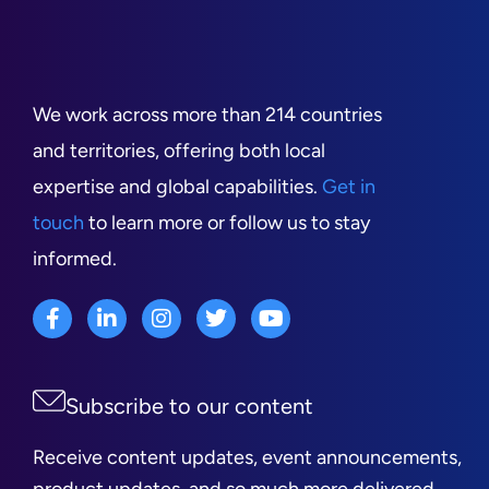
We work across more than 214 countries
and territories, offering both local
expertise and global capabilities.
Get in
touch
to learn more or follow us to stay
informed.
Subscribe to our content
Receive content updates, event announcements,