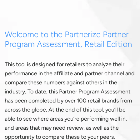
Welcome to the Partnerize Partner
Program Assessment, Retail Edition
This tool is designed for retailers to analyze their
performance in the affiliate and partner channel and
compare these numbers against others in the
industry. To date, this
Partner Program Assessment
has been completed by over 100 retail brands from
across the globe. At the end of this tool, you’ll be
able to see where areas you’re performing well in,
and areas that may need review, as well as the
opportunity to compare these to your peers.