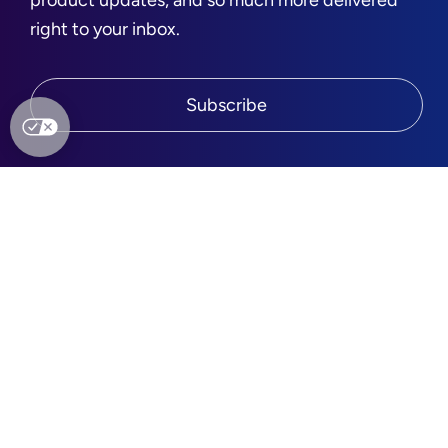
product updates, and so much more delivered
right to your inbox.
Subscribe
Quick links
Company
Platform
About Us
Services
Leadership
Partners
Press
Agencies
Careers
Integrations
Blog
Brands
Contact