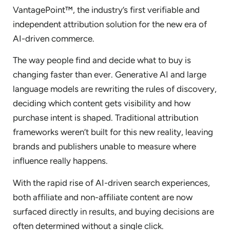
VantagePoint™, the industry’s first verifiable and
independent attribution solution for the new era of
AI-driven commerce.
The way people find and decide what to buy is
changing faster than ever. Generative AI and large
language models are rewriting the rules of discovery,
deciding which content gets visibility and how
purchase intent is shaped. Traditional attribution
frameworks weren’t built for this new reality, leaving
brands and publishers unable to measure where
influence really happens.
With the rapid rise of AI-driven search experiences,
both affiliate and non-affiliate content are now
surfaced directly in results, and buying decisions are
often determined without a single click.