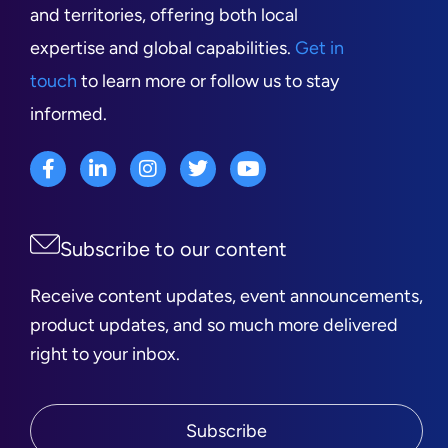
and territories, offering both local
expertise and global capabilities.
Get in
touch
to learn more or follow us to stay
informed.
Subscribe to our content
Receive content updates, event announcements,
product updates, and so much more delivered
right to your inbox.
Subscribe