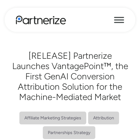
[RELEASE] Partnerize
Launches VantagePoint™, the
First GenAI Conversion
Attribution Solution for the
Machine-Mediated Market
Affiliate Marketing Strategies
Attribution
Partnerships Strategy