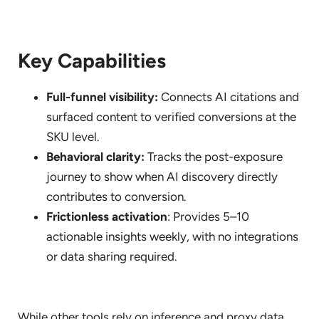
Key Capabilities
Full-funnel visibility:
Connects AI citations and
surfaced content to verified conversions at the
SKU level.
Behavioral clarity:
Tracks the post-exposure
journey to show when AI discovery directly
contributes to conversion.
Frictionless activation
: Provides 5–10
actionable insights weekly, with no integrations
or data sharing required.
While other tools rely on inference and proxy data,