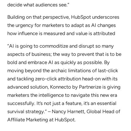
decide what audiences see.”
Building on that perspective, HubSpot underscores
the urgency for marketers to adapt as AI changes
how influence is measured and value is attributed
“AI is going to commoditize and disrupt so many
aspects of business; the way to prevent that is to be
bold and embrace AI as quickly as possible. By
moving beyond the archaic limitations of last-click
and tackling zero-click attribution head-on with its
advanced solution, Konnecto by Partnerize is giving
marketers the intelligence to navigate this new era
successfully. It’s not just a feature, it’s an essential
survival strategy.” – Nancy Harnett, Global Head of
Affiliate Marketing at HubSpot.