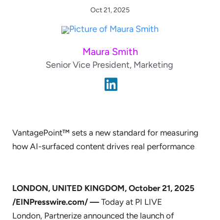
Oct 21, 2025
Maura Smith
Senior Vice President, Marketing
VantagePoint™ sets a new standard for measuring
how AI-surfaced content drives real performance
LONDON, UNITED KINGDOM, October 21, 2025
/EINPresswire.com/ —
Today at PI LIVE
London, Partnerize announced the launch of