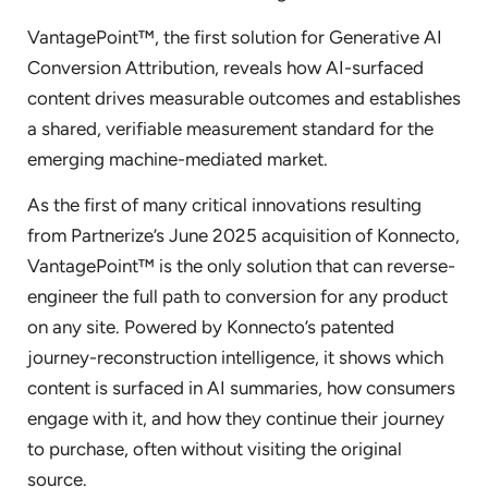
VantagePoint™, the first solution for Generative AI
Conversion Attribution, reveals how AI-surfaced
content drives measurable outcomes and establishes
a shared, verifiable measurement standard for the
emerging machine-mediated market.
As the first of many critical innovations resulting
from Partnerize’s June 2025 acquisition of Konnecto,
VantagePoint™ is the only solution that can reverse-
engineer the full path to conversion for any product
on any site. Powered by Konnecto’s patented
journey-reconstruction intelligence, it shows which
content is surfaced in AI summaries, how consumers
engage with it, and how they continue their journey
to purchase, often without visiting the original
source.