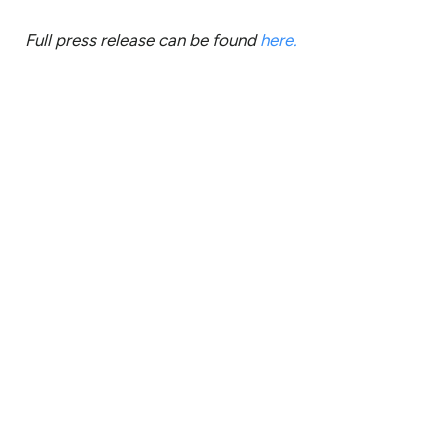
Full press release can be found
here.