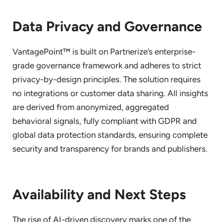
Data Privacy and Governance
VantagePoint™ is built on Partnerize’s enterprise-
grade governance framework and adheres to strict
privacy-by-design principles. The solution requires
no integrations or customer data sharing. All insights
are derived from anonymized, aggregated
behavioral signals, fully compliant with GDPR and
global data protection standards, ensuring complete
security and transparency for brands and publishers.
Availability and Next Steps
The rise of AI-driven discovery marks one of the