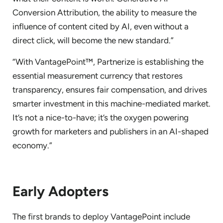
Conversion Attribution, the ability to measure the
influence of content cited by AI, even without a
direct click, will become the new standard.”
“With VantagePoint™, Partnerize is establishing the
essential measurement currency that restores
transparency, ensures fair compensation, and drives
smarter investment in this machine-mediated market.
It’s not a nice-to-have; it’s the oxygen powering
growth for marketers and publishers in an AI-shaped
economy.”
Early Adopters
The first brands to deploy VantagePoint include