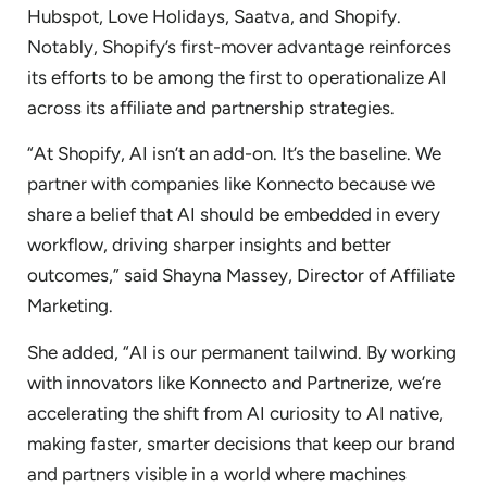
Hubspot, Love Holidays, Saatva, and Shopify.
Notably, Shopify’s first-mover advantage reinforces
its efforts to be among the first to operationalize AI
across its affiliate and partnership strategies.
“At Shopify, AI isn’t an add-on. It’s the baseline. We
partner with companies like Konnecto because we
share a belief that AI should be embedded in every
workflow, driving sharper insights and better
outcomes,” said Shayna Massey, Director of Affiliate
Marketing.
She added, “AI is our permanent tailwind. By working
with innovators like Konnecto and Partnerize, we’re
accelerating the shift from AI curiosity to AI native,
making faster, smarter decisions that keep our brand
and partners visible in a world where machines