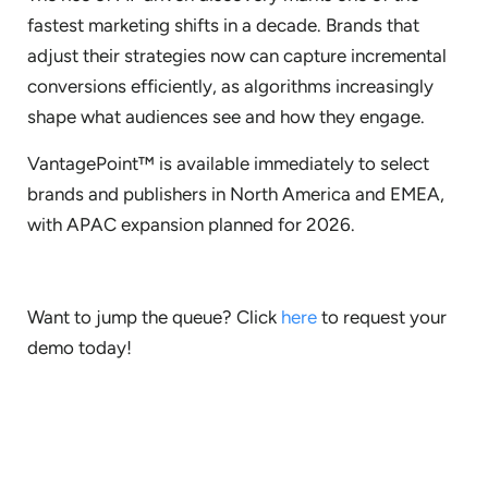
fastest marketing shifts in a decade. Brands that
adjust their strategies now can capture incremental
conversions efficiently, as algorithms increasingly
shape what audiences see and how they engage.
VantagePoint™ is available immediately to select
brands and publishers in North America and EMEA,
with APAC expansion planned for 2026.
Want to jump the queue? Click
here
to request your
demo today!