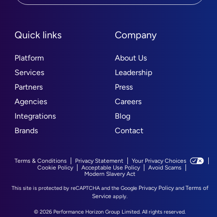
Quick links
Company
Platform
About Us
Services
Leadership
Partners
Press
Agencies
Careers
Integrations
Blog
Brands
Contact
Terms & Conditions
Privacy Statement
Your Privacy Choices
Cookie Policy
Acceptable Use Policy
Avoid Scams
Modern Slavery Act
Privacy Policy
Terms of
This site is protected by reCAPTCHA and the Google
and
Service
apply.
© 2026 Performance Horizon Group Limited. All rights reserved.