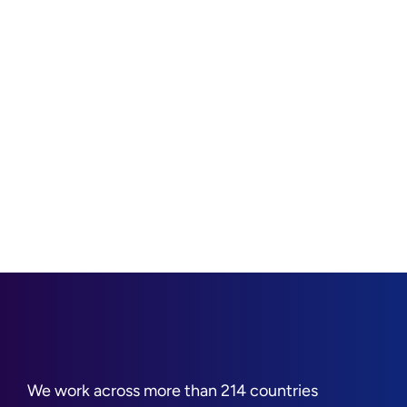
We work across more than 214 countries