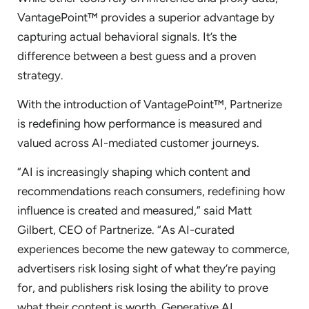
VantagePoint™ provides a superior advantage by
capturing actual behavioral signals. It’s the
difference between a best guess and a proven
strategy.
With the introduction of VantagePoint™, Partnerize
is redefining how performance is measured and
valued across AI-mediated customer journeys.
“AI is increasingly shaping which content and
recommendations reach consumers, redefining how
influence is created and measured,” said Matt
Gilbert, CEO of Partnerize. “As AI-curated
experiences become the new gateway to commerce,
advertisers risk losing sight of what they’re paying
for, and publishers risk losing the ability to prove
what their content is worth. Generative AI