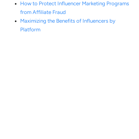
How to Protect Influencer Marketing Programs
from Affiliate Fraud
Maximizing the Benefits of Influencers by
Platform