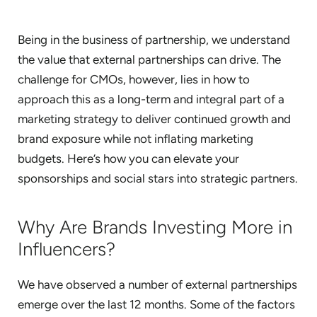
Being in the business of partnership, we understand
the value that external partnerships can drive. The
challenge for CMOs, however, lies in how to
approach this as a long-term and integral part of a
marketing strategy to deliver continued growth and
brand exposure while not inflating marketing
budgets. Here’s how you can elevate your
sponsorships and social stars into strategic partners.
Why Are Brands Investing More in
Influencers?
We have observed a number of external partnerships
emerge over the last 12 months. Some of the factors