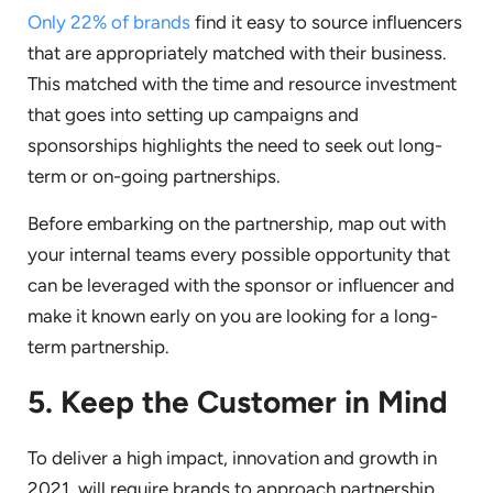
Only 22% of brands
find it easy to source influencers
that are appropriately matched with their business.
This matched with the time and resource investment
that goes into setting up campaigns and
sponsorships highlights the need to seek out long-
term or on-going partnerships.
Before embarking on the partnership, map out with
your internal teams every possible opportunity that
can be leveraged with the sponsor or influencer and
make it known early on you are looking for a long-
term partnership.
5. Keep the Customer in Mind
To deliver a high impact, innovation and growth in
2021, will require brands to approach partnership