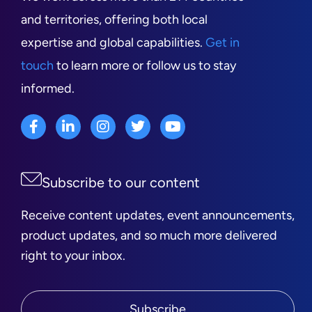
and territories, offering both local
expertise and global capabilities.
Get in
touch
to learn more or follow us to stay
informed.
Subscribe to our content
Receive content updates, event announcements,
product updates, and so much more delivered
right to your inbox.
Subscribe