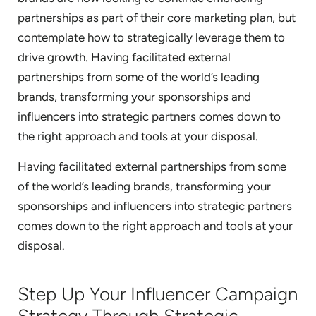
partnerships as part of their core marketing plan, but
contemplate how to strategically leverage them to
drive growth. Having facilitated external
partnerships from some of the world’s leading
brands, transforming your sponsorships and
influencers into strategic partners comes down to
the right approach and tools at your disposal.
Having facilitated external partnerships from some
of the world’s leading brands, transforming your
sponsorships and influencers into strategic partners
comes down to the right approach and tools at your
disposal.
Step Up Your Influencer Campaign
Strategy Through Strategic