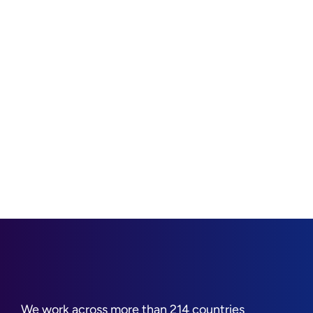
We work across more than 214 countries