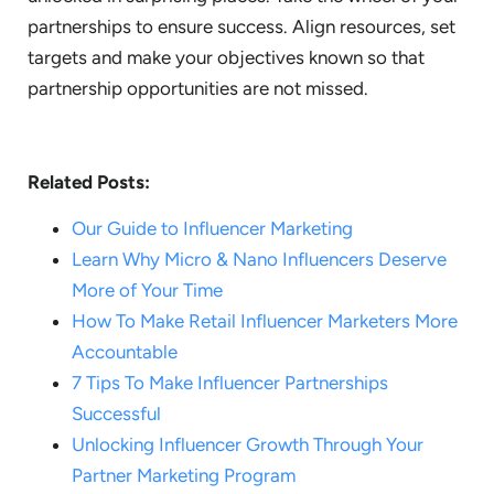
partnerships to ensure success. Align resources, set
targets and make your objectives known so that
partnership opportunities are not missed.
Related Posts:
Our Guide to Influencer Marketing
Learn Why Micro & Nano Influencers Deserve
More of Your Time
How To Make Retail Influencer Marketers More
Accountable
7 Tips To Make Influencer Partnerships
Successful
Unlocking Influencer Growth Through Your
Partner Marketing Program