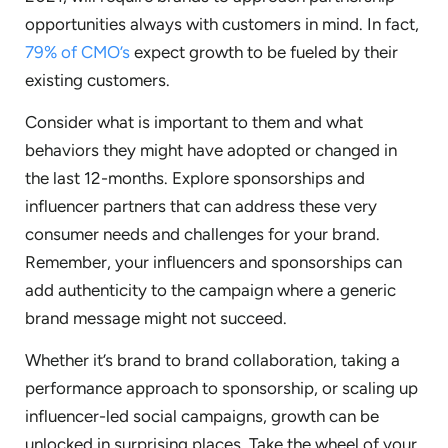
opportunities always with customers in mind. In fact,
79% of CMO’s
expect growth to be fueled by their
existing customers.
Consider what is important to them and what
behaviors they might have adopted or changed in
the last 12-months. Explore sponsorships and
influencer partners that can address these very
consumer needs and challenges for your brand.
Remember, your influencers and sponsorships can
add authenticity to the campaign where a generic
brand message might not succeed.
Whether it’s brand to brand collaboration, taking a
performance approach to sponsorship, or scaling up
influencer-led social campaigns, growth can be
unlocked in surprising places. Take the wheel of your