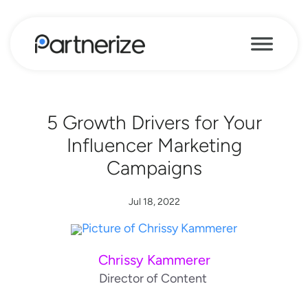
5 Growth Drivers for Your
Influencer Marketing
Campaigns
Jul 18, 2022
Chrissy Kammerer
Director of Content