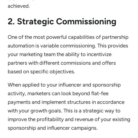
achieved.
2. Strategic Commissioning
One of the most powerful capabilities of partnership
automation is variable commissioning. This provides
your marketing team the ability to incentivize
partners with different commissions and offers
based on specific objectives.
When applied to your influencer and sponsorship
activity, marketers can look beyond flat-fee
payments and implement structures in accordance
with your growth goals. This is a strategic way to
improve the profitability and revenue of your existing
sponsorship and influencer campaigns.