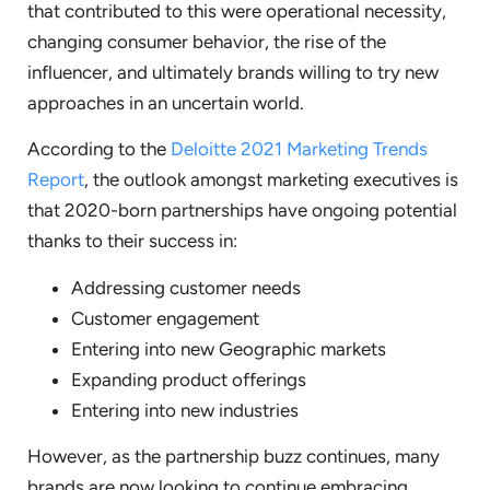
that contributed to this were operational necessity,
changing consumer behavior, the rise of the
influencer, and ultimately brands willing to try new
approaches in an uncertain world.
According to the
Deloitte 2021 Marketing Trends
Report
, the outlook amongst marketing executives is
that 2020-born partnerships have ongoing potential
thanks to their success in:
Addressing customer needs
Customer engagement
Entering into new Geographic markets
Expanding product offerings
Entering into new industries
However, as the partnership buzz continues, many
brands are now looking to continue embracing