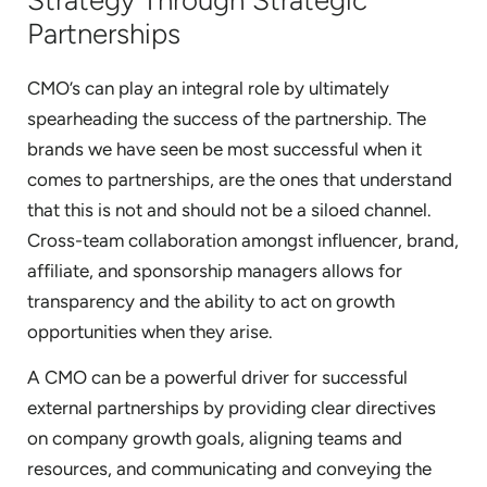
Partnerships
CMO’s can play an integral role by ultimately
spearheading the success of the partnership. The
brands we have seen be most successful when it
comes to partnerships, are the ones that understand
that this is not and should not be a siloed channel.
Cross-team collaboration amongst influencer, brand,
affiliate, and sponsorship managers allows for
transparency and the ability to act on growth
opportunities when they arise.
A CMO can be a powerful driver for successful
external partnerships by providing clear directives
on company growth goals, aligning teams and
resources, and communicating and conveying the