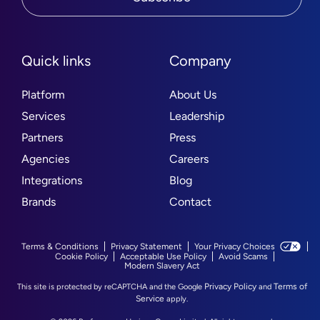
Quick links
Company
Platform
About Us
Services
Leadership
Partners
Press
Agencies
Careers
Integrations
Blog
Brands
Contact
Terms & Conditions
Privacy Statement
Your Privacy Choices
Cookie Policy
Acceptable Use Policy
Avoid Scams
Modern Slavery Act
Privacy Policy
Terms of
This site is protected by reCAPTCHA and the Google
and
Service
apply.