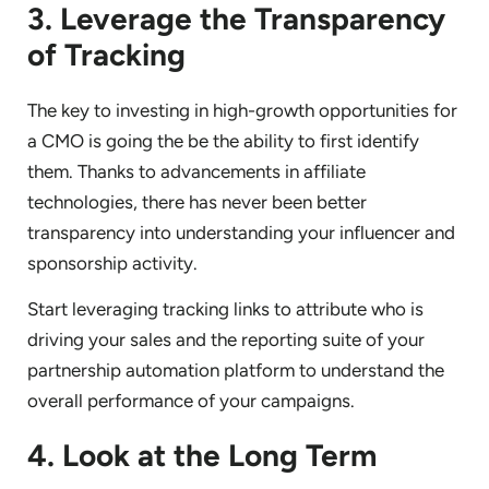
3. Leverage the Transparency
of Tracking
The key to investing in high-growth opportunities for
a CMO is going the be the ability to first identify
them. Thanks to advancements in affiliate
technologies, there has never been better
transparency into understanding your influencer and
sponsorship activity.
Start leveraging tracking links to attribute who is
driving your sales and the reporting suite of your
partnership automation platform to understand the
overall performance of your campaigns.
4. Look at the Long Term