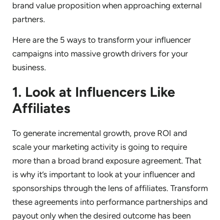
brand value proposition when approaching external
partners.
Here are the 5 ways to transform your influencer
campaigns into massive growth drivers for your
business.
1. Look at Influencers Like
Affiliates
To generate incremental growth, prove ROI and
scale your marketing activity is going to require
more than a broad brand exposure agreement. That
is why it’s important to look at your influencer and
sponsorships through the lens of affiliates. Transform
these agreements into performance partnerships and
payout only when the desired outcome has been