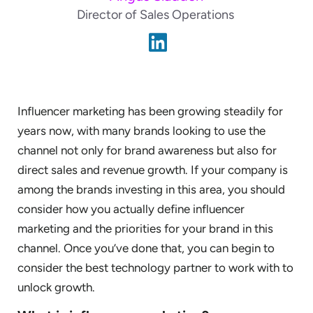
Director of Sales Operations
Influencer marketing has been growing steadily for
years now, with many brands looking to use the
channel not only for brand awareness but also for
direct sales and revenue growth. If your company is
among the brands investing in this area, you should
consider how you actually define influencer
marketing and the priorities for your brand in this
channel. Once you’ve done that, you can begin to
consider the best technology partner to work with to
unlock growth.