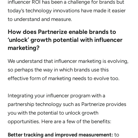
influencer ROI has been a challenge for brands but
today’s technology innovations have made it easier
to understand and measure.
How does Partnerize enable brands to
‘unlock’ growth potential with influencer
marketing?
We understand that influencer marketing is evolving,
so perhaps the way in which brands use this
effective form of marketing needs to evolve too.
Integrating your influencer program with a
partnership technology such as Partnerize provides
you with the potential to unlock growth
opportunities. Here are a few of the benefits:
Better tracking and improved measurement:
to