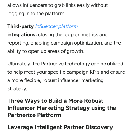
allows influencers to grab links easily without
logging in to the platform.
Third-party
influencer platform
integrations:
closing the loop on metrics and
reporting, enabling campaign optimization, and the
ability to open up areas of growth.
Ultimately, the Partnerize technology can be utilized
to help meet your specific campaign KPIs and ensure
a more flexible, robust influencer marketing
strategy.
Three Ways to Build a More Robust
Influencer Marketing Strategy using the
Partnerize Platform
Leverage Intelligent Partner Discovery