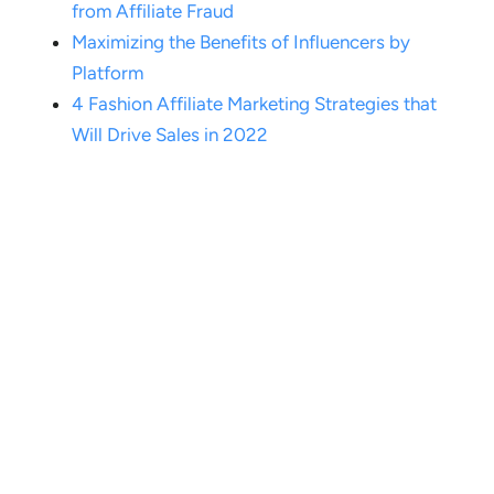
from Affiliate Fraud
Maximizing the Benefits of Influencers by
Platform
4 Fashion Affiliate Marketing Strategies that
Will Drive Sales in 2022