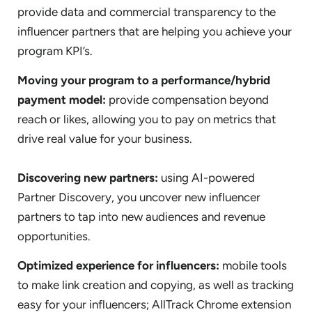
provide data and commercial transparency to the
influencer partners that are helping you achieve your
program KPI’s.
Moving your program to a performance/hybrid
payment model:
provide compensation beyond
reach or likes, allowing you to pay on metrics that
drive real value for your business.
Discovering new partners:
using AI-powered
Partner Discovery, you uncover new influencer
partners to tap into new audiences and revenue
opportunities.
Optimized experience for influencers:
mobile tools
to make link creation and copying, as well as tracking
easy for your influencers; AllTrack Chrome extension