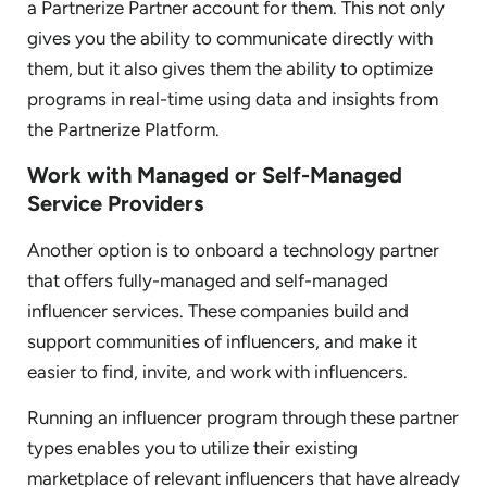
a Partnerize Partner account for them. This not only
gives you the ability to communicate directly with
them, but it also gives them the ability to optimize
programs in real-time using data and insights from
the Partnerize Platform.
Work with Managed or Self-Managed
Service Providers
Another option is to onboard a technology partner
that offers fully-managed and self-managed
influencer services. These companies build and
support communities of influencers, and make it
easier to find, invite, and work with influencers.
Running an influencer program through these partner
types enables you to utilize their existing
marketplace of relevant influencers that have already