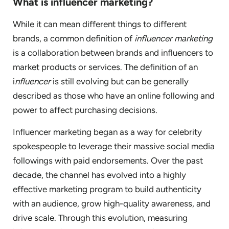
What is influencer marketing?
While it can mean different things to different
brands, a common definition of
influencer marketing
is a collaboration between brands and influencers to
market products or services. The definition of an
i
nfluencer
is still evolving but can be generally
described as those who have an online following and
power to affect purchasing decisions.
Influencer marketing began as a way for celebrity
spokespeople to leverage their massive social media
followings with paid endorsements. Over the past
decade, the channel has evolved into a highly
effective marketing program to build authenticity
with an audience, grow high-quality awareness, and
drive scale. Through this evolution, measuring