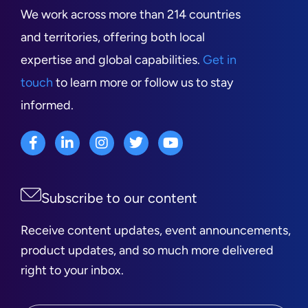
We work across more than 214 countries
and territories, offering both local
expertise and global capabilities.
Get in
touch
to learn more or follow us to stay
informed.
Subscribe to our content
Receive content updates, event announcements,
product updates, and so much more delivered
right to your inbox.