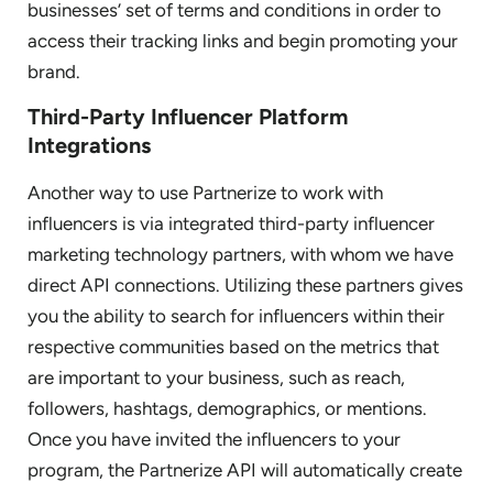
businesses’ set of terms and conditions in order to
access their tracking links and begin promoting your
brand.
Third-Party Influencer Platform
Integrations
Another way to use Partnerize to work with
influencers is via integrated third-party influencer
marketing technology partners, with whom we have
direct API connections. Utilizing these partners gives
you the ability to search for influencers within their
respective communities based on the metrics that
are important to your business, such as reach,
followers, hashtags, demographics, or mentions.
Once you have invited the influencers to your
program, the Partnerize API will automatically create