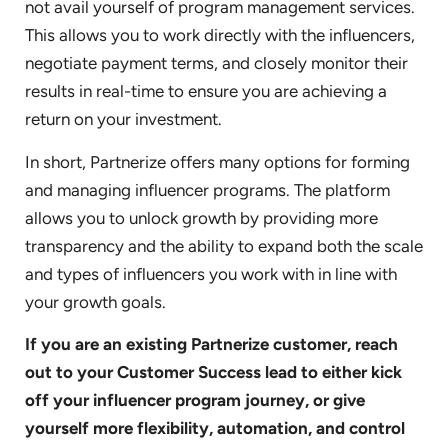
not avail yourself of program management services.
This allows you to work directly with the influencers,
negotiate payment terms, and closely monitor their
results in real-time to ensure you are achieving a
return on your investment.
In short, Partnerize offers many options for forming
and managing influencer programs. The platform
allows you to unlock growth by providing more
transparency and the ability to expand both the scale
and types of influencers you work with in line with
your growth goals.
If you are an existing Partnerize customer, reach
out to your Customer Success lead to either kick
off your influencer program journey, or give
yourself more flexibility, automation, and control