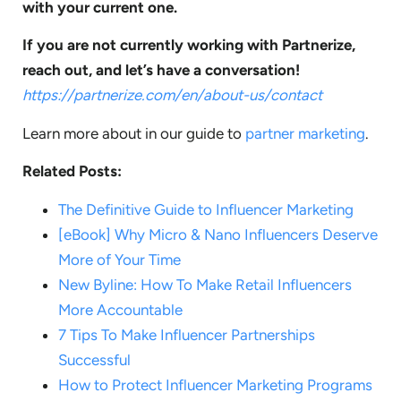
with your current one.
If you are not currently working with Partnerize,
reach out, and let’s have a conversation!
https://partnerize.com/en/about-us/contact
Learn more about in our guide to
partner marketing
.
Related Posts:
The Definitive Guide to Influencer Marketing
[eBook] Why Micro & Nano Influencers Deserve
More of Your Time
New Byline: How To Make Retail Influencers
More Accountable
7 Tips To Make Influencer Partnerships
Successful
How to Protect Influencer Marketing Programs