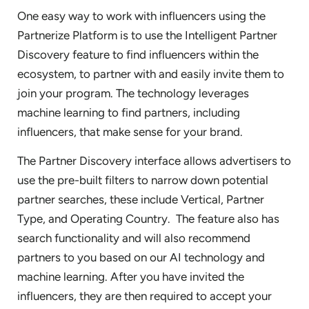
One easy way to work with influencers using the
Partnerize Platform is to use the Intelligent Partner
Discovery feature to find influencers within the
ecosystem, to partner with and easily invite them to
join your program. The technology leverages
machine learning to find partners, including
influencers, that make sense for your brand.
The Partner Discovery interface allows advertisers to
use the pre-built filters to narrow down potential
partner searches, these include Vertical, Partner
Type, and Operating Country. The feature also has
search functionality and will also recommend
partners to you based on our AI technology and
machine learning. After you have invited the
influencers, they are then required to accept your