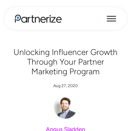
Unlocking Influencer Growth
Through Your Partner
Marketing Program
Aug 27, 2020
Angus Sladden