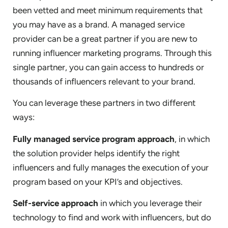
been vetted and meet minimum requirements that
you may have as a brand. A managed service
provider can be a great partner if you are new to
running influencer marketing programs. Through this
single partner, you can gain access to hundreds or
thousands of influencers relevant to your brand.
You can leverage these partners in two different
ways:
Fully managed service program approach
, in which
the solution provider helps identify the right
influencers and fully manages the execution of your
program based on your KPI’s and objectives.
Self-service approach
in which you leverage their
technology to find and work with influencers, but do