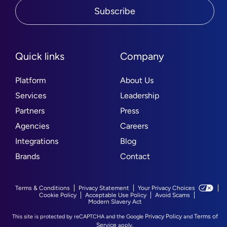
Subscribe
Quick links
Company
Platform
About Us
Services
Leadership
Partners
Press
Agencies
Careers
Integrations
Blog
Brands
Contact
Terms & Conditions
Privacy Statement
Your Privacy Choices
Cookie Policy
Acceptable Use Policy
Avoid Scams
Modern Slavery Act
Privacy Policy
Terms of
This site is protected by reCAPTCHA and the Google
and
Service
apply.