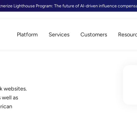
tnerize Lighthouse Program: The future of AI-driven influence compens
Platform
Services
Customers
Resour
k websites.
 well as
rican