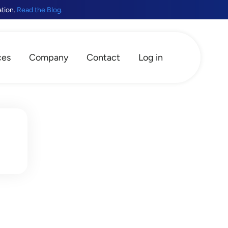
ation.
Read the Blog.
ces
Company
Contact
Log in