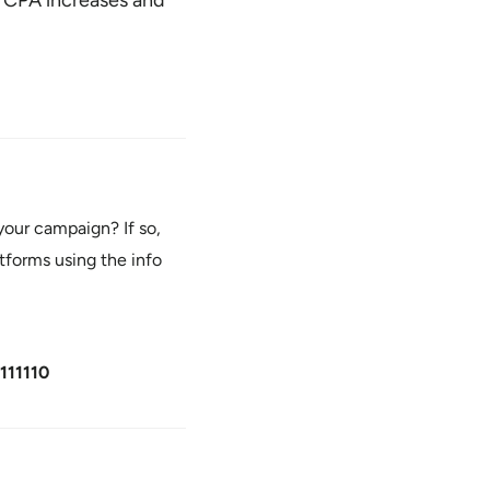
our campaign? If so,
tforms using the info
111110