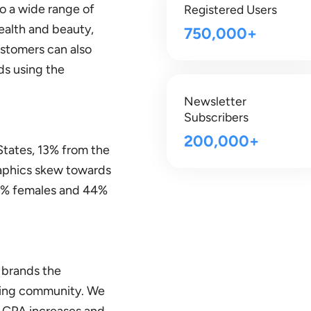
to a wide range of
Registered Users
ealth and beauty,
750,000+
ustomers can also
ds using the
Newsletter
Subscribers
200,000+
States, 13% from the
aphics skew towards
56% females and 44%
 brands the
iving community. We
h CPA increases and