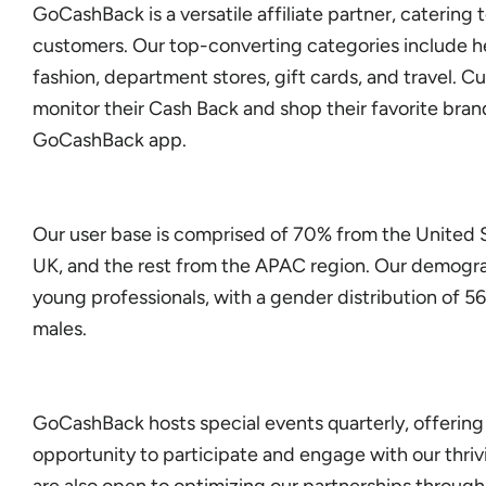
GoCashBack is a versatile affiliate partner, catering 
customers. Our top-converting categories include h
fashion, department stores, gift cards, and travel. C
monitor their Cash Back and shop their favorite bran
GoCashBack app.
Our user base is comprised of 70% from the United 
UK, and the rest from the APAC region. Our demogr
young professionals, with a gender distribution of 
males.
GoCashBack hosts special events quarterly, offering
opportunity to participate and engage with our thr
are also open to optimizing our partnerships throug