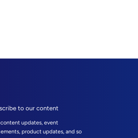
scribe to our content
 content updates, event
ements, product updates, and so