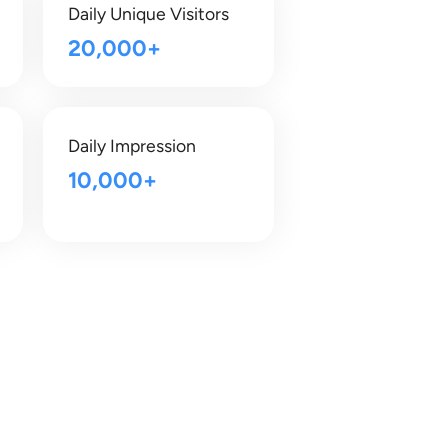
Daily Unique Visitors
20,000+
Daily Impression
10,000+