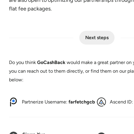
flat fee packages.
Next steps
Do you think
GoCashBack
would make a great partner on y
you can reach out to them directly, or find them on our pla
below:
Partnerize Username:
farfetchgcb
Ascend ID: