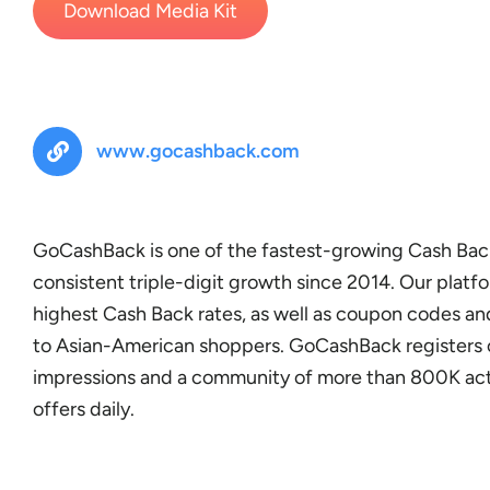
Download Media Kit
www.gocashback.com
GoCashBack is one of the fastest-growing Cash Bac
consistent triple-digit growth since 2014. Our platfo
highest Cash Back rates, as well as coupon codes and
to Asian-American shoppers. GoCashBack registers 
impressions and a community of more than 800K act
offers daily.