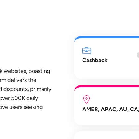
Cashback
k websites, boasting
rm delivers the
 discounts, primarily
over 500K daily
ive users seeking
AMER, APAC, AU, CA,