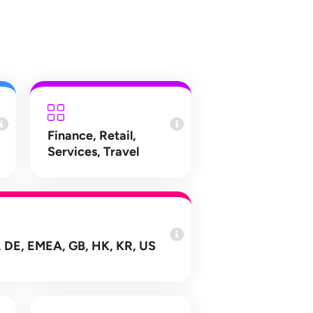
Finance
,
Retail
,
Services
,
Travel
 DE, EMEA, GB, HK, KR, US