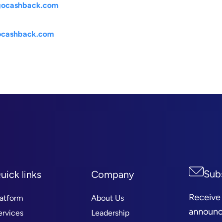
@gocashback.com
gocashback.com
Sub
uick links
Company
Receive
latform
About Us
announc
ervices
Leadership