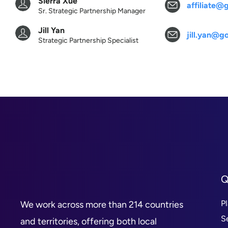
Sierra Xue
affiliate
Sr. Strategic Partnership Manager
Jill Yan
jill.yan@
Strategic Partnership Specialist
Q
P
We work across more than 214 countries
S
and territories, offering both local