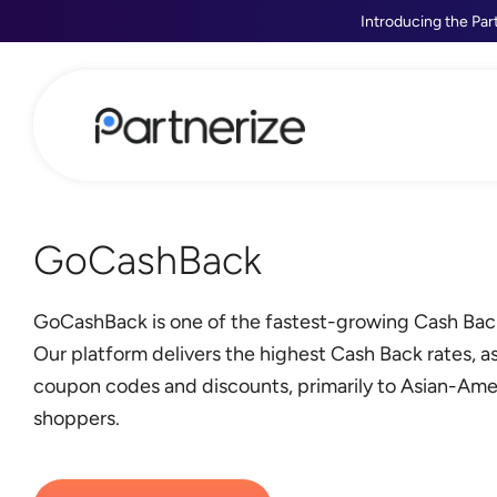
Introducing the Par
GoCashBack
GoCashBack is one of the fastest-growing Cash Bac
Our platform delivers the highest Cash Back rates, as
coupon codes and discounts, primarily to Asian-Ame
shoppers.