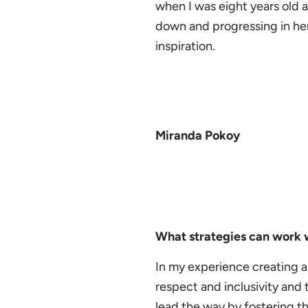
when I was eight years old
down and progressing in her 
inspiration.
Miranda Pokoy
What strategies can work w
In my experience creating an
respect and inclusivity and
lead the way by fostering th