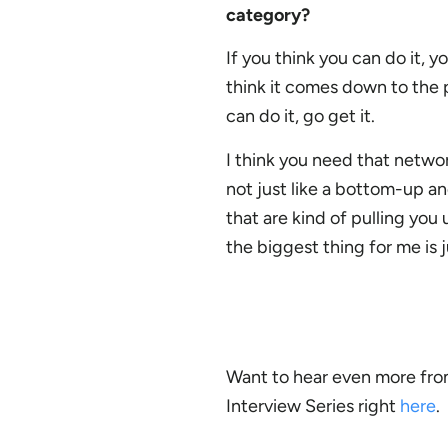
category?
If you think you can do it, y
think it comes down to the p
can do it, go get it.
I think you need that networ
not just like a bottom-up a
that are kind of pulling you 
the biggest thing for me is 
Want to hear even more fro
Interview Series right
here