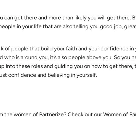
ou can get there and more than likely you will get there. Bu
eople in your life that are also telling you good job, grea
k of people that build your faith and your confidence in yo
nd who is around you, it’s also people above you. So you 
up into these roles and guiding you on how to get there, t
just confidence and believing in yourself.
m the women of Partnerize? Check out our Women of Pa
.