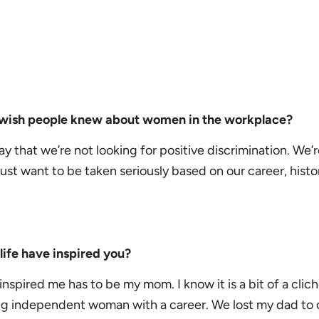
u wish people knew about women in the workplace?
say that we’re not looking for positive discrimination. We’r
 just want to be taken seriously based on our career, histo
ife have inspired you?
inspired me has to be my mom. I know it is a bit of a clich
ng independent woman with a career.
We lost my dad to