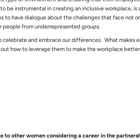
o be instrumental in creating an inclusive workplace, is 
s to have dialogue about the challenges that face not o
er people from underrepresented groups.
 to celebrate and embrace our differences. What makes 
e out how to leverage them to make the workplace better
 to other women considering a career in the partners