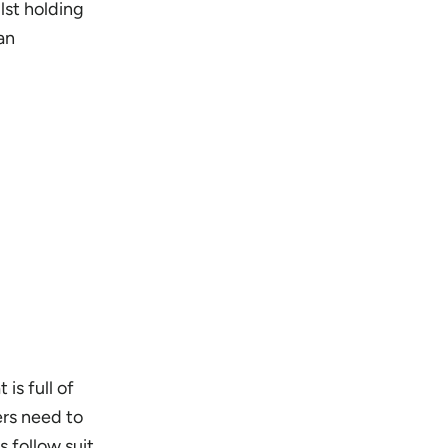
lst holding
an
is full of
ers need to
 follow suit.