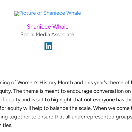
Shaniece Whale
Social Media Associate
ing of Women’s History Month and this year’s theme of I
uity. The theme is meant to encourage conversation on
f equity and is set to highlight that not everyone has t
 for equity will help to balance the scale. When we come
ing together to ensure that all underrepresented groups
ities.