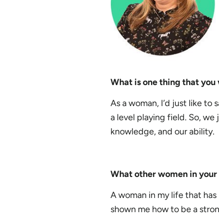
What is one thing that yo
As a woman, I’d just like to 
a level playing field. So, we
knowledge, and our ability.
What other women in your l
A woman in my life that has 
shown me how to be a stro