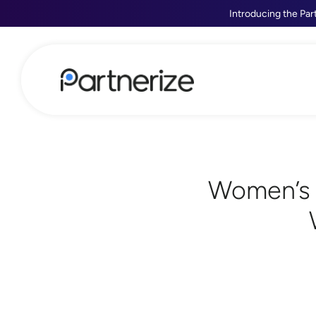
Introducing the Par
Women’s 