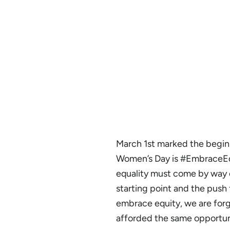
March 1st marked the beginn
Women’s Day is #EmbraceEq
equality must come by way o
starting point and the push
embrace equity, we are forg
afforded the same opportun