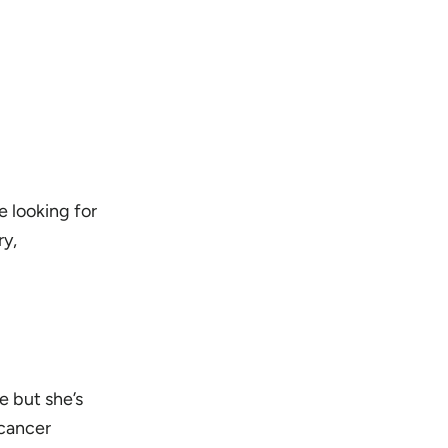
e looking for
ry,
e but she’s
 cancer