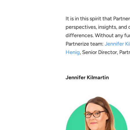
It is in this spirit that Par
perspectives, insights, and
differences. Without any fu
Partnerize team:
Jennifer Ki
Henig
, Senior Director, Par
Jennifer Kilmartin