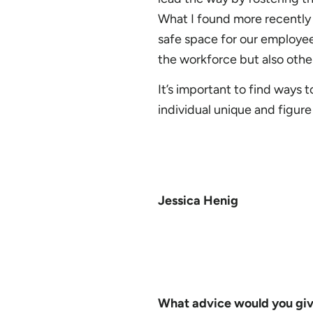
What I found more recently t
safe space for our employee
the workforce but also oth
It’s important to find ways
individual unique and figur
Jessica Henig
What advice would you give