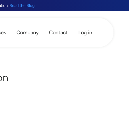
ation.
Read the Blog.
ces
Company
Contact
Log in
on