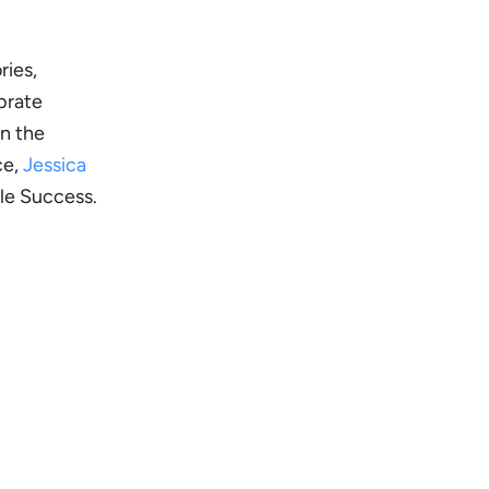
ries,
brate
on the
ce,
Jessica
ple Success.