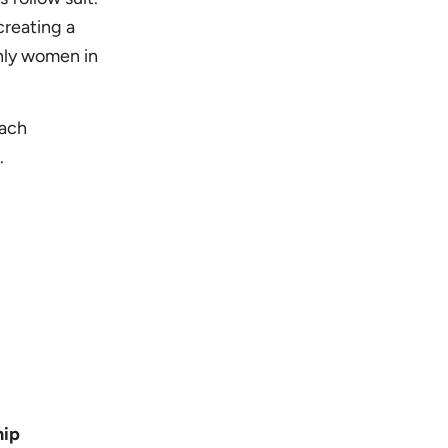
creating a
nly women in
each
.
hip