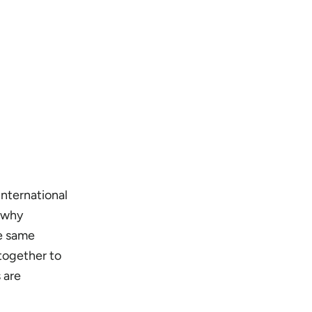
nternational
 why
he same
 together to
 are