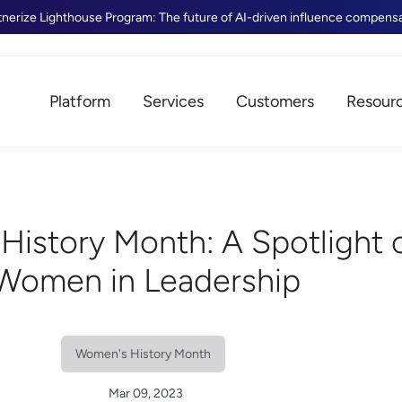
tnerize Lighthouse Program: The future of AI-driven influence compens
Platform
Services
Customers
Resour
History Month: A Spotlight 
Women in Leadership
Women's History Month
Mar 09, 2023