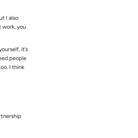
t I also
t work, you
urself, it’s
need people
oo. I think
rtnership