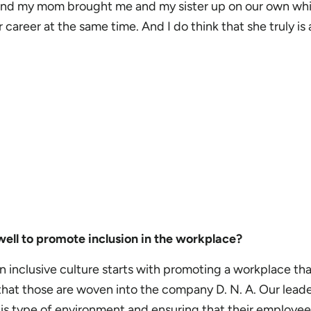
 and my mom brought me and my sister up on our own whi
career at the same time. And I do think that she truly is 
ell to promote inclusion in the workplace?
 inclusive culture starts with promoting a workplace that 
 that those are woven into the company D. N. A. Our lead
is type of environment and ensuring that their employees