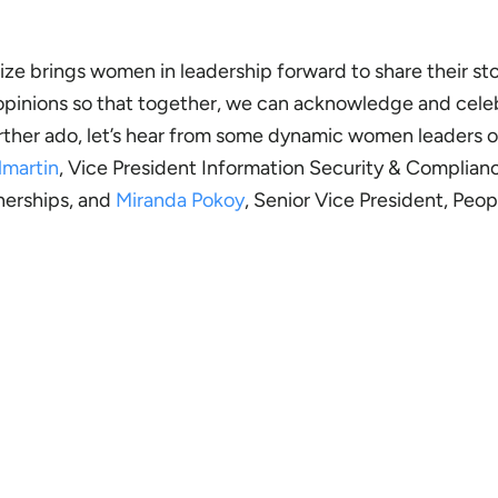
tnerize brings women in leadership forward to share their sto
 opinions so that together, we can acknowledge and cele
rther ado, let’s hear from some dynamic women leaders 
lmartin
, Vice President Information Security & Complian
tnerships, and
Miranda Pokoy
, Senior Vice President, Peo