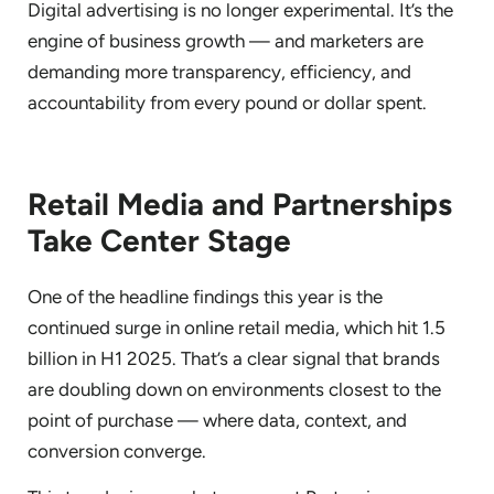
Digital advertising is no longer experimental. It’s the
engine of business growth — and marketers are
demanding more transparency, efficiency, and
accountability from every pound or dollar spent.
Retail Media and Partnerships
Take Center Stage
One of the headline findings this year is the
continued surge in online retail media, which hit 1.5
billion in H1 2025. That’s a clear signal that brands
are doubling down on environments closest to the
point of purchase — where data, context, and
conversion converge.