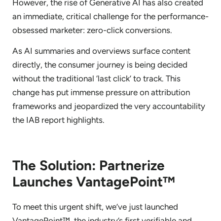
However, the rise of Generative AI has also created
an immediate, critical challenge for the performance-
obsessed marketer: zero-click conversions.
As AI summaries and overviews surface content
directly, the consumer journey is being decided
without the traditional ‘last click’ to track. This
change has put immense pressure on attribution
frameworks and jeopardized the very accountability
the IAB report highlights.
The Solution: Partnerize
Launches VantagePoint™
To meet this urgent shift, we’ve just launched
VantagePoint™, the industry’s first verifiable and