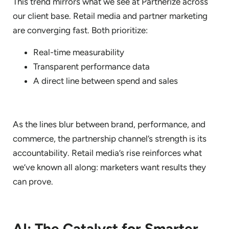
This trend mirrors what we see at Partnerize across
our client base. Retail media and partner marketing
are converging fast. Both prioritize:
Real-time measurability
Transparent performance data
A direct line between spend and sales
As the lines blur between brand, performance, and
commerce, the partnership channel’s strength is its
accountability. Retail media’s rise reinforces what
we’ve known all along: marketers want results they
can prove.
AI: The Catalyst for Smarter