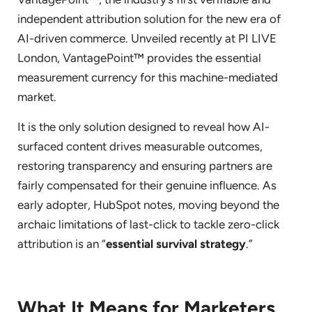
independent attribution solution for the new era of
AI-driven commerce. Unveiled recently at PI LIVE
London, VantagePoint™ provides the essential
measurement currency for this machine-mediated
market.
It is the only solution designed to reveal how AI-
surfaced content drives measurable outcomes,
restoring transparency and ensuring partners are
fairly compensated for their genuine influence. As
early adopter, HubSpot notes, moving beyond the
archaic limitations of last-click to tackle zero-click
attribution is an “
essential survival strategy
.”
What It Means for Marketers