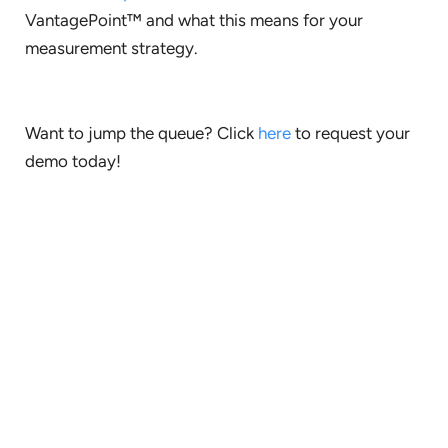
VantagePoint™ and what this means for your
measurement strategy.
Want to jump the queue? Click
here
to request your
demo today!