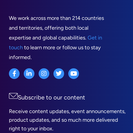
We work across more than 214 countries
and territories, offering both local
expertise and global capabilities.
Get in
touch
to learn more or follow us to stay
informed.
Subscribe to our content
Receive content updates, event announcements,
product updates, and so much more delivered
right to your inbox.