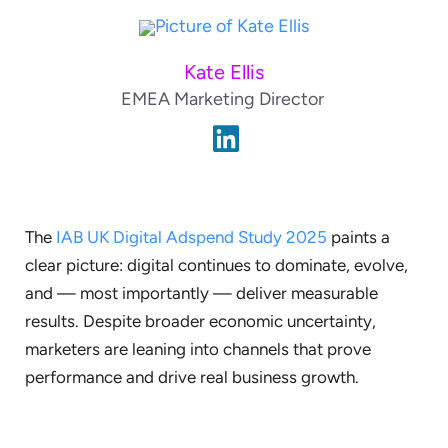
Kate Ellis
EMEA Marketing Director
The
IAB UK Digital Adspend Study 2025
paints a
clear picture: digital continues to dominate, evolve,
and — most importantly — deliver measurable
results. Despite broader economic uncertainty,
marketers are leaning into channels that prove
performance and drive real business growth.