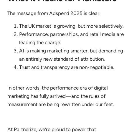
The message from Adspend 2025 is clear:
The UK market is growing, but more selectively.
Performance, partnerships, and retail media are
leading the charge.
AI is making marketing smarter, but demanding
an entirely new standard of attribution.
Trust and transparency are non-negotiable.
In other words, the performance era of digital
marketing has fully arrived—and the rules of
measurement are being rewritten under our feet.
At Partnerize, we’re proud to power that