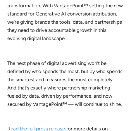
transformation. With VantagePoint™ setting the new
standard for Generative AI conversion attribution,
we’re giving brands the tools, data, and partnerships
they need to drive accountable growth in this
evolving digital landscape.
The next phase of digital advertising won’t be
defined by who spends the most, but by who spends
the smartest and measures the most completely.
And that’s exactly where partnership marketing —
fueled by data, driven by performance, and now
secured by VantagePoint™ — will continue to shine.
Read the full press release
for more details on