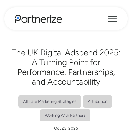
The UK Digital Adspend 2025:
A Turning Point for
Performance, Partnerships,
and Accountability
Affiliate Marketing Strategies
Attribution
Working With Partners
Oct 22, 2025