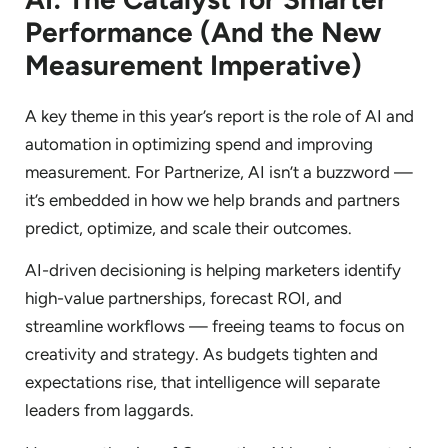
Performance (And the New
Measurement Imperative)
A key theme in this year’s report is the role of AI and
automation in optimizing spend and improving
measurement. For Partnerize, AI isn’t a buzzword —
it’s embedded in how we help brands and partners
predict, optimize, and scale their outcomes.
AI-driven decisioning is helping marketers identify
high-value partnerships, forecast ROI, and
streamline workflows — freeing teams to focus on
creativity and strategy. As budgets tighten and
expectations rise, that intelligence will separate
leaders from laggards.