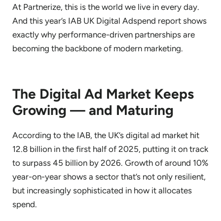
At Partnerize, this is the world we live in every day.
And this year’s IAB UK Digital Adspend report shows
exactly why performance-driven partnerships are
becoming the backbone of modern marketing.
The Digital Ad Market Keeps
Growing — and Maturing
According to the IAB, the UK’s digital ad market hit
12.8 billion in the first half of 2025, putting it on track
to surpass 45 billion by 2026. Growth of around 10%
year-on-year shows a sector that’s not only resilient,
but increasingly sophisticated in how it allocates
spend.