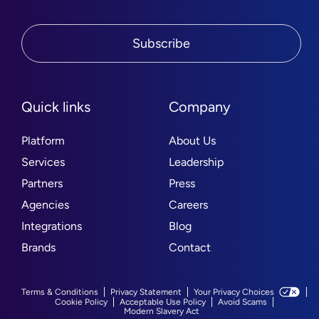
Subscribe
Quick links
Company
Platform
About Us
Services
Leadership
Partners
Press
Agencies
Careers
Integrations
Blog
Brands
Contact
Terms & Conditions
Privacy Statement
Your Privacy Choices
Cookie Policy
Acceptable Use Policy
Avoid Scams
Modern Slavery Act