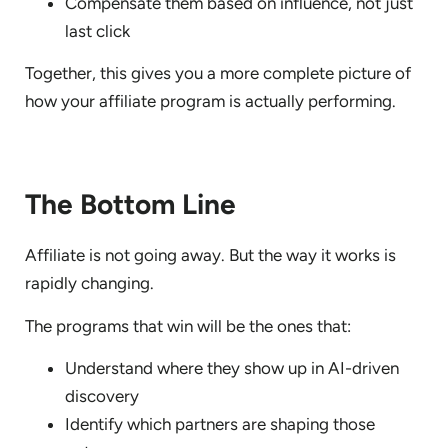
Compensate them based on influence, not just
last click
Together, this gives you a more complete picture of
how your affiliate program is actually performing.
The Bottom Line
Affiliate is not going away. But the way it works is
rapidly changing.
The programs that win will be the ones that:
Understand where they show up in AI-driven
discovery
Identify which partners are shaping those