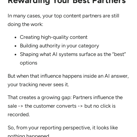
In many cases, your top content partners are still
doing the work:
Creating high-quality content
Building authority in your category
Shaping what AI systems surface as the “best”
options
But when that influence happens inside an AI answer,
your tracking never sees it.
That creates a growing gap: Partners influence the
sale -> the customer converts -> but no click is
recorded.
So, from your reporting perspective, it looks like
nothing happened.