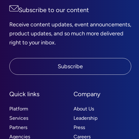
Subscribe to our content
Receive content updates, event announcements,
product updates, and so much more delivered
right to your inbox.
Subscribe
Quick links
Company
Platform
About Us
Services
Leadership
Partners
Press
Agencies
Careers