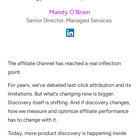
Mandy O'Brien
Senior Director, Managed Services
The affiliate channel has reached a real inflection
point.
For years, we’ve debated last-click attribution and its
limitations. But what’s changing now is bigger.
Discovery itself is shifting. And if discovery changes,
how we measure and optimize affiliate performance
has to change with it.
Today, more product discovery is happening inside