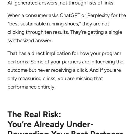
AI-generated answers, not through lists of links.
When a consumer asks ChatGPT or Perplexity for the
“best sustainable running shoes,” they are not
clicking through ten results. They’re getting a single
synthesized answer.
That has a direct implication for how your program
performs: Some of your partners are influencing the
outcome but never receiving a click. And if you are
only measuring clicks, you are missing that
performance entirely.
The Real Risk:
You’re Already Under-
Rewarding Your Best Partners