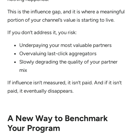
This is the influence gap, and it is where a meaningful
portion of your channel’s value is starting to live.
If you don’t address it, you risk:
Underpaying your most valuable partners
Overvaluing last-click aggregators
Slowly degrading the quality of your partner
mix
If influence isn’t measured, it isn’t paid. And if it isn’t
paid, it eventually disappears.
A New Way to Benchmark
Your Program