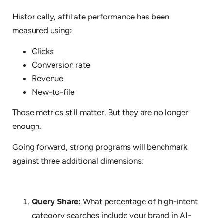
Historically, affiliate performance has been
measured using:
Clicks
Conversion rate
Revenue
New-to-file
Those metrics still matter. But they are no longer
enough.
Going forward, strong programs will benchmark
against three additional dimensions:
Query Share:
What percentage of high-intent
category searches include your brand in AI-