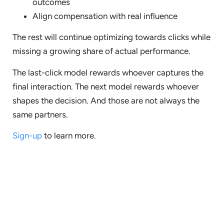
outcomes
Align compensation with real influence
The rest will continue optimizing towards clicks while
missing a growing share of actual performance.
The last-click model rewards whoever captures the
final interaction. The next model rewards whoever
shapes the decision. And those are not always the
same partners.
Sign-up
to learn more.