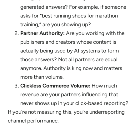
generated answers? For example, if someone
asks for “best running shoes for marathon
training,” are you showing up?
Partner Authority:
Are you working with the
publishers and creators whose content is
actually being used by AI systems to form
those answers? Not all partners are equal
anymore. Authority is king now and matters
more than volume.
Clickless Commerce Volume:
How much
revenue are your partners influencing that
never shows up in your click-based reporting?
If you’re not measuring this, you’re underreporting
channel performance.