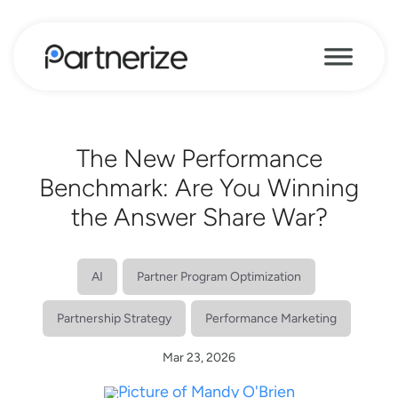
The New Performance
Benchmark: Are You Winning
the Answer Share War?
AI
Partner Program Optimization
Partnership Strategy
Performance Marketing
Mar 23, 2026