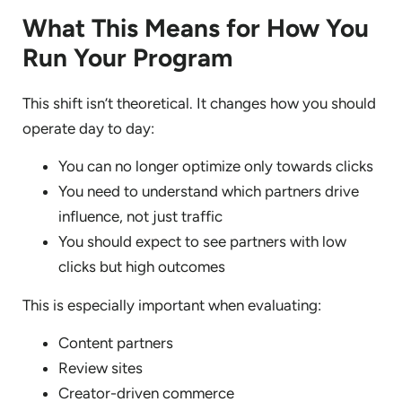
What This Means for How You
Run Your Program
This shift isn’t theoretical. It changes how you should
operate day to day:
You can no longer optimize only towards clicks
You need to understand which partners drive
influence, not just traffic
You should expect to see partners with low
clicks but high outcomes
This is especially important when evaluating:
Content partners
Review sites
Creator-driven commerce