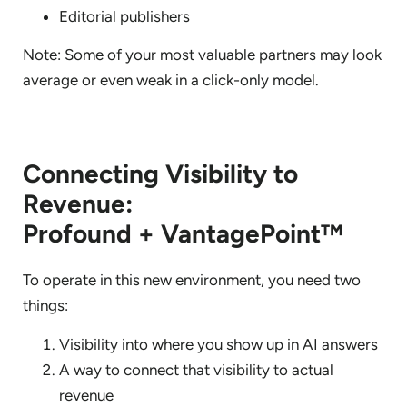
Editorial publishers
Note: Some of your most valuable partners may look
average or even weak in a click-only model.
Connecting Visibility to
Revenue:
Profound + VantagePoint™
To operate in this new environment, you need two
things:
Visibility into where you show up in AI answers
A way to connect that visibility to actual
revenue