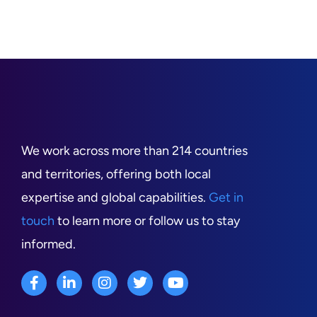
We work across more than 214 countries
and territories, offering both local
expertise and global capabilities.
Get in
touch
to learn more or follow us to stay
informed.