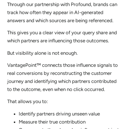
Through our partnership with Profound, brands can
track how often they appear in AI-generated
answers and which sources are being referenced.
This gives you a clear view of your query share and
which partners are influencing those outcomes.
But visibility alone is not enough.
VantagePoint™ connects those influence signals to
real conversions by reconstructing the customer
journey and identifying which partners contributed
to the outcome, even when no click occurred.
That allows you to:
Identify partners driving unseen value
Measure their true contribution