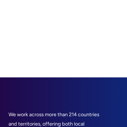
We work across more than 214 countries
and territories, offering both local