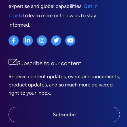
expertise and global capabilities.
Get in
touch
to learn more or follow us to stay
informed.
Subscribe to our content
Receive content updates, event announcements,
product updates, and so much more delivered
right to your inbox.
Subscribe