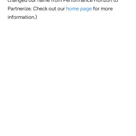
Partnerize. Check out our
home page
for more
information.)