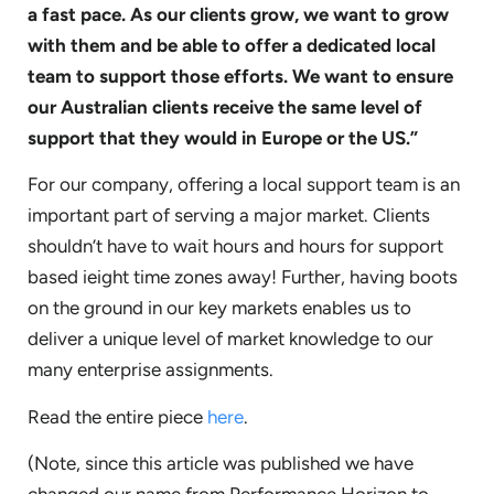
a fast pace. As our clients grow, we want to grow
with them and be able to offer a dedicated local
team to support those efforts. We want to ensure
our Australian clients receive the same level of
support that they would in Europe or the US.”
For our company, offering a local support team is an
important part of serving a major market. Clients
shouldn’t have to wait hours and hours for support
based ieight time zones away! Further, having boots
on the ground in our key markets enables us to
deliver a unique level of market knowledge to our
many enterprise assignments.
Read the entire piece
here
.
(Note, since this article was published we have
changed our name from Performance Horizon to