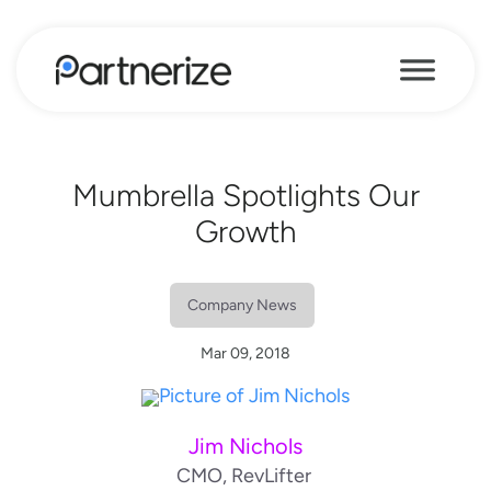
Mumbrella Spotlights Our
Growth
Company News
Mar 09, 2018
Jim Nichols
CMO, RevLifter