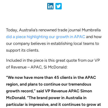
Today, Australia’s renowned trade journal Mumbrella
did a piece highlighting our growth in APAC
and how
our company believes in establishing local teams to
support its clients.
Included in the piece is this great quote from our VP
of Revenue – APAC, Si McDonald:
“We now have more than 45 clients in the APAC
region, and plans to continue our tremendous
growth record,” said VP Revenue APAC Simon
McDonald. “The brand power in Australia in
particular is impressive, and it continues to grow at