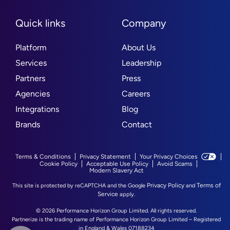
Quick links
Company
Platform
About Us
Services
Leadership
Partners
Press
Agencies
Careers
Integrations
Blog
Brands
Contact
Terms & Conditions
Privacy Statement
Your Privacy Choices
Cookie Policy
Acceptable Use Policy
Avoid Scams
Modern Slavery Act
Privacy Policy
Terms of
This site is protected by reCAPTCHA and the Google
and
Service
apply.
© 2026 Performance Horizon Group Limited. All rights reserved.
Partnerize is the trading name of Performance Horizon Group Limited – Registered
in England & Wales 07188234