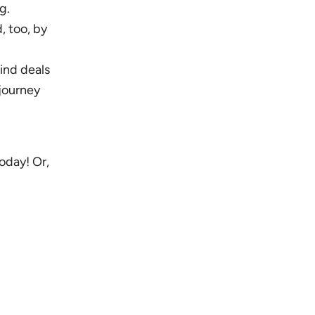
g.
, too, by
ind deals
 journey
oday! Or,