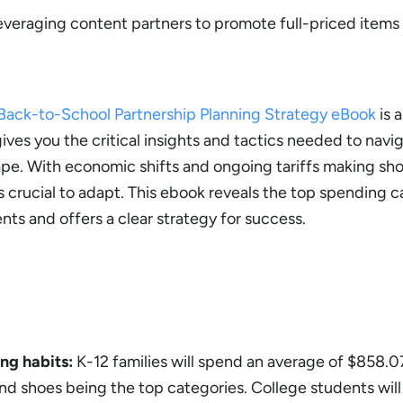
everaging content partners to promote full-priced items
ack-to-School Partnership Planning Strategy eBook
is a
ves you the critical insights and tactics needed to navi
e. With economic shifts and ongoing tariffs making sh
t’s crucial to adapt. This ebook reveals the top spending c
ts and offers a clear strategy for success.
ng habits:
K-12 families will spend an average of $858.0
 and shoes being the top categories. College students wil