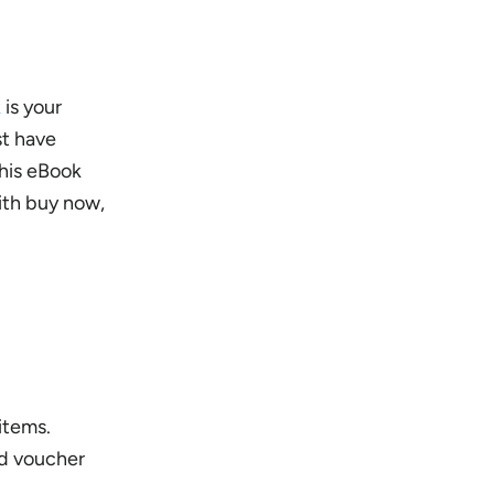
k
is your
st have
This eBook
ith buy now,
items.
nd voucher