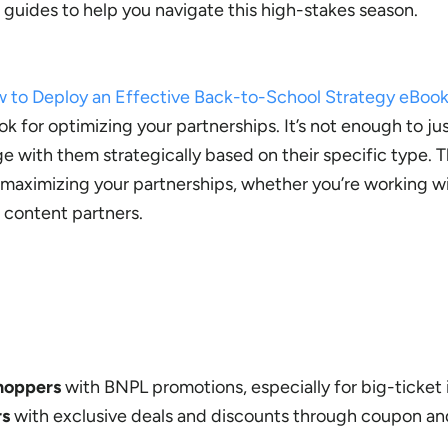
 guides to help you navigate this high-stakes season.
 to Deploy an Effective Back-to-School Strategy eBoo
k for optimizing your partnerships. It’s not enough to ju
e with them strategically based on their specific type. 
r maximizing your partnerships, whether you’re working w
r content partners.
shoppers
with BNPL promotions, especially for big-ticket 
rs
with exclusive deals and discounts through coupon a