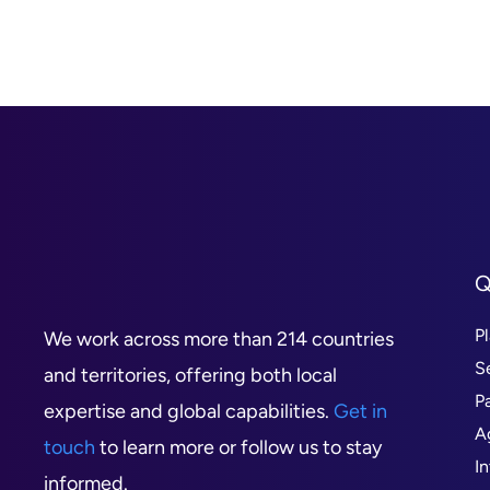
Q
P
We work across more than 214 countries
S
and territories, offering both local
P
expertise and global capabilities.
Get in
A
touch
to learn more or follow us to stay
I
informed.