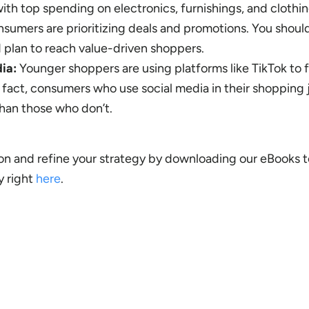
ith top spending on electronics, furnishings, and clothin
sumers are prioritizing deals and promotions. You should
d plan to reach value-driven shoppers.
ia:
Younger shoppers are using platforms like TikTok to f
 fact, consumers who use social media in their shopping
han those who don’t.
n and refine your strategy by downloading our eBooks t
y right
here
.