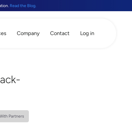
ation.
Read the Blog.
ces
Company
Contact
Log in
Back-
With Partners