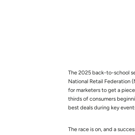
The 2025 back-to-school sea
National Retail Federation 
for marketers to get a piece
thirds of consumers beginni
best deals during key events
The race is on, and a succes