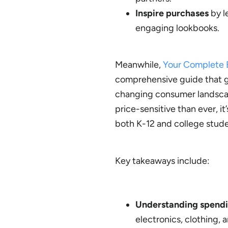
Inspire purchases
by l
engaging lookbooks.
Meanwhile,
Your Complete B
comprehensive guide that gi
changing consumer landscap
price-sensitive than ever, i
both K-12 and college studen
Key takeaways include:
Understanding spendi
electronics, clothing,