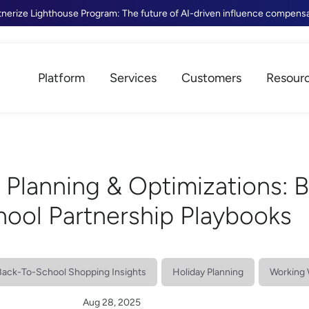
tnerize Lighthouse Program: The future of AI-driven influence compens
Platform
Services
Customers
Resour
 Planning & Optimizations: 
hool Partnership Playbooks
Back-To-School Shopping Insights
Holiday Planning
Working 
Aug 28, 2025