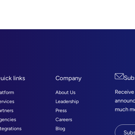
Sub
uick links
Company
Receive
latform
About Us
announc
ervices
Leadership
much mor
artners
Press
gencies
Careers
ntegrations
Blog
Subs