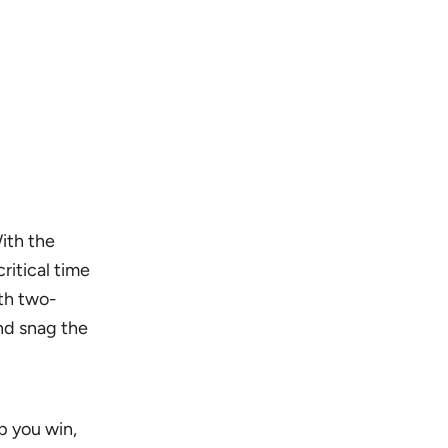
ith the
critical time
ith two-
and snag the
p you win,