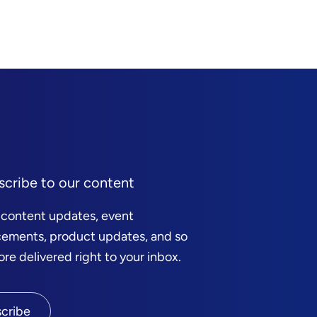
scribe to our content
 content updates, event
ements, product updates, and so
e delivered right to your inbox.
cribe