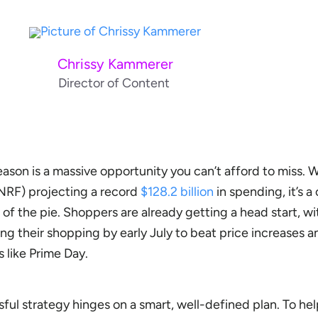
Chrissy Kammerer
Director of Content
son is a massive opportunity you can’t afford to miss. W
(NRF) projecting a record
$128.2 billion
in spending, it’s a 
 of the pie. Shoppers are already getting a head start, w
ng their shopping by early July to beat price increases 
 like Prime Day.
sful strategy hinges on a smart, well-defined plan. To hel