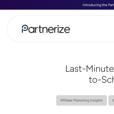
Introducing the Par
Last-Minute
to-Sc
Affiliate Marketing Insights