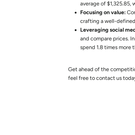
average of $1,325.85, w
Focusing on value:
Con
crafting a well-define
Leveraging social med
and compare prices. In
spend 1.8 times more t
Get ahead of the competitio
feel free to contact us toda