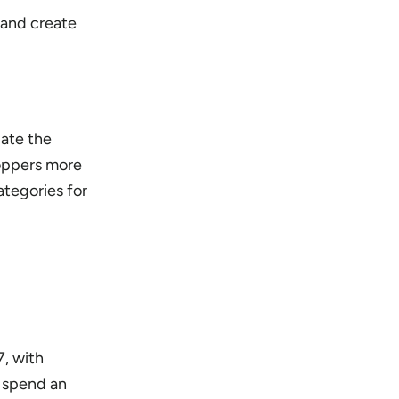
 and create
gate the
oppers more
ategories for
7, with
l spend an