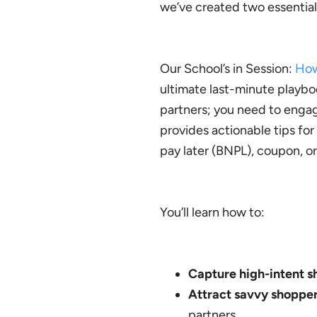
we’ve created two essential
Our School’s in Session:
How
ultimate last-minute playboo
partners; you need to engag
provides actionable tips fo
pay later (BNPL), coupon, o
You’ll learn how to:
Capture high-intent 
Attract savvy shoppe
partners.