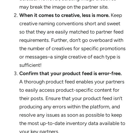
may break the image on the partner site.
When it comes to creative, less is more.
Keep
creative naming conventions short and sweet
so that they are easily matched to partner feed
requirements. Further, don’t go overboard with
the number of creatives for specific promotions
or messages–a single creative of each type is
sufficient!
Confirm that your product feed is error-free.
A thorough product feed enables your partners
to easily access product-specific content for
their posts. Ensure that your product feed isn’t
producing any errors within the platform, and
resolve any issues as soon as possible to keep
the most up-to-date inventory data available to
your key partners.