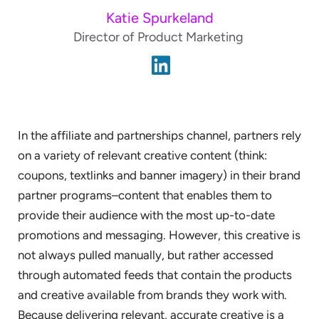
Katie Spurkeland
Director of Product Marketing
In the affiliate and partnerships channel, partners rely
on a variety of relevant creative content (think:
coupons, textlinks and banner imagery) in their brand
partner programs–content that enables them to
provide their audience with the most up-to-date
promotions and messaging. However, this creative is
not always pulled manually, but rather accessed
through automated feeds that contain the products
and creative available from brands they work with.
Because delivering relevant, accurate creative is a