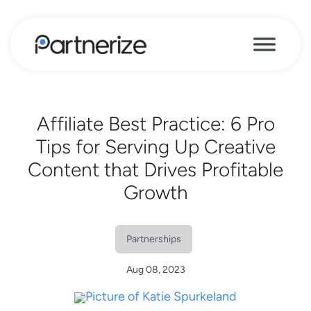
Affiliate Best Practice: 6 Pro
Tips for Serving Up Creative
Content that Drives Profitable
Growth
Partnerships
Aug 08, 2023