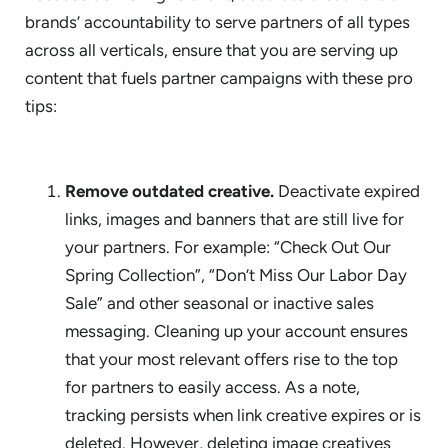
brands’ accountability to serve partners of all types
across all verticals, ensure that you are serving up
content that fuels partner campaigns with these pro
tips:
Remove outdated creative.
Deactivate expired
links, images and banners that are still live for
your partners. For example: “Check Out Our
Spring Collection”, “Don’t Miss Our Labor Day
Sale” and other seasonal or inactive sales
messaging. Cleaning up your account ensures
that your most relevant offers rise to the top
for partners to easily access. As a note,
tracking persists when link creative expires or is
deleted. However, deleting image creatives