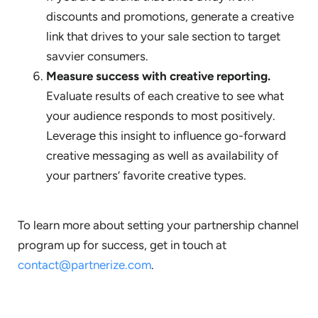
discounts and promotions, generate a creative
link that drives to your sale section to target
savvier consumers.
Measure success with creative reporting.
Evaluate results of each creative to see what
your audience responds to most positively.
Leverage this insight to influence go-forward
creative messaging as well as availability of
your partners’ favorite creative types.
To learn more about setting your partnership channel
program up for success, get in touch at
contact@partnerize.com
.