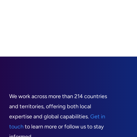
We work across more than 214 countries
and territories, offering both local
expertise and global capabilities.
Get in
touch
to learn more or follow us to stay
informed.