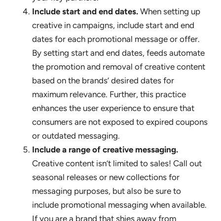
Include start and end dates.
When setting up
creative in campaigns, include start and end
dates for each promotional message or offer.
By setting start and end dates, feeds automate
the promotion and removal of creative content
based on the brands’ desired dates for
maximum relevance. Further, this practice
enhances the user experience to ensure that
consumers are not exposed to expired coupons
or outdated messaging.
Include a range of creative messaging.
Creative content isn’t limited to sales! Call out
seasonal releases or new collections for
messaging purposes, but also be sure to
include promotional messaging when available.
If you are a brand that shies away from