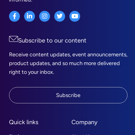
Subscribe to our content
Receive content updates, event announcements,
product updates, and so much more delivered
right to your inbox.
Subscribe
Quick links
Company