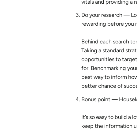
vitals and providing a r
Do your research — Lo
rewarding before you 
Behind each search term
Taking a standard strat
opportunities to targe
for. Benchmarking your
best way to inform how
better chance of succe
Bonus point — Housek
It’s so easy to build a 
keep the information up