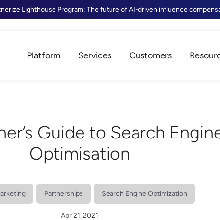
tnerize Lighthouse Program: The future of AI-driven influence compens
Platform
Services
Customers
Resour
ner’s Guide to Search Engin
Optimisation
Marketing
Partnerships
Search Engine Optimization
Apr 21, 2021