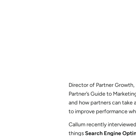
Director of Partner Growth, C
Partner’s Guide to Marketin
and how partners can take a
to improve performance whe
Callum recently interviewe
things
Search Engine Opti