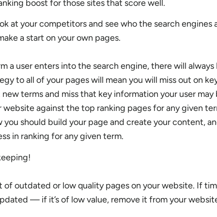
anking boost for those sites that score well.
ok at your competitors and see who the search engines 
make a start on your own pages.
 a user enters into the search engine, there will always 
egy to all of your pages will mean you will miss out on ke
t new terms and miss that key information your user may 
 website against the top ranking pages for any given ter
 you should build your page and create your content, an
ss in ranking for any given term.
eeping!
lot of outdated or low quality pages on your website. If tim
dated — if it’s of low value, remove it from your websit