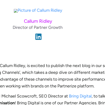
Callum Ridley
Director of Partner Growth
allum Ridley, is excited to publish the next blog in our s
g Channels’, which takes a deep dive on different marke
dvantage of these channels to improve site performance
n working with brands on the Partnerize platform.
d Michael Scowcroft, SEO Director at
Bring Digital
, to tal
misation
! Bring Digital is one of our Partner Agencies. Bri