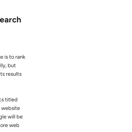
e
Search
e is to rank
lly, but
ts results
s titled
g website
le will be
 core web