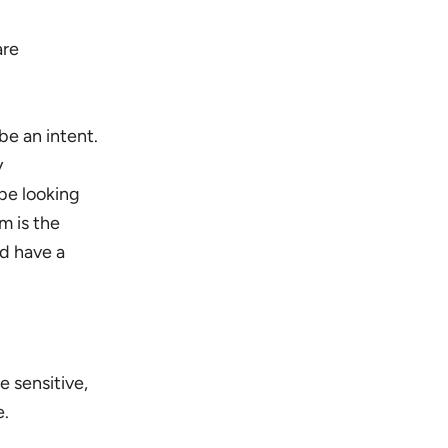
are
be an intent.
y
be looking
m is the
d have a
e sensitive,
e.