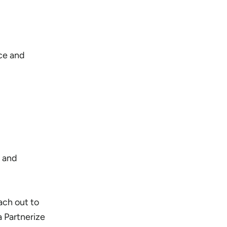
ce and
 and
ach out to
a Partnerize