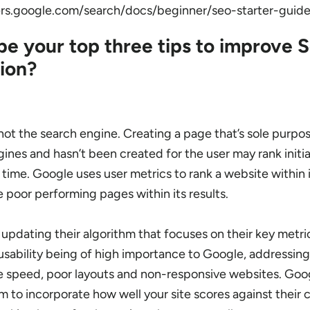
ers.google.com/search/docs/beginner/seo-starter-guid
e your top three tips to improve 
ion?
 not the search engine.
Creating a page that’s sole purpos
gines and hasn’t been created for the user may rank initia
 time. Google uses user metrics to rank a website within i
 poor performing pages within its results.
 updating their algorithm that focuses on their key metric
usability being of high importance to Google, addressin
e speed, poor layouts and non-responsive websites. Goog
m to incorporate how well your site scores against their