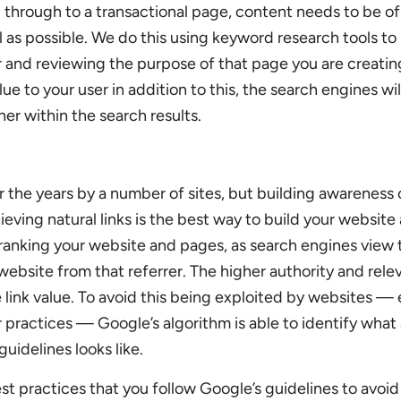
g through to a transactional page, content needs to be of
l as possible. We do this using keyword research tools to
r and reviewing the purpose of that page you are creating
e to your user in addition to this, the search engines wi
her within the search results.
r the years by a number of sites, but building awareness 
ving natural links is the best way to build your website 
 ranking your website and pages, as search engines view
 website from that referrer. The higher authority and rele
e link value. To avoid this being exploited by websites — 
r practices — Google’s algorithm is able to identify what a
guidelines looks like.
best practices that you follow Google’s guidelines to avoi