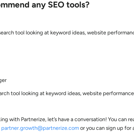
ommend any SEO tools?
arch tool looking at keyword ideas, website performan
ger
ch tool looking at keyword ideas, website performance
king with Partnerize, let’s have a conversation! You can re
n
partner.growth@partnerize.com
or you can sign up for 