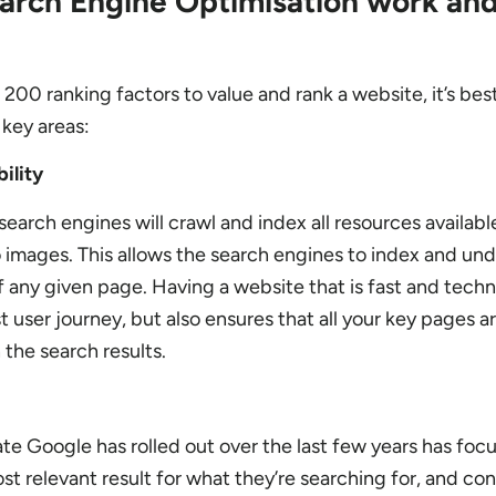
rch Engine Optimisation work and
00 ranking factors to value and rank a website, it’s bes
key areas:
ility
arch engines will crawl and index all resources availabl
images. This allows the search engines to index and un
f any given page. Having a website that is fast and techn
t user journey, but also ensures that all your key pages ar
 the search results.
te Google has rolled out over the last few years has fo
st relevant result for what they’re searching for, and con