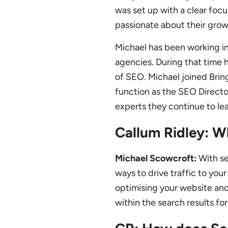
was set up with a clear focu
passionate about their grow
Michael has been working in 
agencies. During that time h
of SEO. Michael joined Bri
function as the SEO Direct
experts they continue to le
Callum Ridley: W
Michael Scowcroft:
With se
ways to drive traffic to you
optimising your website and
within the search results fo