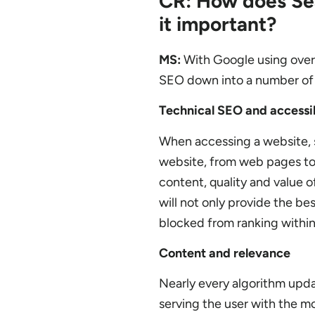
CR: How does Sea
it important?
MS:
With Google using over 2
SEO down into a number of 
Technical SEO and accessib
When accessing a website, se
website, from web pages to 
content, quality and value o
will not only provide the bes
blocked from ranking within
Content and relevance
Nearly every algorithm upda
serving the user with the mo