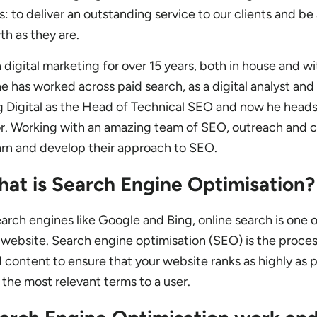
s: to deliver an outstanding service to our clients and be
th as they are.
digital marketing for over 15 years, both in house and wi
e has worked across paid search, as a digital analyst and i
ng Digital as the Head of Technical SEO and now he head
or. Working with an amazing team of SEO, outreach and 
arn and develop their approach to SEO.
hat is Search Engine Optimisation?
arch engines like Google and Bing, online search is one o
r website. Search engine optimisation (SEO) is the proces
 content to ensure that your website ranks as highly as 
r the most relevant terms to a user.