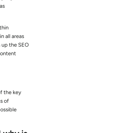
 as
thin
n all areas
s up the SEO
content
f the key
s of
possible