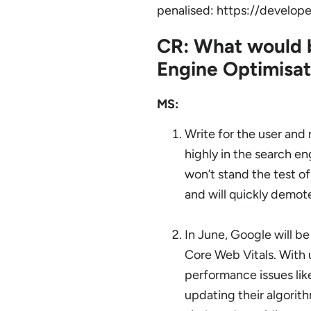
penalised: https://develop
CR: What would b
Engine Optimisat
MS:
Write for the user and
highly in the search en
won’t stand the test of
and will quickly demote
In June, Google will be
Core Web Vitals. With 
performance issues lik
updating their algorith