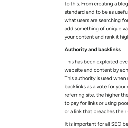
to this. From creating a blo
standard and to be as usefu
what users are searching fo
add something of unique valu
your content and rank it hig
Authority and backlinks
This has been exploited ove
website and content by achie
This authority is used when
backlinks as a vote for your
referring site, the higher th
to pay for links or using poo
or a link that breaches their 
It is important for all SEO 