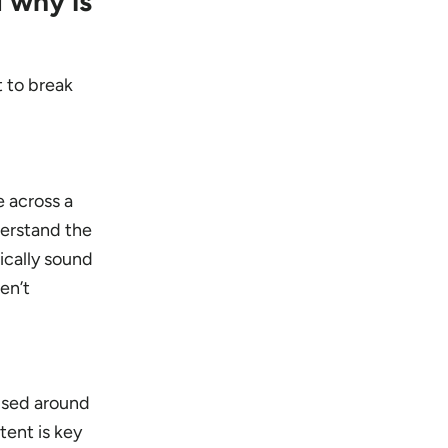
 why is
t to break
e across a
derstand the
ically sound
en’t
cused around
tent is key