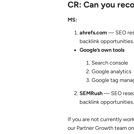
CR: Can you rec
MS:
ahrefs.com
— SEO rese
backlink opportunities.
Google’s own tools
Search console
Google analytics
Google tag mana
SEMRush
— SEO resear
backlink opportunities.
If you are not currently wor
our Partner Growth team o