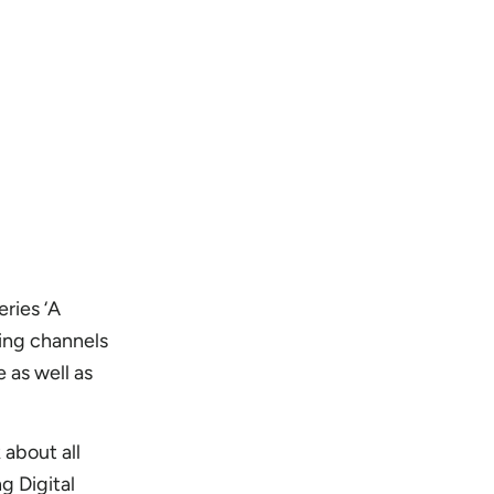
eries ‘A
ting channels
 as well as
k about all
ng Digital