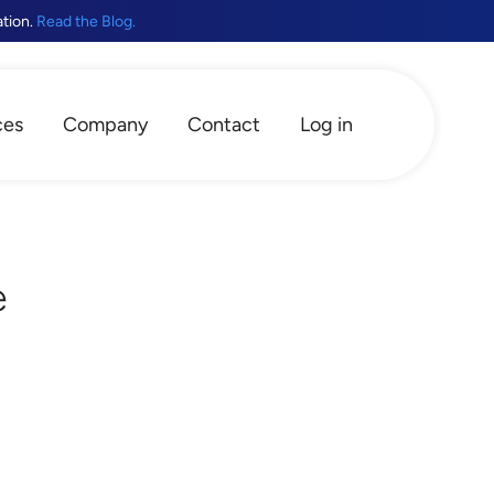
ation.
Read the Blog.
ces
Company
Contact
Log in
e