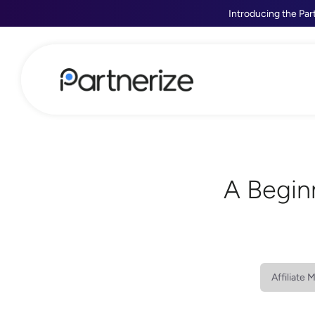
Introducing the Par
A Begin
Affiliate 