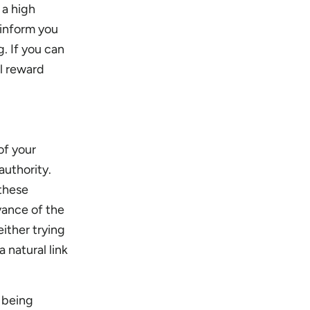
 a high
 inform you
. If you can
ll reward
of your
authority.
 these
vance of the
either trying
 natural link
d being