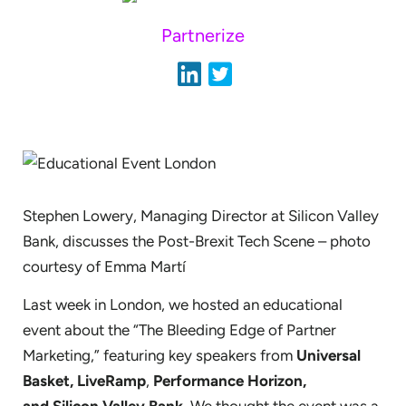
Partnerize
Stephen Lowery, Managing Director at Silicon Valley
Bank, discusses the Post-Brexit Tech Scene – photo
courtesy of Emma Martí
Last week in London, we hosted an educational
event about the “The Bleeding Edge of Partner
Marketing,” featuring key speakers from
Universal
Basket,
LiveRamp
,
Performance Horizon,