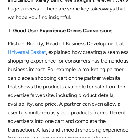
and
Silicon Valley Bank.
We thought the event was a
huge success — here are some key takeaways that
we hope you find insightful.
I.
Good User Experience Drives Conversions
Michael Brandy, Head of Business Development at
Universal Basket
, explained how creating a seamless
shopping experience for consumers has tremendous
business impact. For example, a marketing partner
can place a shopping cart on the partner website
that shows the products available for sale from the
advertiser’s website, including product details,
availability, and price. A partner can even allow a
user to simultaneously add products from different
advertisers into one cart and complete the
transaction. A fast and smooth shopping experience