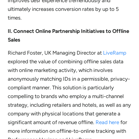
improves uesr experience tremendously and
ultimately increases conversion rates by up to 5
times.
II.
Connect Online Partnership Initiatives to Offline
Sales
Richard Foster, UK Managing Director at
LiveRamp
explored the value of combining offline sales data
with online marketing activity, which involves
anonymously matching IDs in a permissible, privacy-
compliant manner. This solution is particularly
compelling to brands who employ a multi-channel
strategy, including retailers and hotels, as well as any
company with physical locations that generate a
significant amount of revenue offline.
Read here
for
more information on offline-to-online tracking with