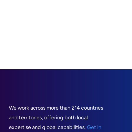
We work across more than 214 countries
and territories, offering both local
expertise and global capabilities.
Get in