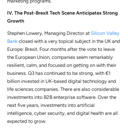
marketing programs.
IV.
The Post-Brexit Tech Scene Anticipates Strong
Growth
Stephen Lowery, Managing Director at
Silicon Valley
Bank
closed with a very topical subject in the UK and
Europe: Brexit. Four months after the vote to leave
the European Union, companies seem remarkably
resilient, calm, and focused on getting on with their
business. Q3 has continued to be strong, with €1
billion invested in UK-based digital technology and
life sciences companies. There are also considerable
investments into B2B enterprise software. Over the
next five years, investments into artificial
intelligence, cyber security, and digital health are all
expected to grow.