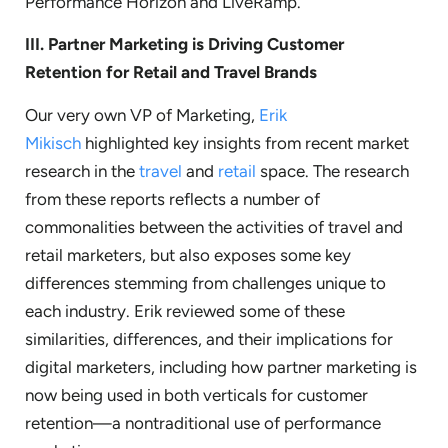
Performance Horizon and LiveRamp.
III.
Partner Marketing is Driving Customer
Retention for Retail and Travel Brands
Our very own VP of Marketing,
Erik
Mikisch
highlighted key insights from recent market
research in the
travel
and
retail
space. The research
from these reports reflects a number of
commonalities between the activities of travel and
retail marketers, but also exposes some key
differences stemming from challenges unique to
each industry. Erik reviewed some of these
similarities, differences, and their implications for
digital marketers, including how partner marketing is
now being used in both verticals for customer
retention—a nontraditional use of performance