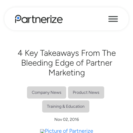
4 Key Takeaways From The
Bleeding Edge of Partner
Marketing
Company News
Product News
Training & Education
Nov 02, 2016