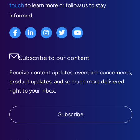
touch
to learn more or follow us to stay
informed.
Subscribe to our content
Receive content updates, event announcements,
product updates, and so much more delivered
right to your inbox.
Subscribe