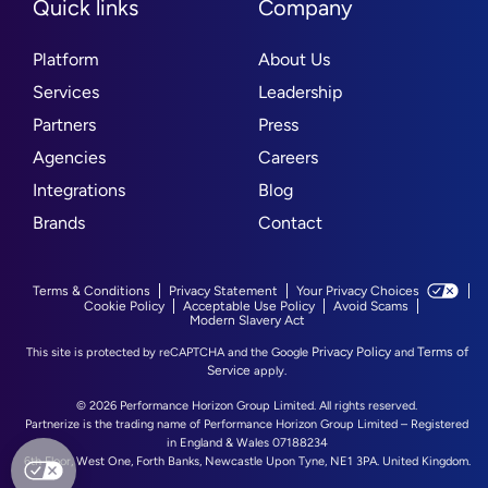
Quick links
Company
Platform
About Us
Services
Leadership
Partners
Press
Agencies
Careers
Integrations
Blog
Brands
Contact
Terms & Conditions
Privacy Statement
Your Privacy Choices
Cookie Policy
Acceptable Use Policy
Avoid Scams
Modern Slavery Act
Privacy Policy
Terms of
This site is protected by reCAPTCHA and the Google
and
Service
apply.
© 2026 Performance Horizon Group Limited. All rights reserved.
Partnerize is the trading name of Performance Horizon Group Limited – Registered
in England & Wales 07188234
6th Floor, West One, Forth Banks, Newcastle Upon Tyne, NE1 3PA. United Kingdom.