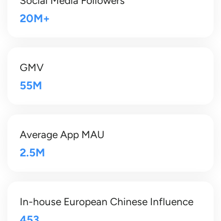
Social Media Followers
20M+
GMV
55M
Average App MAU
2.5M
In-house European Chinese Influence
453