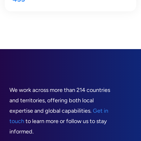
We work across more than 214 countries
and territories, offering both local
expertise and global capabilities.
Get in
touch
to learn more or follow us to stay
informed.