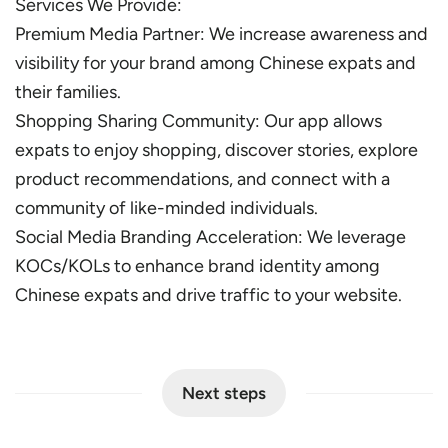
Services We Provide:
Premium Media Partner: We increase awareness and
visibility for your brand among Chinese expats and
their families.
Shopping Sharing Community: Our app allows
expats to enjoy shopping, discover stories, explore
product recommendations, and connect with a
community of like-minded individuals.
Social Media Branding Acceleration: We leverage
KOCs/KOLs to enhance brand identity among
Chinese expats and drive traffic to your website.
Next steps