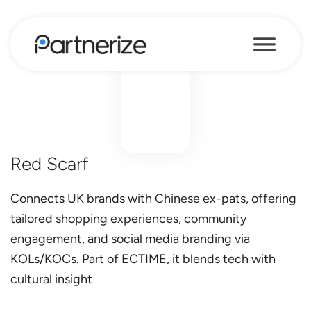
Red Scarf
Connects UK brands with Chinese ex-pats, offering
tailored shopping experiences, community
engagement, and social media branding via
KOLs/KOCs. Part of ECTIME, it blends tech with
cultural insight