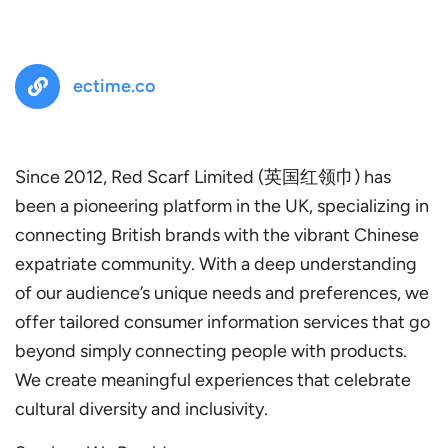
ectime.co
Since 2012, Red Scarf Limited (英国红领巾) has
been a pioneering platform in the UK, specializing in
connecting British brands with the vibrant Chinese
expatriate community. With a deep understanding
of our audience’s unique needs and preferences, we
offer tailored consumer information services that go
beyond simply connecting people with products.
We create meaningful experiences that celebrate
cultural diversity and inclusivity.