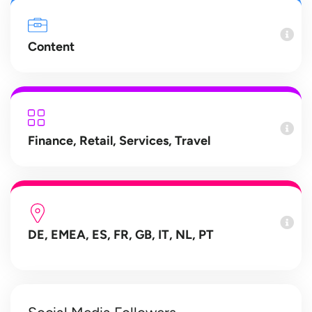
Content
Finance
,
Retail
,
Services
,
Travel
DE, EMEA, ES, FR, GB, IT, NL, PT