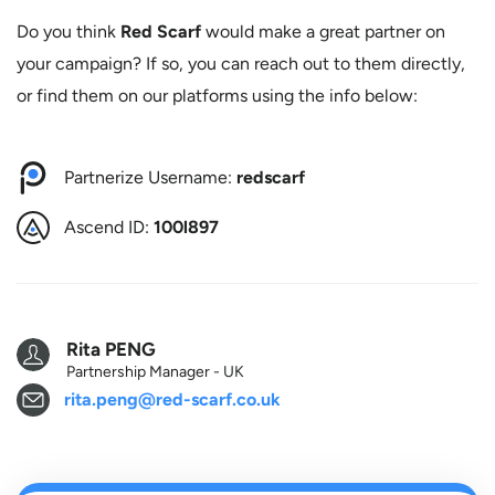
Do you think
Red Scarf
would make a great partner on
your campaign? If so, you can reach out to them directly,
or find them on our platforms using the info below:
Partnerize Username:
redscarf
Ascend ID:
100l897
Rita PENG
Partnership Manager - UK
rita.peng@red-scarf.co.uk