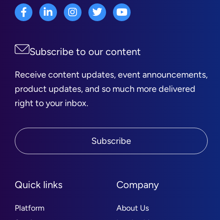
Subscribe to our content
Receive content updates, event announcements,
product updates, and so much more delivered
right to your inbox.
Subscribe
Quick links
Company
Platform
About Us