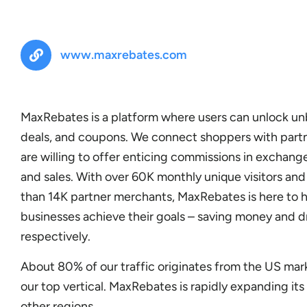
www.maxrebates.com
MaxRebates is a platform where users can unlock u
deals, and coupons. We connect shoppers with part
are willing to offer enticing commissions in exchange
and sales. With over 60K monthly unique visitors an
than 14K partner merchants, MaxRebates is here to 
businesses achieve their goals – saving money and d
respectively.
About 80% of our traffic originates from the US mark
our top vertical. MaxRebates is rapidly expanding it
other regions.