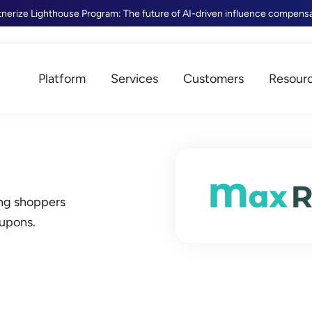
tnerize Lighthouse Program: The future of AI-driven influence compens
Platform
Services
Customers
Resour
ing shoppers
oupons.