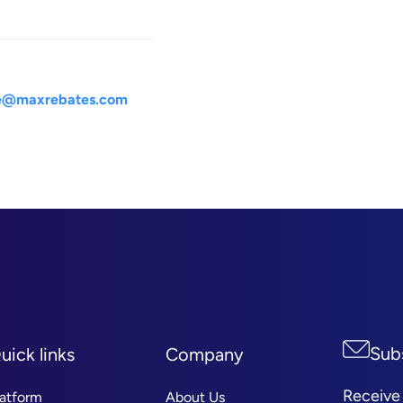
le@maxrebates.com
Sub
uick links
Company
Receive
latform
About Us