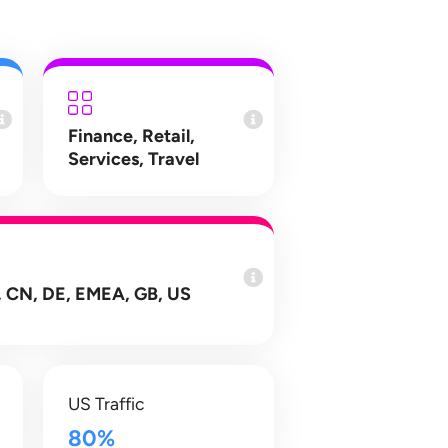
Finance
,
Retail
,
Services
,
Travel
 CN, DE, EMEA, GB, US
US Traffic
80%