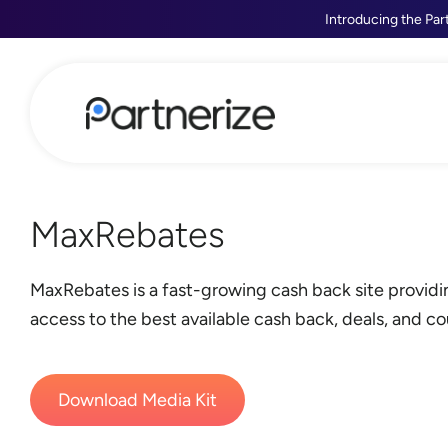
Introducing the Par
MaxRebates
MaxRebates is a fast-growing cash back site provid
access to the best available cash back, deals, and c
Download Media Kit