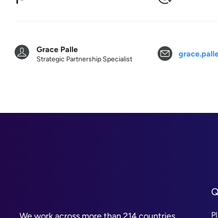
Grace Palle
grace.pal
Strategic Partnership Specialist
Q
P
We work across more than 214 countries