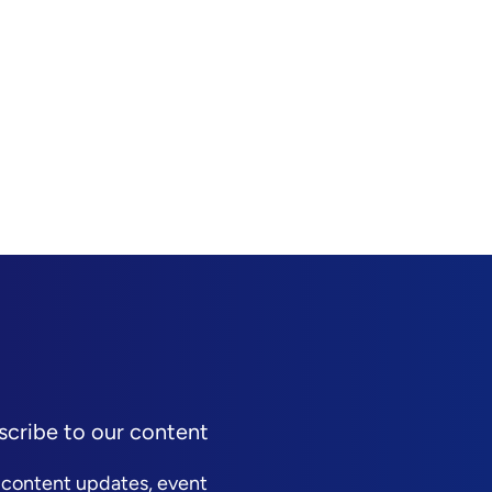
scribe to our content
 content updates, event