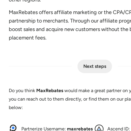
MaxRebates offers affiliate marketing or the CPA/
partnership to merchants. Through our affiliate pro
boost sales and acquire new customers without the 
placement fees.
Next steps
Do you think
MaxRebates
would make a great partner on y
you can reach out to them directly, or find them on our pla
below:
Partnerize Username:
maxrebates
Ascend ID: