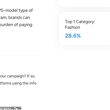
CPS-model type of
gram, brands can
Top 1 Category:
burden of paying
Fashion
28.6%
our campaign? If so,
tforms using the info
1011l196796