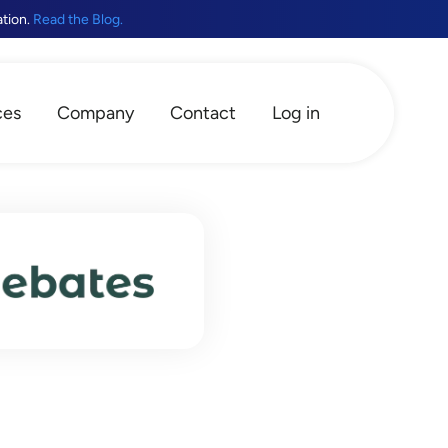
ation.
Read the Blog.
ces
Company
Contact
Log in