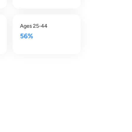
Ages 25-44
56%