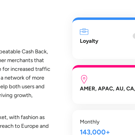
Loyalty
nbeatable Cash Back,
ner merchants that
 for increased traffic
d a network of more
help both users and
AMER, APAC, AU, CA,
riving growth,
et, with fashion as
Monthly
s reach to Europe and
143,000+