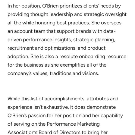
In her position, O’Brien prioritizes clients’ needs by
providing thought leadership and strategic oversight
all the while honoring best practices. She oversees
an account team that support brands with data-
driven performance insights, strategic planning,
recruitment and optimizations, and product
adoption. She is also a resolute onboarding resource
for the business as she exemplifies all of the
company’s values, traditions and visions.
While this list of accomplishments, attributes and
experience isn’t exhaustive, it does demonstrate
O’Brien’s passion for her position and her capability
of serving on the Performance Marketing
Association’s Board of Directors to bring her