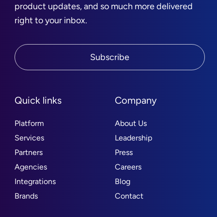
product updates, and so much more delivered
right to your inbox.
Subscribe
Quick links
Company
Platform
About Us
Services
Leadership
Partners
Press
Agencies
Careers
Integrations
Blog
Brands
Contact