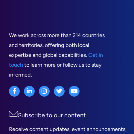
We work across more than 214 countries
and territories, offering both local
expertise and global capabilities.
Get in
touch
to learn more or follow us to stay
informed.
Subscribe to our content
Receive content updates, event announcements,