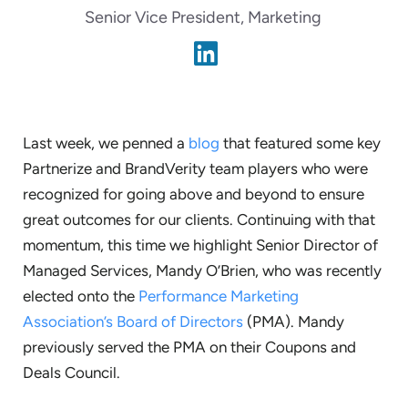
Senior Vice President, Marketing
Last week, we penned a
blog
that featured some key
Partnerize and BrandVerity team players who were
recognized for going above and beyond to ensure
great outcomes for our clients. Continuing with that
momentum, this time we highlight Senior Director of
Managed Services, Mandy O’Brien, who was recently
elected onto the
Performance Marketing
Association’s Board of Directors
(PMA). Mandy
previously served the PMA on their Coupons and
Deals Council.