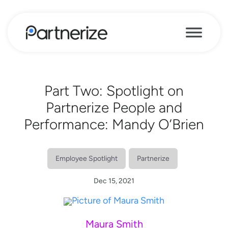
Part Two: Spotlight on
Partnerize People and
Performance: Mandy O’Brien
Employee Spotlight
Partnerize
Dec 15, 2021
Maura Smith