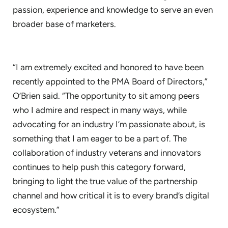
passion, experience and knowledge to serve an even
broader base of marketers.
“I am extremely excited and honored to have been
recently appointed to the PMA Board of Directors,”
O’Brien said. “The opportunity to sit among peers
who I admire and respect in many ways, while
advocating for an industry I’m passionate about, is
something that I am eager to be a part of. The
collaboration of industry veterans and innovators
continues to help push this category forward,
bringing to light the true value of the partnership
channel and how critical it is to every brand’s digital
ecosystem.”