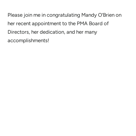
Please join me in congratulating Mandy O’Brien on
her recent appointment to the PMA Board of
Directors, her dedication, and her many
accomplishments!