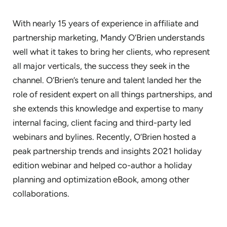
With nearly 15 years of experience in affiliate and
partnership marketing, Mandy O’Brien understands
well what it takes to bring her clients, who represent
all major verticals, the success they seek in the
channel. O’Brien’s tenure and talent landed her the
role of resident expert on all things partnerships, and
she extends this knowledge and expertise to many
internal facing, client facing and third-party led
webinars and bylines. Recently, O’Brien hosted a
peak partnership trends and insights 2021 holiday
edition webinar and helped co-author a holiday
planning and optimization eBook, among other
collaborations.