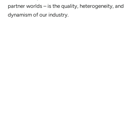
partner worlds – is the quality, heterogeneity, and
dynamism of our industry.