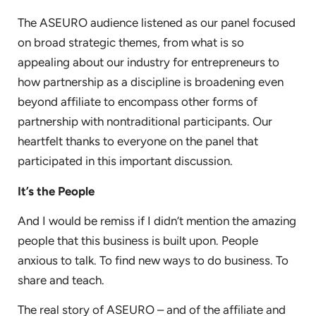
The ASEURO audience listened as our panel focused
on broad strategic themes, from what is so
appealing about our industry for entrepreneurs to
how partnership as a discipline is broadening even
beyond affiliate to encompass other forms of
partnership with nontraditional participants. Our
heartfelt thanks to everyone on the panel that
participated in this important discussion.
It’s the People
And I would be remiss if I didn’t mention the amazing
people that this business is built upon. People
anxious to talk. To find new ways to do business. To
share and teach.
The real story of ASEURO – and of the affiliate and