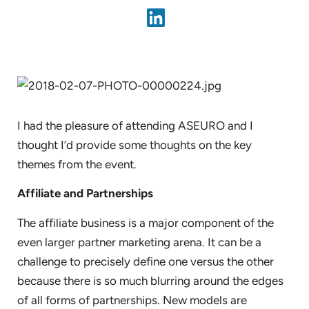
I had the pleasure of attending ASEURO and I
thought I’d provide some thoughts on the key
themes from the event.
Affiliate and Partnerships
The affiliate business is a major component of the
even larger partner marketing arena. It can be a
challenge to precisely define one versus the other
because there is so much blurring around the edges
of all forms of partnerships. New models are