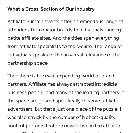
What a Cross-Section of Our Industry
Affiliate Summit events offer a tremendous range of
attendees from major brands to individuals running
petite affiliate sites. And the titles span everything
from affiliate specialists to the c-suite. The range of
individuals speaks to the universal relevance of the
partnership space.
Then there is the ever-expanding world of brand
partners. Affiliate has always attracted incredible
business people, and many of the leading partners in
the space are geared specifically to serve affiliate
advertisers. But that’s just one piece of the puzzle. I
was also struck by the number of highest-quality
content partners that are now active in the affiliate