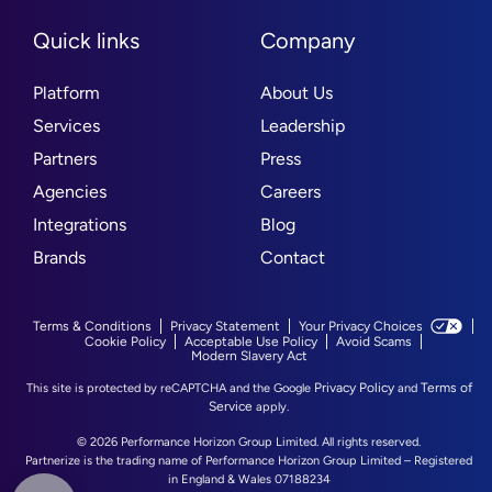
Quick links
Company
Platform
About Us
Services
Leadership
Partners
Press
Agencies
Careers
Integrations
Blog
Brands
Contact
Terms & Conditions
Privacy Statement
Your Privacy Choices
Cookie Policy
Acceptable Use Policy
Avoid Scams
Modern Slavery Act
Privacy Policy
Terms of
This site is protected by reCAPTCHA and the Google
and
Service
apply.
© 2026 Performance Horizon Group Limited. All rights reserved.
Partnerize is the trading name of Performance Horizon Group Limited – Registered
in England & Wales 07188234