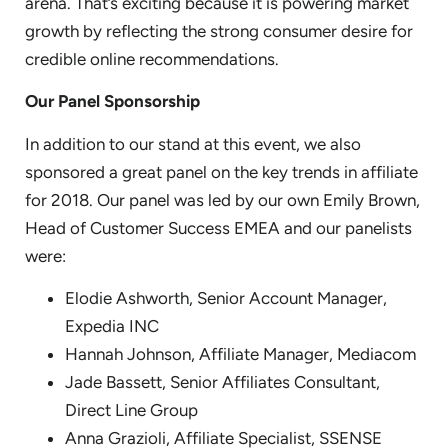
arena. That’s exciting because it is powering market
growth by reflecting the strong consumer desire for
credible online recommendations.
Our Panel Sponsorship
In addition to our stand at this event, we also
sponsored a great panel on the key trends in affiliate
for 2018. Our panel was led by our own Emily Brown,
Head of Customer Success EMEA and our panelists
were:
Elodie Ashworth, Senior Account Manager,
Expedia INC
Hannah Johnson, Affiliate Manager, Mediacom
Jade Bassett, Senior Affiliates Consultant,
Direct Line Group
Anna Grazioli, Affiliate Specialist, SSENSE