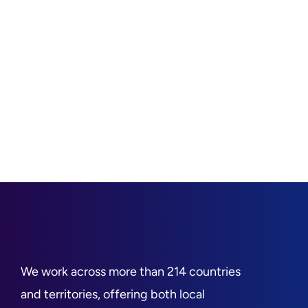
We work across more than 214 countries
and territories, offering both local