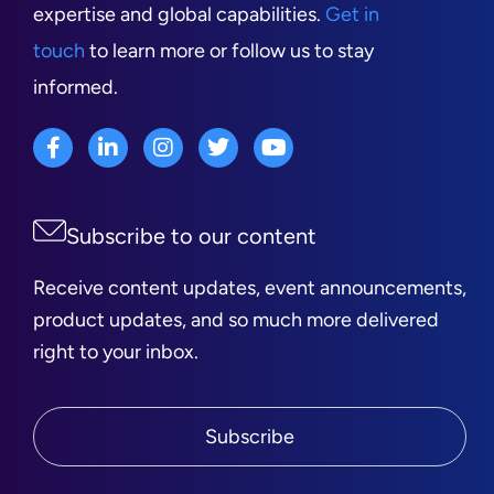
expertise and global capabilities.
Get in
touch
to learn more or follow us to stay
informed.
Subscribe to our content
Receive content updates, event announcements,
product updates, and so much more delivered
right to your inbox.
Subscribe