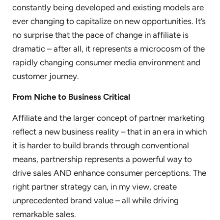
constantly being developed and existing models are
ever changing to capitalize on new opportunities. It’s
no surprise that the pace of change in affiliate is
dramatic – after all, it represents a microcosm of the
rapidly changing consumer media environment and
customer journey.
From Niche to Business Critical
Affiliate and the larger concept of partner marketing
reflect a new business reality – that in an era in which
it is harder to build brands through conventional
means, partnership represents a powerful way to
drive sales AND enhance consumer perceptions. The
right partner strategy can, in my view, create
unprecedented brand value – all while driving
remarkable sales.