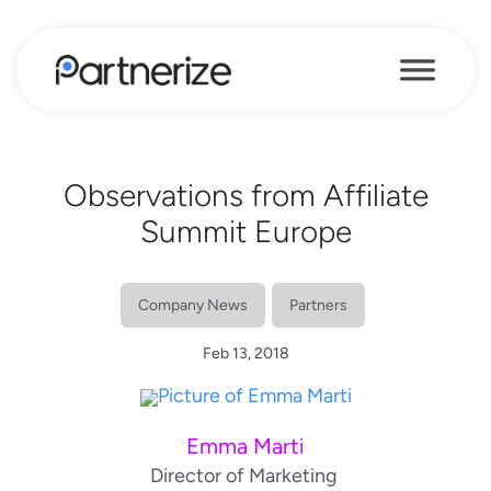
Observations from Affiliate
Summit Europe
Company News
Partners
Feb 13, 2018
Emma Marti
Director of Marketing