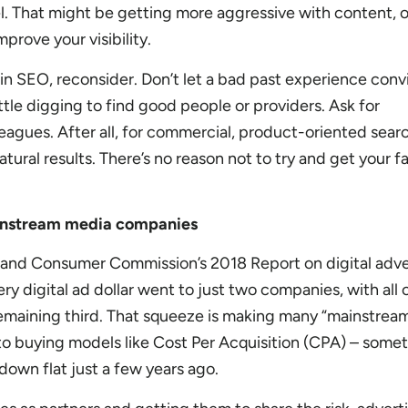
el. That might be getting more aggressive with content, o
prove your visibility.
t in SEO, reconsider. Don’t let a bad past experience con
ttle digging to find good people or providers. Ask for
agues. After all, for commercial, product-oriented sear
natural results. There’s no reason not to try and get your fa
instream media companies
 and Consumer Commission’s 2018 Report on digital adve
y digital ad dollar went to just two companies, with all
remaining third. That squeeze is making many “mainstrea
o buying models like Cost Per Acquisition (CPA) – some
own flat just a few years ago.