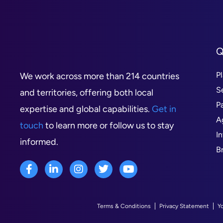
Q
P
We work across more than 214 countries
S
and territories, offering both local
P
expertise and global capabilities.
Get in
A
touch
to learn more or follow us to stay
I
informed.
B
Terms & Conditions
Privacy Statement
Y