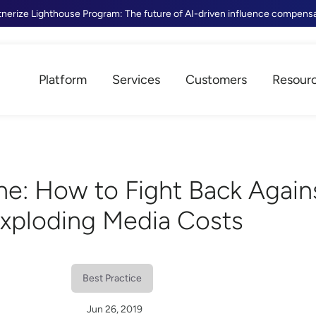
tnerize Lighthouse Program: The future of AI-driven influence compens
Platform
Services
Customers
Resour
ne: How to Fight Back Again
xploding Media Costs
Best Practice
Jun 26, 2019