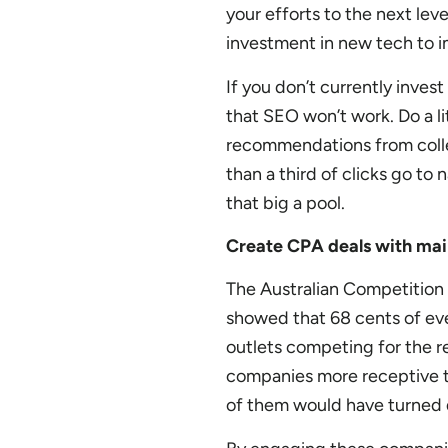
your efforts to the next lev
investment in new tech to im
If you don’t currently inves
that SEO won’t work. Do a li
recommendations from colle
than a third of clicks go to 
that big a pool.
Create CPA deals with ma
The Australian Competition
showed that 68 cents of ever
outlets competing for the 
companies more receptive t
of them would have turned d