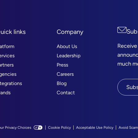
Sub
uick links
Company
Receive
latform
About Us
announc
ervices
Leadership
much mor
artners
Press
gencies
Careers
ntegrations
Blog
Subs
rands
Contact
our Privacy Choices
Cookie Policy
Acceptable Use Policy
Avoid Scam