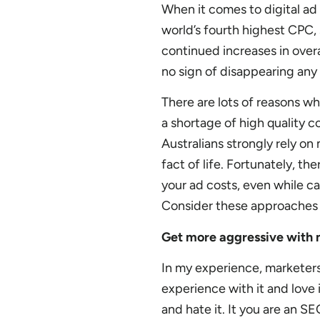
When it comes to digital ad 
world’s fourth highest CPC, 
continued increases in over
no sign of disappearing any
There are lots of reasons wh
a shortage of high quality c
Australians strongly rely on
fact of life. Fortunately, t
your ad costs, even while ca
Consider these approaches 
Get more aggressive with 
In my experience, marketers
experience with it and love 
and hate it. It you are an S