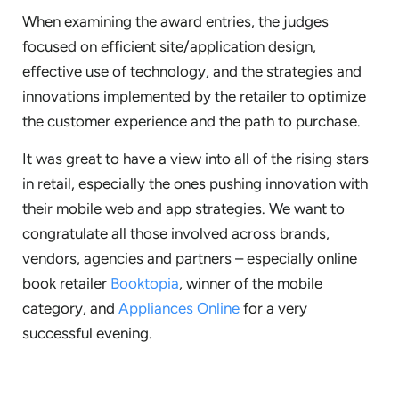
When examining the award entries, the judges
focused on efficient site/application design,
effective use of technology, and the strategies and
innovations implemented by the retailer to optimize
the customer experience and the path to purchase.
It was great to have a view into all of the rising stars
in retail, especially the ones pushing innovation with
their mobile web and app strategies. We want to
congratulate all those involved across brands,
vendors, agencies and partners – especially online
book retailer
Booktopia
, winner of the mobile
category, and
Appliances Online
for a very
successful evening.