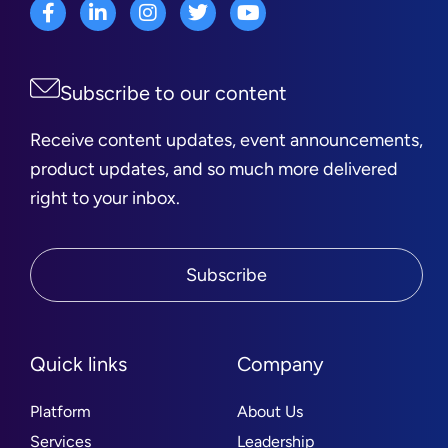
Subscribe to our content
Receive content updates, event announcements,
product updates, and so much more delivered
right to your inbox.
Subscribe
Quick links
Company
Platform
About Us
Services
Leadership