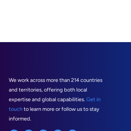
We work across more than 214 countries
and territories, offering both local
expertise and global capabilities.
Get in
touch
to learn more or follow us to stay
informed.