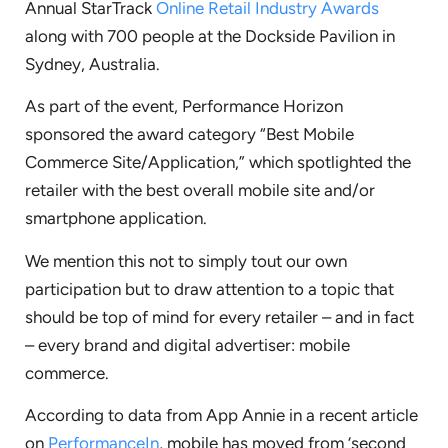
Annual StarTrack
Online Retail Industry Awards
along with 700 people at the Dockside Pavilion in
Sydney, Australia.
As part of the event, Performance Horizon
sponsored the award category “Best Mobile
Commerce Site/Application,” which spotlighted the
retailer with the best overall mobile site and/or
smartphone application.
We mention this not to simply tout our own
participation but to draw attention to a topic that
should be top of mind for every retailer – and in fact
– every brand and digital advertiser: mobile
commerce.
According to data from App Annie in a recent article
on
PerformanceIn
, mobile has moved from ‘second