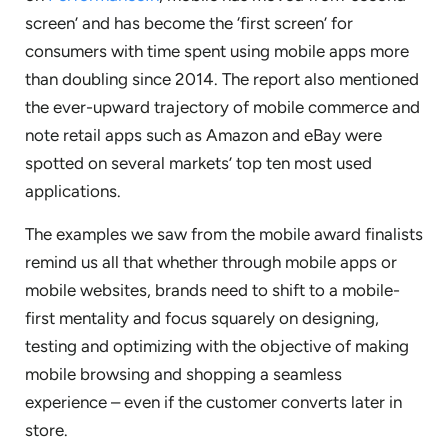
screen’ and has become the ‘first screen’ for
consumers with time spent using mobile apps more
than doubling since 2014. The report also mentioned
the ever-upward trajectory of mobile commerce and
note retail apps such as Amazon and eBay were
spotted on several markets’ top ten most used
applications.
The examples we saw from the mobile award finalists
remind us all that whether through mobile apps or
mobile websites, brands need to shift to a mobile-
first mentality and focus squarely on designing,
testing and optimizing with the objective of making
mobile browsing and shopping a seamless
experience – even if the customer converts later in
store.