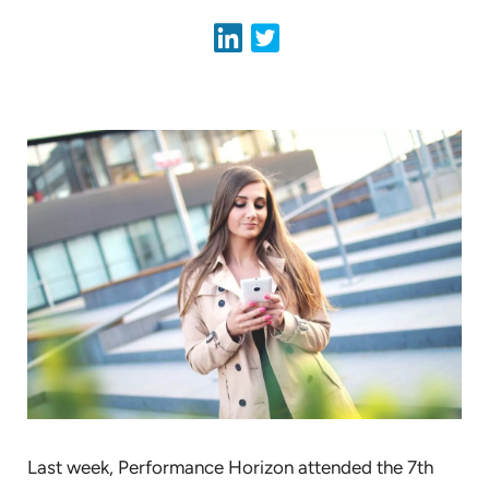
Last week, Performance Horizon attended the 7th