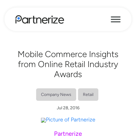
Mobile Commerce Insights
from Online Retail Industry
Awards
Company News
Retail
Jul 28, 2016
Partnerize