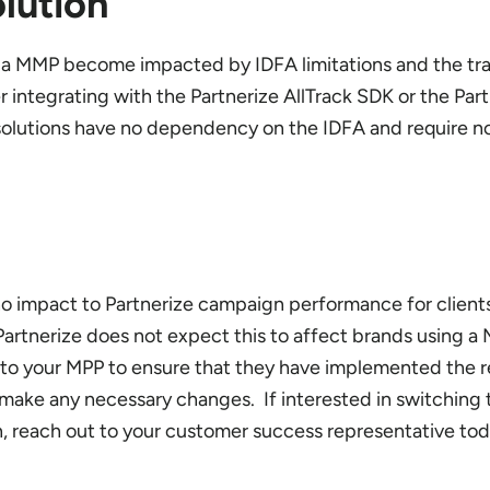
lution
g a MMP become impacted by IDFA limitations and the tra
 integrating with the Partnerize AllTrack SDK or the Par
 solutions have no dependency on the IDFA and require n
 no impact to Partnerize campaign performance for client
 Partnerize does not expect this to affect brands using 
o your MPP to ensure that they have implemented the r
make any necessary changes. If interested in switching 
on, reach out to your customer success representative tod