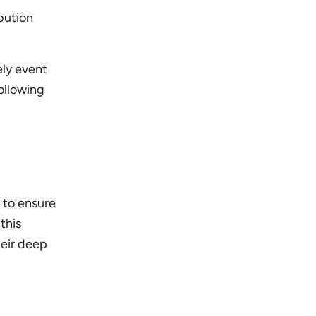
ibution
ely event
ollowing
 to ensure
this
heir deep