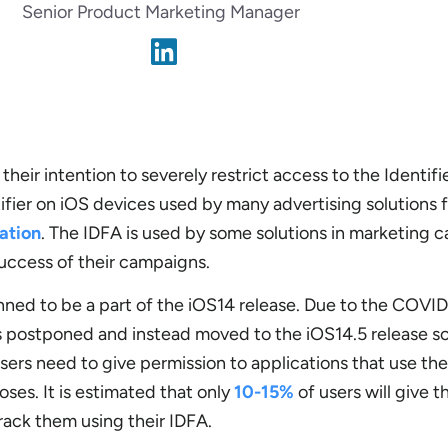
Senior Product Marketing Manager
heir intention to severely restrict access to the Identifie
tifier on iOS devices used by many advertising solutions 
cation
. The IDFA is used by some solutions in marketing 
uccess of their campaigns.
ned to be a part of the iOS14 release. Due to the COVI
s postponed and instead moved to the iOS14.5 release s
sers need to give permission to applications that use the
ses. It is estimated that only
10-15%
of users will give t
rack them using their IDFA.