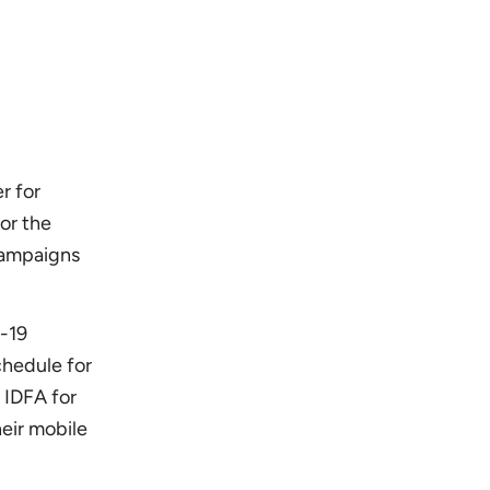
r for
for the
campaigns
D-19
chedule for
 IDFA for
heir mobile