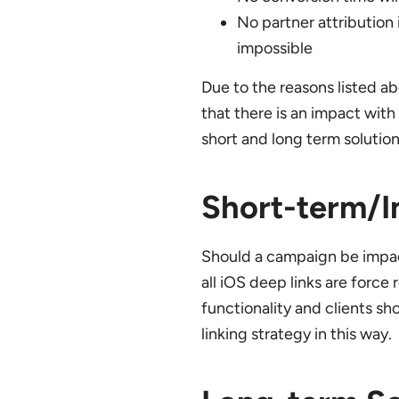
No partner attribution 
impossible
Due to the reasons listed ab
that there is an impact wit
short and long term solutio
Short-term/I
Should a campaign be impact
all iOS deep links are force
functionality and clients s
linking strategy in this way.