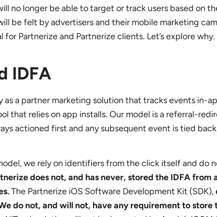
ill no longer be able to target or track users based on t
ill be felt by advertisers and their mobile marketing ca
 for Partnerize and Partnerize clients. Let’s explore why.
nd IDFA
y as a partner marketing solution that tracks events in-a
l that relies on app installs. Our model is a referral-redi
always actioned first and any subsequent event is tied back
del, we rely on identifiers from the click itself and do n
tnerize does not, and has never, stored the IDFA from a
es.
The Partnerize iOS Software Development Kit (SDK),
We do not, and will not, have any requirement to store 