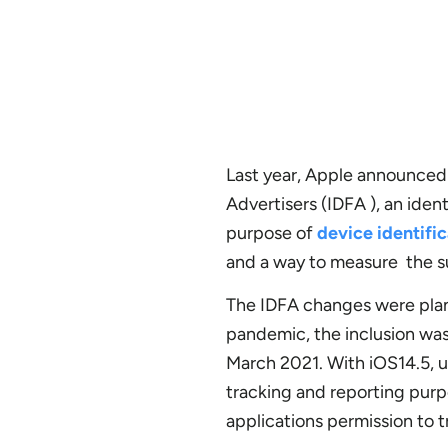
Last year, Apple announced t
Advertisers (IDFA ), an iden
purpose of
device identifi
and a way to measure the s
The IDFA changes were plan
pandemic, the inclusion wa
March 2021. With iOS14.5, u
tracking and reporting purpo
applications permission to t