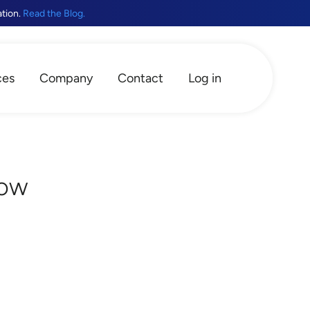
ation.
Read the Blog.
ces
Company
Contact
Log in
now