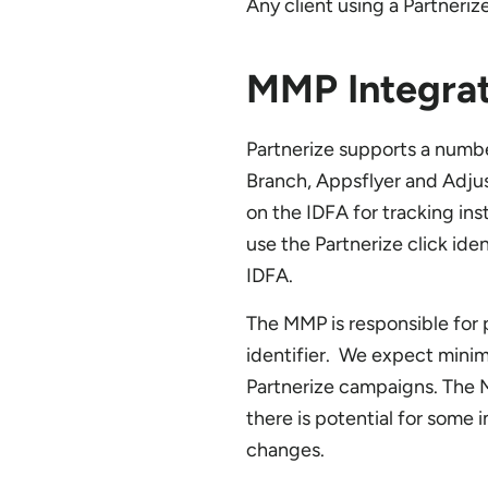
Any client using a Partneriz
MMP Integrat
Partnerize supports a numb
Branch, Appsflyer and Adjus
on the IDFA for tracking in
use the Partnerize click iden
IDFA.
The MMP is responsible for p
identifier. We expect minim
Partnerize campaigns. The M
there is potential for some 
changes.