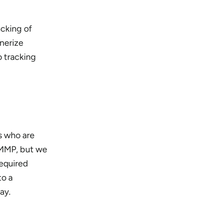
cking of
tnerize
o tracking
s who are
a MMP, but we
equired
to a
ay.