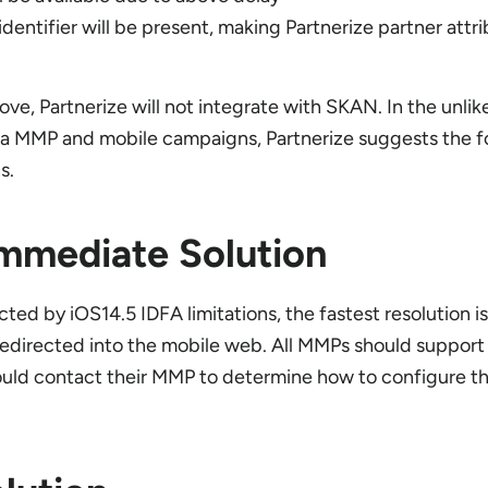
identifier will be present, making Partnerize partner attr
ove, Partnerize will not integrate with SKAN. In the unlik
h a MMP and mobile campaigns, Partnerize suggests the f
ns.
mmediate Solution
ed by iOS14.5 IDFA limitations, the fastest resolution is
 redirected into the mobile web. All MMPs should support 
hould contact their MMP to determine how to configure t