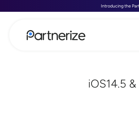
Introducing the Par
iOS14.5 &