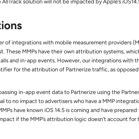
e AllTrack solution will not be impacted by Apple’s iOS14
ions
er of integrations with mobile measurement providers (
t. These MMPs have their own attribution systems, whic
stalls and in-app events. However, our integrations with
tifier for the attribution of Partnerize traffic, as opposed
assing in-app event data to Partnerize using the Partner
al to no impact to advertisers who have a MMP integratio
MPs have known iOS 14.5 is coming and have prepared for 
impact if the MMP’s attribution logic doesn’t account for 