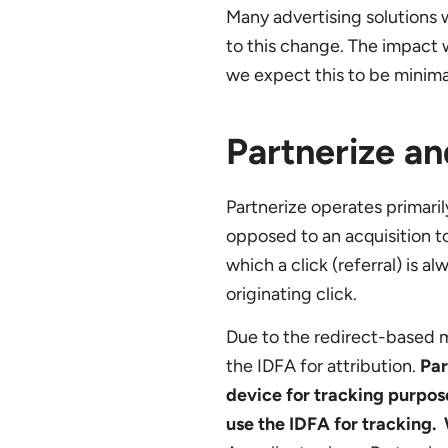
Many advertising solutions w
to this change. The impact w
we expect this to be minimal
Partnerize a
Partnerize operates primaril
opposed to an acquisition too
which a click (referral) is 
originating click.
Due to the redirect-based mo
the IDFA for attribution.
Par
device for tracking purpos
use the IDFA for tracking. 