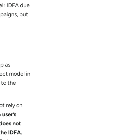
heir IDFA due
mpaigns, but
pp as
rect model in
 to the
ot rely on
 user’s
does not
the IDFA.