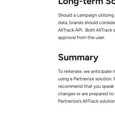
Long-term So
Should a campaign utilizin
data, brands should consider
AllTrack API. Both AllTrack
approval from the user.
Summary
To reiterate, we anticipate
using a Partnerize solution.
recommend that you speak t
changes or are prepared to 
Partnerize’s AllTrack soluti