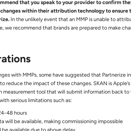
ommend that you speak to your provider to confirm th
hanges within their attribution technology to ensure 
rize.
In the unlikely event that an MMP is unable to attri
ze, we recommend that brands are prepared to make cha
ations
ges with MMPs, some have suggested that Partnerize i
o reduce the impact of these changes. SKAN is Apple’s
n measurement tool that will submit information back to
ith serious limitations such as:
 24-48 hours
 will be available, making commissioning impossible
l be available due to above delay