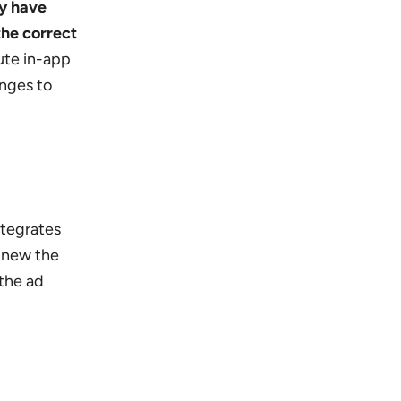
ey have
the correct
bute in-app
nges to
ntegrates
 new the
 the ad