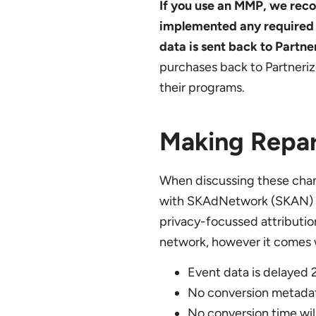
If you use an MMP, we rec
implemented any required c
data is sent back to Partne
purchases back to Partneri
their programs.
Making Repar
When discussing these chan
with SKAdNetwork (SKAN) t
privacy-focussed attributio
network, however it comes w
Event data is delayed
No conversion metadata
No conversion time wil