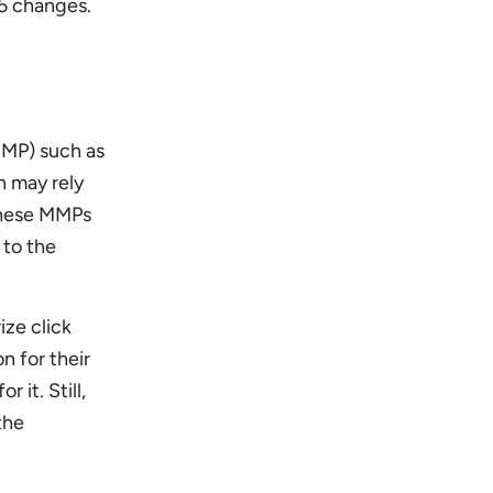
.5 changes.
MMP) such as
h may rely
 these MMPs
 to the
ize click
n for their
it. Still,
the