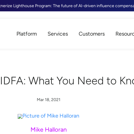
tnerize Lighthouse Program: The future of AI-driven influence compens
Platform
Services
Customers
Resour
 IDFA: What You Need to K
Mar 18, 2021
Mike Halloran