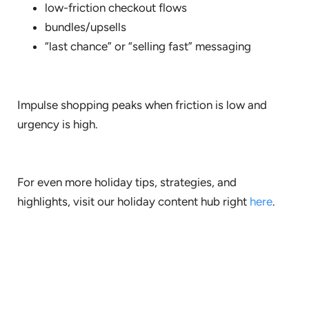
low-friction checkout flows
bundles/upsells
“last chance” or “selling fast” messaging
Impulse shopping peaks when friction is low and
urgency is high.
For even more holiday tips, strategies, and
highlights, visit our holiday content hub right
here
.