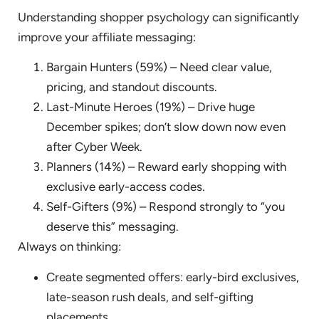
Understanding shopper psychology can significantly
improve your affiliate messaging:
Bargain Hunters (59%) – Need clear value,
pricing, and standout discounts.
Last-Minute Heroes (19%) – Drive huge
December spikes; don’t slow down now even
after Cyber Week.
Planners (14%) – Reward early shopping with
exclusive early-access codes.
Self-Gifters (9%) – Respond strongly to “you
deserve this” messaging.
Always on thinking:
Create segmented offers: early-bird exclusives,
late-season rush deals, and self-gifting
placements.