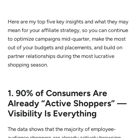
Here are my top five key insights and what they may
mean for your affiliate strategy, so you can continue
to optimize campaigns mid-quarter, make the most
out of your budgets and placements, and build on
partner relationships during the most lucrative
shopping season.
1. 90% of Consumers Are
Already “Active Shoppers” —
Visibility Is Everything
The data shows that the majority of employee-
audience shoppers are already actively browsing,