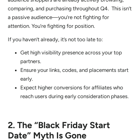
comparing, and purchasing throughout Q4. This isn’t
a passive audience—you’re not fighting for
attention. You’re fighting for position.
If you haven’t already, it’s not too late to:
Get high visibility presence across your top
partners.
Ensure your links, codes, and placements start
early.
Expect higher conversions for affiliates who
reach users during early consideration phases.
2. The “Black Friday Start
Date” Myth Is Gone