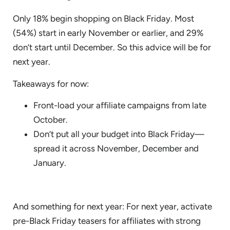
Only 18% begin shopping on Black Friday. Most
(54%) start in early November or earlier, and 29%
don’t start until December. So this advice will be for
next year.
Takeaways for now:
Front-load your affiliate campaigns from late
October.
Don’t put all your budget into Black Friday—
spread it across November, December and
January.
And something for next year: For next year, activate
pre-Black Friday teasers for affiliates with strong