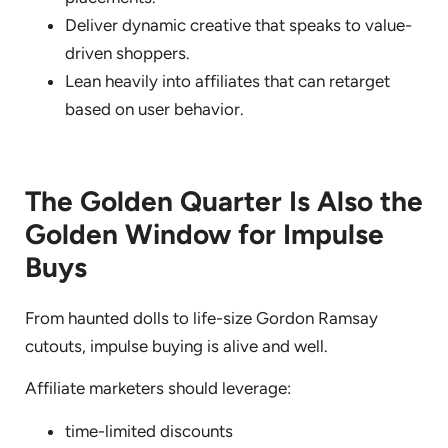
Deliver dynamic creative that speaks to value-
driven shoppers.
Lean heavily into affiliates that can retarget
based on user behavior.
The Golden Quarter Is Also the
Golden Window for Impulse
Buys
From haunted dolls to life-size Gordon Ramsay
cutouts, impulse buying is alive and well.
Affiliate marketers should leverage:
time-limited discounts