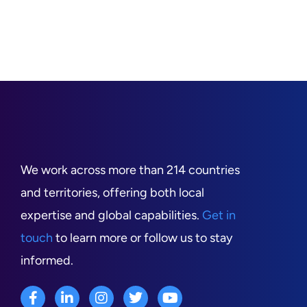
We work across more than 214 countries
and territories, offering both local
expertise and global capabilities.
Get in
touch
to learn more or follow us to stay
informed.