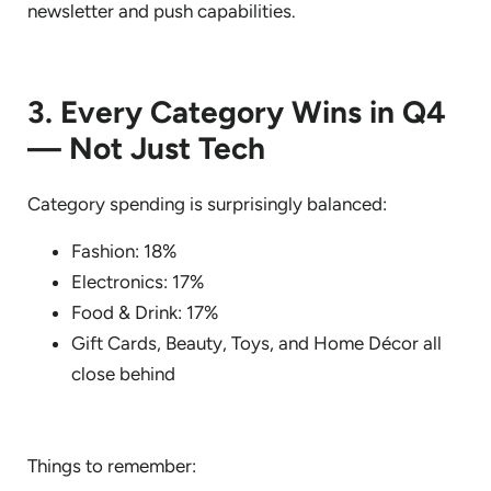
newsletter and push capabilities.
3. Every Category Wins in Q4
— Not Just Tech
Category spending is surprisingly balanced:
Fashion: 18%
Electronics: 17%
Food & Drink: 17%
Gift Cards, Beauty, Toys, and Home Décor all
close behind
Things to remember: