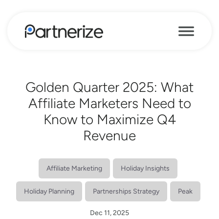
Golden Quarter 2025: What
Affiliate Marketers Need to
Know to Maximize Q4
Revenue
Affiliate Marketing
Holiday Insights
Holiday Planning
Partnerships Strategy
Peak
Dec 11, 2025