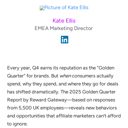
Kate Ellis
EMEA Marketing Director
Every year, Q4 earns its reputation as the “Golden
Quarter” for brands. But
when
consumers actually
spend, why they spend, and where they go for deals
has shifted dramatically. The 2025 Golden Quarter
Report by Reward Gateway—based on responses
from 5,500 UK employees—reveals new behaviors
and opportunities that affiliate marketers can’t afford
to ignore.