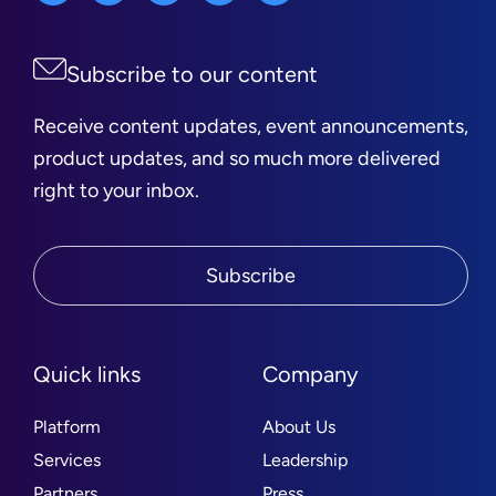
Subscribe to our content
Receive content updates, event announcements,
product updates, and so much more delivered
right to your inbox.
Subscribe
Quick links
Company
Platform
About Us
Services
Leadership
Partners
Press