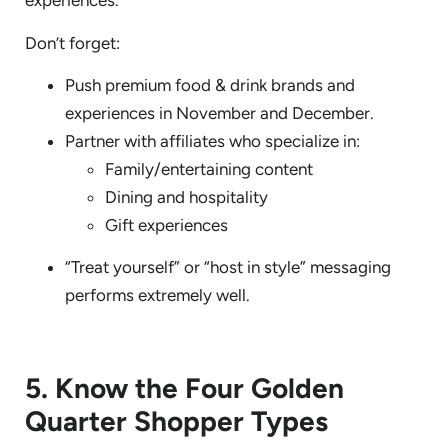
experiences.
Don’t forget:
Push premium food & drink brands and
experiences in November and December.
Partner with affiliates who specialize in:
Family/entertaining content
Dining and hospitality
Gift experiences
“Treat yourself” or “host in style” messaging
performs extremely well.
5. Know the Four Golden
Quarter Shopper Types