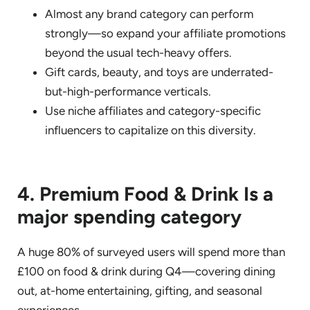
Almost any brand category can perform
strongly—so expand your affiliate promotions
beyond the usual tech-heavy offers.
Gift cards, beauty, and toys are underrated-
but-high-performance verticals.
Use niche affiliates and category-specific
influencers to capitalize on this diversity.
4. Premium Food & Drink Is a
major spending category
A huge 80% of surveyed users will spend more than
£100 on food & drink during Q4—covering dining
out, at-home entertaining, gifting, and seasonal