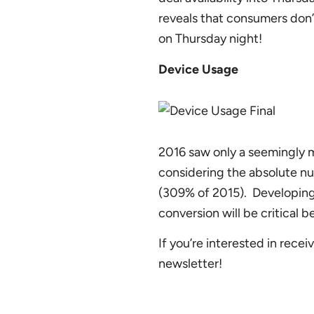
reveals that consumers don’t
on Thursday night!
Device Usage
2016 saw only a seemingly 
considering the absolute nu
(309% of 2015). Developing
conversion will be critical 
If you’re interested in rece
newsletter!