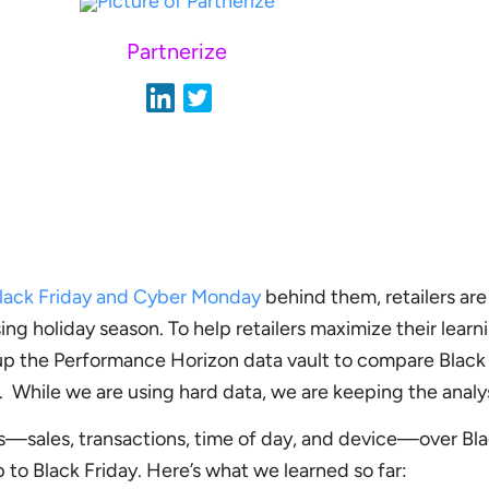
Partnerize
lack Friday and Cyber Monday
behind them, retailers are
ing holiday season. To help retailers maximize their learn
p the Performance Horizon data vault to compare Black 
 While we are using hard data, we are keeping the analysi
s—sales, transactions, time of day, and device—over Bla
 to Black Friday. Here’s what we learned so far: