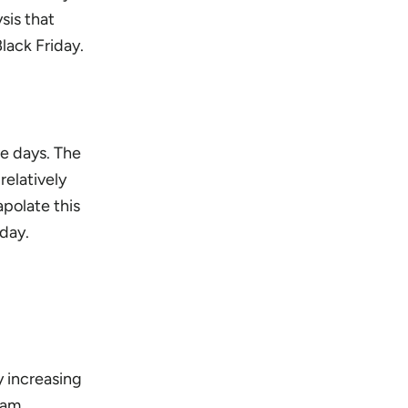
sis that
lack Friday.
ve days. The
relatively
apolate this
 day.
y increasing
 am