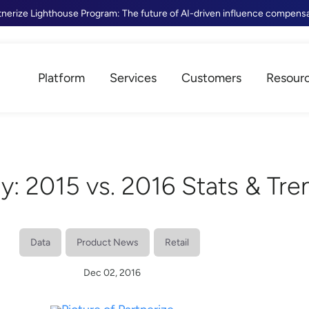
tnerize Lighthouse Program: The future of AI-driven influence compens
Platform
Services
Customers
Resour
ay: 2015 vs. 2016 Stats & Tre
Data
Product News
Retail
Dec 02, 2016