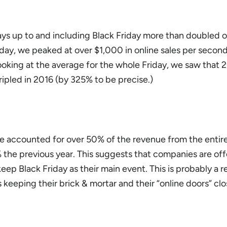
 days up to and including Black Friday more than doubled 
iday, we peaked at over $1,000 in online sales per secon
oking at the average for the whole Friday, we saw that 2
ipled in 2016 (by 325% to be precise.)
one accounted for over 50% of the revenue from the entire
the previous year. This suggests that companies are of
eep Black Friday as their main event. This is probably a re
keeping their brick & mortar and their “online doors” cl