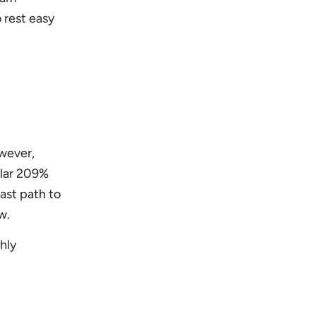
 rest easy
wever,
ular 209%
ast path to
w.
hly