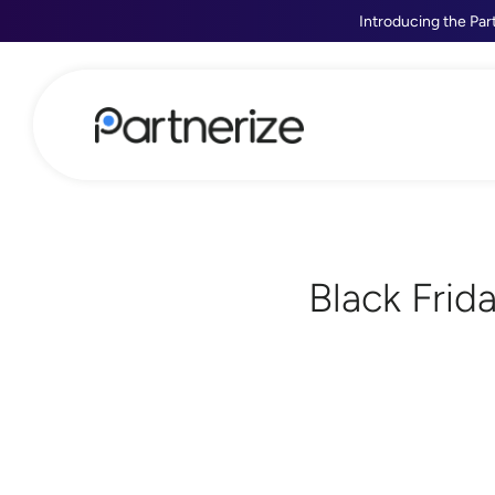
Introducing the Par
Black Frid