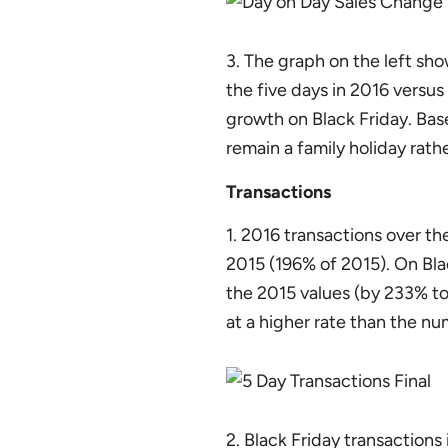
3. The graph on the left sho
the five days in 2016 versus
growth on Black Friday. Bas
remain a family holiday rath
Transactions
1. 2016 transactions over th
2015 (196% of 2015). On Bla
the 2015 values (by 233% to
at a higher rate than the nu
2. Black Friday transactions