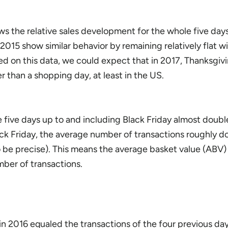
ws the relative sales development for the whole five days
 2015 show similar behavior by remaining relatively flat w
ed on this data, we could expect that in 2017, Thanksgiv
er than a shopping day, at least in the US.
e five days up to and including Black Friday almost doub
ck Friday, the average number of transactions roughly d
 be precise). This means the average basket value (ABV)
mber of transactions.
 in 2016 equaled the transactions of the four previous da