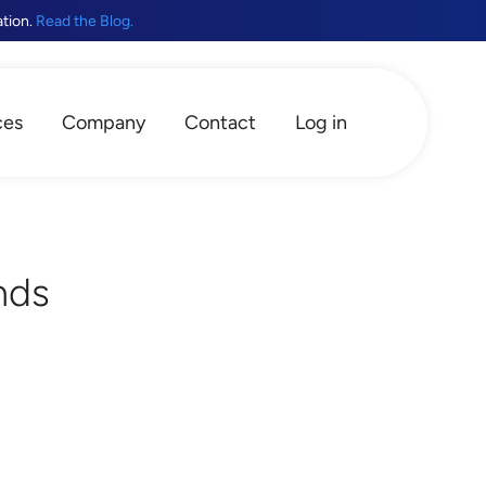
ation.
Read the Blog.
ces
Company
Contact
Log in
nds