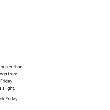
 busier than
ings from
Friday
s light.
ck Friday