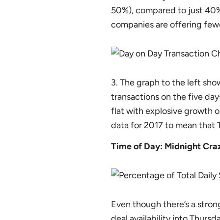
50%), compared to just 40% 
companies are offering fewe
3. The graph to the left sho
transactions on the five day
flat with explosive growth o
data for 2017 to mean that 
Time of Day: Midnight Cra
Even though there’s a strong
deal availability into Thurs