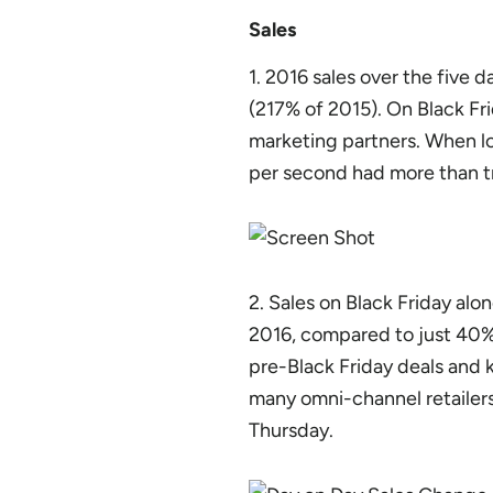
Sales
1. 2016 sales over the five
(217% of 2015). On Black Fr
marketing partners. When lo
per second had more than tr
2. Sales on Black Friday al
2016, compared to just 40% 
pre-Black Friday deals and k
many omni-channel retailers 
Thursday.