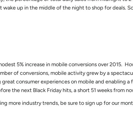
 wake up in the middle of the night to shop for deals. So
modest 5% increase in mobile conversions over 2015. Ho
mber of conversions, mobile activity grew by a spectac
 great consumer experiences on mobile and enabling a f
before the next Black Friday hits, a short 51 weeks from no
iving more industry trends, be sure to sign up for our mont