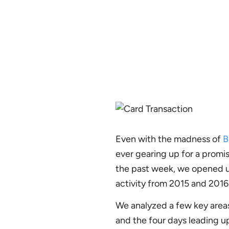
Even with the madness of
B
ever gearing up for a promis
the past week, we opened u
activity from 2015 and 2016.
We analyzed a few key area
and the four days leading up