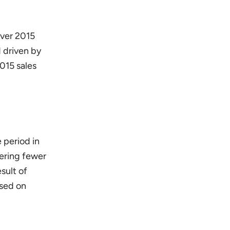
over 2015
d driven by
015 sales
 period in
fering fewer
sult of
osed on