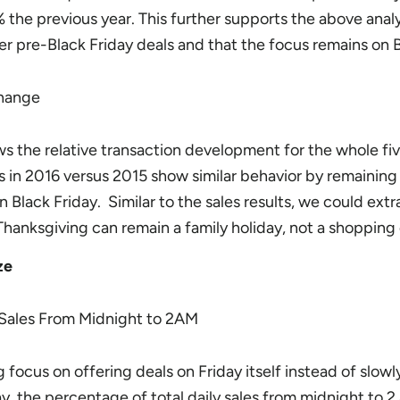
the previous year. This further supports the above analy
r pre-Black Friday deals and that the focus remains on B
ws the relative transaction development for the whole fi
s in 2016 versus 2015 show similar behavior by remaining 
n Black Friday. Similar to the sales results, we could extr
Thanksgiving can remain a family holiday, not a shopping
ze
 focus on offering deals on Friday itself instead of slowl
day, the percentage of total daily sales from midnight to 2