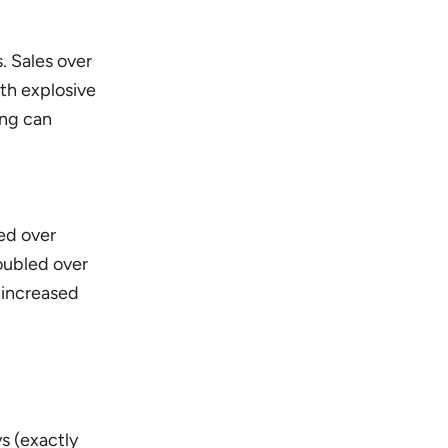
. Sales over
ith explosive
ing can
led over
oubled over
 increased
ys (exactly