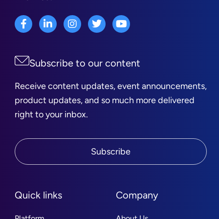
Subscribe to our content
Receive content updates, event announcements,
product updates, and so much more delivered
right to your inbox.
Subscribe
Quick links
Company
Platform
About Us