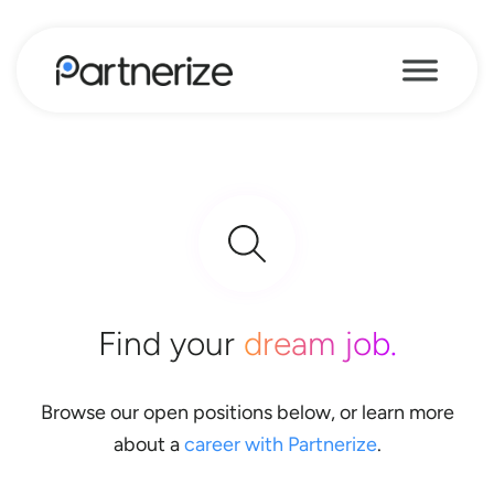
Find your
dream job.
Browse our open positions below, or learn more
about a
career with Partnerize
.