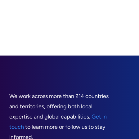
We work across more than 214 countries
and territories, offering both local
expertise and global capabilities.
Get in
touch
to learn more or follow us to stay
informed.