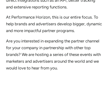
direct integrations such as an API, better tracking
and extensive reporting functions.
At Performance Horizon, this is our entire focus. To
help brands and advertisers develop bigger, dynamic
and more impactful partner programs.
Are you interested in expanding the partner channel
for your company in partnership with other top
brands? We are hosting a series of these events with
marketers and advertisers around the world and we
would love to hear from you.