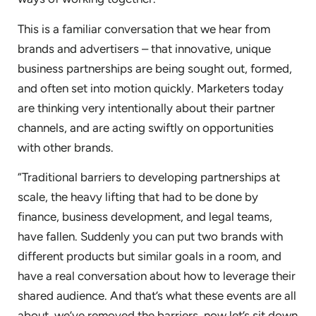
This is a familiar conversation that we hear from
brands and advertisers – that innovative, unique
business partnerships are being sought out, formed,
and often set into motion quickly. Marketers today
are thinking very intentionally about their partner
channels, and are acting swiftly on opportunities
with other brands.
“Traditional barriers to developing partnerships at
scale, the heavy lifting that had to be done by
finance, business development, and legal teams,
have fallen. Suddenly you can put two brands with
different products but similar goals in a room, and
have a real conversation about how to leverage their
shared audience. And that’s what these events are all
about, we’ve removed the barriers, now let’s sit down