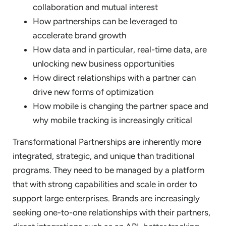
collaboration and mutual interest
How partnerships can be leveraged to
accelerate brand growth
How data and in particular, real-time data, are
unlocking new business opportunities
How direct relationships with a partner can
drive new forms of optimization
How mobile is changing the partner space and
why mobile tracking is increasingly critical
Transformational Partnerships are inherently more
integrated, strategic, and unique than traditional
programs. They need to be managed by a platform
that with strong capabilities and scale in order to
support large enterprises. Brands are increasingly
seeking one-to-one relationships with their partners,