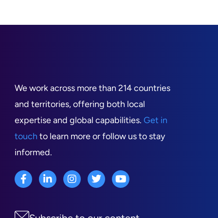
We work across more than 214 countries
and territories, offering both local
expertise and global capabilities.
Get in
touch
to learn more or follow us to stay
informed.