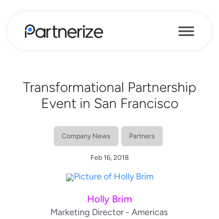
Transformational Partnership
Event in San Francisco
Company News
Partners
Feb 16, 2018
Holly Brim
Marketing Director - Americas