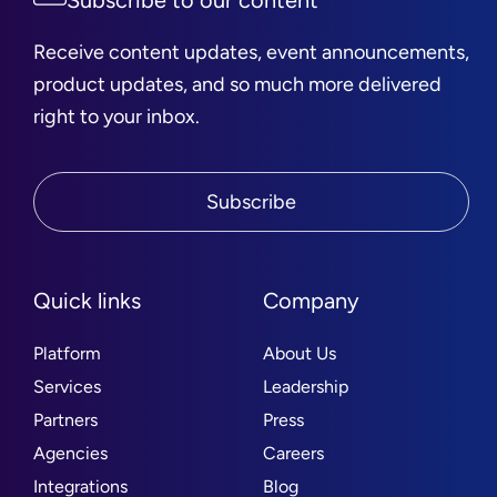
Subscribe to our content
Receive content updates, event announcements,
product updates, and so much more delivered
right to your inbox.
Subscribe
Quick links
Company
Platform
About Us
Services
Leadership
Partners
Press
Agencies
Careers
Integrations
Blog