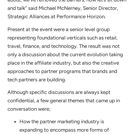
and talk” said Michael McNerney, Senior Director,
Strategic Alliances at Performance Horizon.
Present at the event were a senior level group
representing foundational verticals such as retail,
travel, finance, and technology. The result was not
only a discussion about the current evolution taking
place in the affiliate industry, but also the creative
approaches to partner programs that brands and
tech partners are building.
Although specific discussions are always kept
confidential, a few general themes that came up in
conversation were;
How the partner marketing industry is
expanding to encompass more forms of