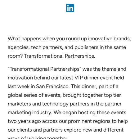
What happens when you round up innovative brands,
agencies, tech partners, and publishers in the same
room? Transformational Partnerships.
“Transformational Partnerships” was the theme and
motivation behind our latest VIP dinner event held
last week in San Francisco. This dinner, part of a
global series of events, brought together top tier
marketers and technology partners in the partner
marketing industry. We began hosting these events
two years ago across our prominent regions to help
our clients and partners explore new and different
ways of working together.