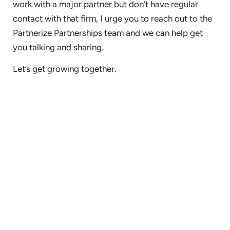
work with a major partner but don’t have regular
contact with that firm, I urge you to reach out to the
Partnerize Partnerships team and we can help get
you talking and sharing.
Let’s get growing together.