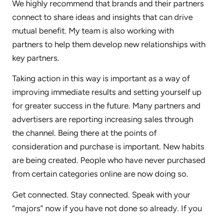
We highly recommend that brands and their partners
connect to share ideas and insights that can drive
mutual benefit. My team is also working with
partners to help them develop new relationships with
key partners.
Taking action in this way is important as a way of
improving immediate results and setting yourself up
for greater success in the future. Many partners and
advertisers are reporting increasing sales through
the channel. Being there at the points of
consideration and purchase is important. New habits
are being created. People who have never purchased
from certain categories online are now doing so.
Get connected. Stay connected. Speak with your
“majors” now if you have not done so already. If you