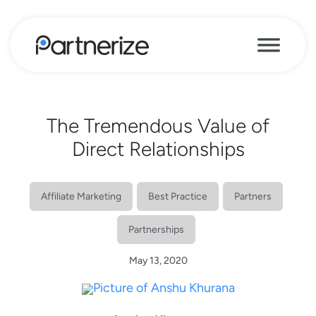
The Tremendous Value of
Direct Relationships
Affiliate Marketing
Best Practice
Partners
Partnerships
May 13, 2020