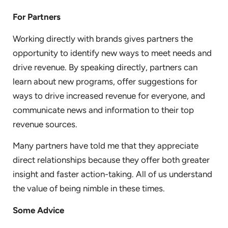
For Partners
Working directly with brands gives partners the
opportunity to identify new ways to meet needs and
drive revenue. By speaking directly, partners can
learn about new programs, offer suggestions for
ways to drive increased revenue for everyone, and
communicate news and information to their top
revenue sources.
Many partners have told me that they appreciate
direct relationships because they offer both greater
insight and faster action-taking. All of us understand
the value of being nimble in these times.
Some Advice