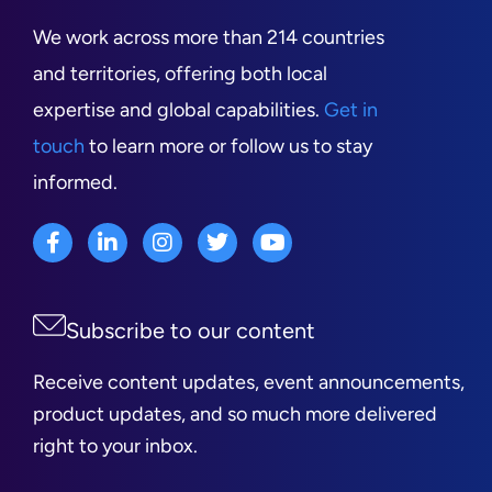
We work across more than 214 countries
and territories, offering both local
expertise and global capabilities.
Get in
touch
to learn more or follow us to stay
informed.
Subscribe to our content
Receive content updates, event announcements,
product updates, and so much more delivered
right to your inbox.