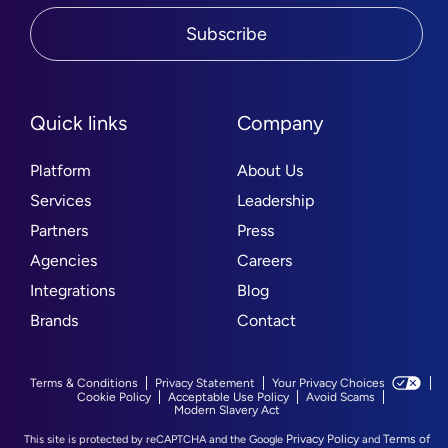
Subscribe
Quick links
Company
Platform
About Us
Services
Leadership
Partners
Press
Agencies
Careers
Integrations
Blog
Brands
Contact
Terms & Conditions
Privacy Statement
Your Privacy Choices
Cookie Policy
Acceptable Use Policy
Avoid Scams
Modern Slavery Act
Privacy Policy
Terms of
This site is protected by reCAPTCHA and the Google
and