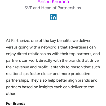
Anshu Khurana
SVP and Head of Partnerships
At Partnerize, one of the key benefits we deliver
versus going with a network is that advertisers can
enjoy direct relationships with their top partners, and
partners can work directly with the brands that drive
their revenue and profit. It stands to reason that such
relationships foster closer and more productive
partnerships. They also help better align brands and
partners based on insights each can deliver to the
other.
For Brands