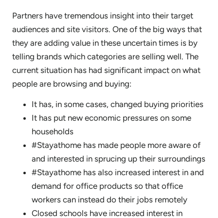
Partners have tremendous insight into their target
audiences and site visitors. One of the big ways that
they are adding value in these uncertain times is by
telling brands which categories are selling well. The
current situation has had significant impact on what
people are browsing and buying:
It has, in some cases, changed buying priorities
It has put new economic pressures on some
households
#Stayathome has made people more aware of
and interested in sprucing up their surroundings
#Stayathome has also increased interest in and
demand for office products so that office
workers can instead do their jobs remotely
Closed schools have increased interest in