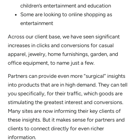
children’s entertainment and education
Some are looking to online shopping as
entertainment
Across our client base, we have seen significant
increases in clicks and conversions for casual
apparel, jewelry, home furnishings, garden, and
office equipment, to name just a few.
Partners can provide even more “surgical” insights
into products that are in high demand. They can tell
you specifically, for their traffic, which goods are
stimulating the greatest interest and conversions.
Many sites are now informing their key clients of
these insights. But it makes sense for partners and
clients to connect directly for even richer
information.