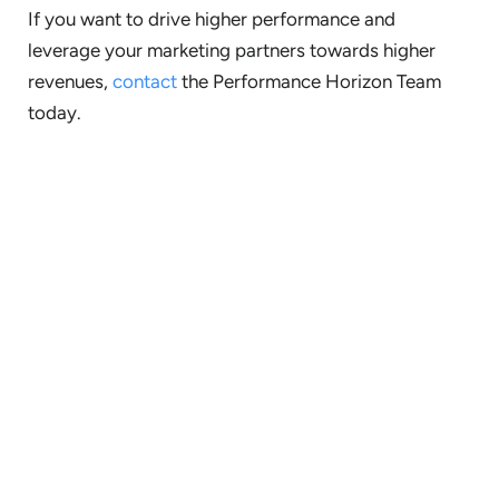
If you want to drive higher performance and
leverage your marketing partners towards higher
revenues,
contact
the Performance Horizon Team
today.