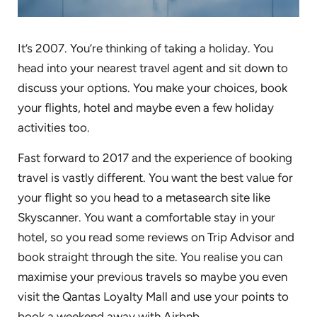
It’s 2007. You’re thinking of taking a holiday. You
head into your nearest travel agent and sit down to
discuss your options. You make your choices, book
your flights, hotel and maybe even a few holiday
activities too.
Fast forward to 2017 and the experience of booking
travel is vastly different. You want the best value for
your flight so you head to a metasearch site like
Skyscanner. You want a comfortable stay in your
hotel, so you read some reviews on Trip Advisor and
book straight through the site. You realise you can
maximise your previous travels so maybe you even
visit the Qantas Loyalty Mall and use your points to
book a weekend away with Airbnb.