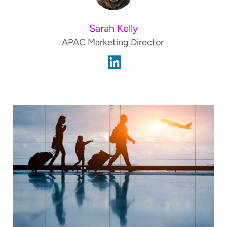
Sarah Kelly
APAC Marketing Director