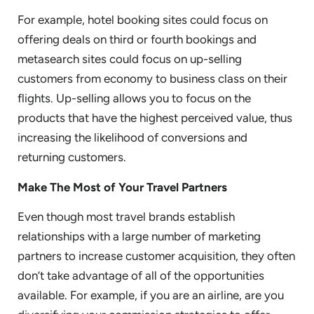
For example, hotel booking sites could focus on
offering deals on third or fourth bookings and
metasearch sites could focus on up-selling
customers from economy to business class on their
flights. Up-selling allows you to focus on the
products that have the highest perceived value, thus
increasing the likelihood of conversions and
returning customers.
Make The Most of Your Travel Partners
Even though most travel brands establish
relationships with a large number of marketing
partners to increase customer acquisition, they often
don’t take advantage of all of the opportunities
available. For example, if you are an airline, are you