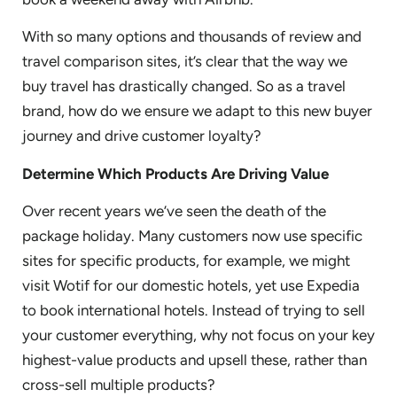
With so many options and thousands of review and
travel comparison sites, it’s clear that the way we
buy travel has drastically changed. So as a travel
brand, how do we ensure we adapt to this new buyer
journey and drive customer loyalty?
Determine Which Products Are Driving Value
Over recent years we’ve seen the death of the
package holiday. Many customers now use specific
sites for specific products, for example, we might
visit Wotif for our domestic hotels, yet use Expedia
to book international hotels. Instead of trying to sell
your customer everything, why not focus on your key
highest-value products and upsell these, rather than
cross-sell multiple products?