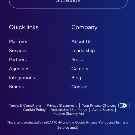
Subscribe
Quick links
Company
Platform
About Us
Services
Leadership
Partners
Press
Agencies
Careers
Integrations
Blog
Brands
Contact
Terms & Conditions
Privacy Statement
Your Privacy Choices
Cookie Policy
Acceptable Use Policy
Avoid Scams
Modern Slavery Act
Privacy Policy
Terms of
This site is protected by reCAPTCHA and the Google
and
Service
apply.