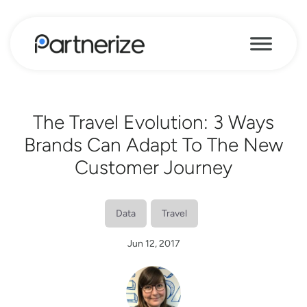
The Travel Evolution: 3 Ways
Brands Can Adapt To The New
Customer Journey
Data
Travel
Jun 12, 2017