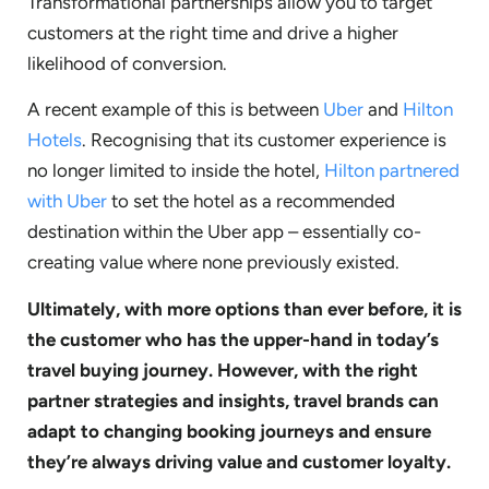
Transformational partnerships allow you to target
customers at the right time and drive a higher
likelihood of conversion.
A recent example of this is between
Uber
and
Hilton
Hotels
. Recognising that its customer experience is
no longer limited to inside the hotel,
Hilton partnered
with Uber
to set the hotel as a recommended
destination within the Uber app – essentially co-
creating value where none previously existed.
Ultimately, with more options than ever before, it is
the customer who has the upper-hand in today’s
travel buying journey. However, with the right
partner strategies and insights, travel brands can
adapt to changing booking journeys and ensure
they’re always driving value and customer loyalty.