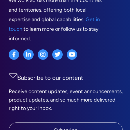
We work across more than 214 countries
and territories, offering both local
expertise and global capabilities.
Get in
touch
to learn more or follow us to stay
informed.
Subscribe to our content
Receive content updates, event announcements,
product updates, and so much more delivered
right to your inbox.