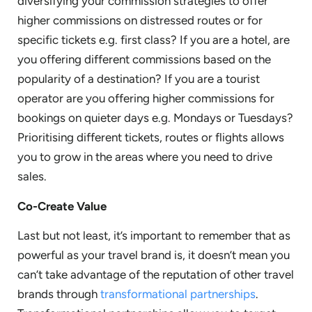
diversifying your commission strategies to offer
higher commissions on distressed routes or for
specific tickets e.g. first class? If you are a hotel, are
you offering different commissions based on the
popularity of a destination? If you are a tourist
operator are you offering higher commissions for
bookings on quieter days e.g. Mondays or Tuesdays?
Prioritising different tickets, routes or flights allows
you to grow in the areas where you need to drive
sales.
Co-Create Value
Last but not least, it’s important to remember that as
powerful as your travel brand is, it doesn’t mean you
can’t take advantage of the reputation of other travel
brands through
transformational partnerships
.