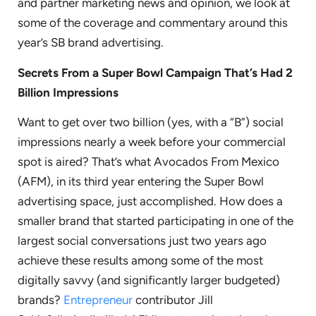
and partner marketing news and opinion, we look at
some of the coverage and commentary around this
year’s SB brand advertising.
Secrets From a Super Bowl Campaign That’s Had 2
Billion Impressions
Want to get over two billion (yes, with a “B”) social
impressions nearly a week before your commercial
spot is aired? That’s what Avocados From Mexico
(AFM), in its third year entering the Super Bowl
advertising space, just accomplished. How does a
smaller brand that started participating in one of the
largest social conversations just two years ago
achieve these results among some of the most
digitally savvy (and significantly larger budgeted)
brands?
Entrepreneur
contributor Jill