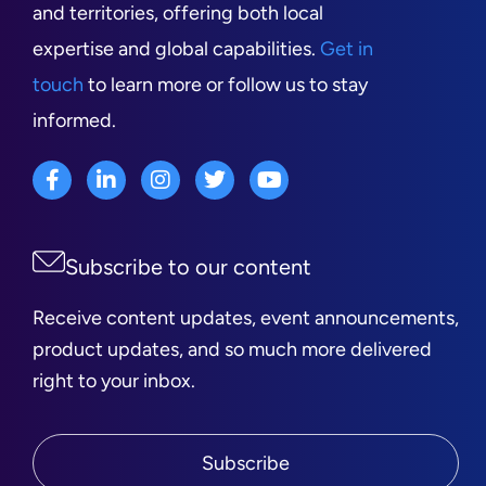
and territories, offering both local
expertise and global capabilities.
Get in
touch
to learn more or follow us to stay
informed.
Subscribe to our content
Receive content updates, event announcements,
product updates, and so much more delivered
right to your inbox.
Subscribe