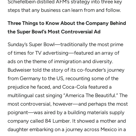
Schiefelbein distilled AFM’s strategy into three key
steps that any business can learn from and follow.
Three Things to Know About the Company Behind
the Super Bowl’s Most Controversial Ad
Sunday’s Super Bowl—traditionally the most prime
of times for TV advertising—featured an array of
ads on the theme of immigration and diversity.
Budweiser told the story of its co-founder’s journey
from Germany to the US, recounting some of the
prejudice he faced, and Coca-Cola featured a
multilingual cast singing “America The Beautiful.” The
most controversial, however—and perhaps the most
poignant—was aired by a building materials supply
company called 84 Lumber. It showed a mother and
daughter embarking on a journey across Mexico in a