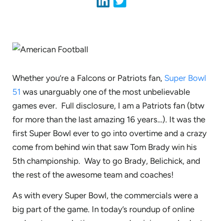
Whether you’re a Falcons or Patriots fan,
Super Bowl
51
was unarguably one of the most unbelievable
games ever. Full disclosure, I am a Patriots fan (btw
for more than the last amazing 16 years…). It was the
first Super Bowl ever to go into overtime and a crazy
come from behind win that saw Tom Brady win his
5th championship. Way to go Brady, Belichick, and
the rest of the awesome team and coaches!
As with every Super Bowl, the commercials were a
big part of the game. In today’s roundup of online