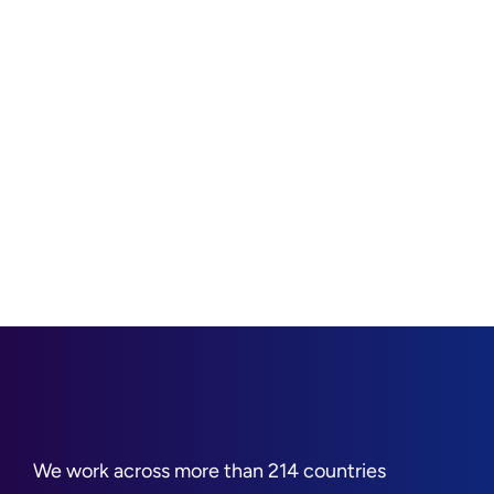
We work across more than 214 countries