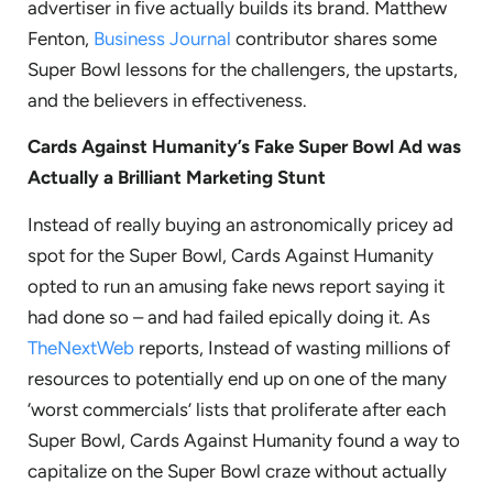
advertiser in five actually builds its brand. Matthew
Fenton,
Business Journal
contributor shares some
Super Bowl lessons for the challengers, the upstarts,
and the believers in effectiveness.
Cards Against Humanity’s Fake Super Bowl Ad was
Actually a Brilliant Marketing Stunt
Instead of really buying an astronomically pricey ad
spot for the Super Bowl, Cards Against Humanity
opted to run an amusing fake news report saying it
had done so – and had failed epically doing it. As
TheNextWeb
reports, Instead of wasting millions of
resources to potentially end up on one of the many
‘worst commercials’ lists that proliferate after each
Super Bowl, Cards Against Humanity found a way to
capitalize on the Super Bowl craze without actually