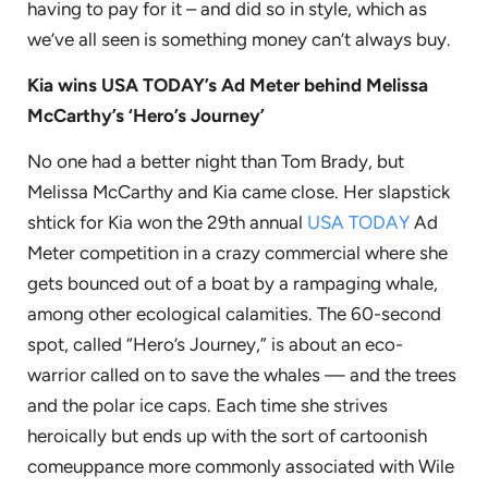
having to pay for it – and did so in style, which as
we’ve all seen is something money can’t always buy.
Kia wins USA TODAY’s Ad Meter behind Melissa
McCarthy’s ‘Hero’s Journey’
No one had a better night than Tom Brady, but
Melissa McCarthy and Kia came close. Her slapstick
shtick for Kia won the 29th annual
USA TODAY
Ad
Meter competition in a crazy commercial where she
gets bounced out of a boat by a rampaging whale,
among other ecological calamities. The 60-second
spot, called “Hero’s Journey,” is about an eco-
warrior called on to save the whales — and the trees
and the polar ice caps. Each time she strives
heroically but ends up with the sort of cartoonish
comeuppance more commonly associated with Wile