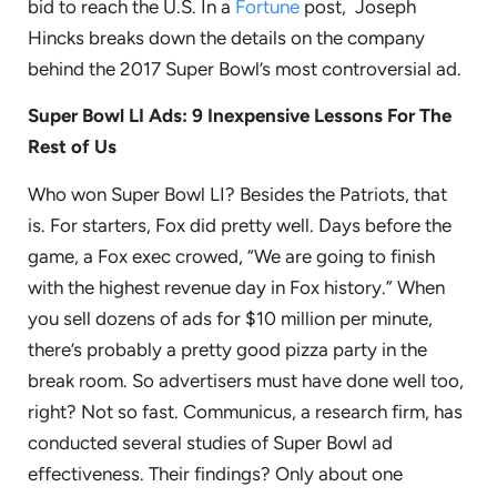
bid to reach the U.S. In a
Fortune
post, Joseph
Hincks breaks down the details on the company
behind the 2017 Super Bowl’s most controversial ad.
Super Bowl LI Ads: 9 Inexpensive Lessons For The
Rest of Us
Who won Super Bowl LI? Besides the Patriots, that
is. For starters, Fox did pretty well. Days before the
game, a Fox exec crowed, “We are going to finish
with the highest revenue day in Fox history.” When
you sell dozens of ads for $10 million per minute,
there’s probably a pretty good pizza party in the
break room. So advertisers must have done well too,
right? Not so fast. Communicus, a research firm, has
conducted several studies of Super Bowl ad
effectiveness. Their findings? Only about one