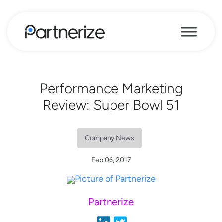
Performance Marketing
Review: Super Bowl 51
Company News
Feb 06, 2017
Partnerize