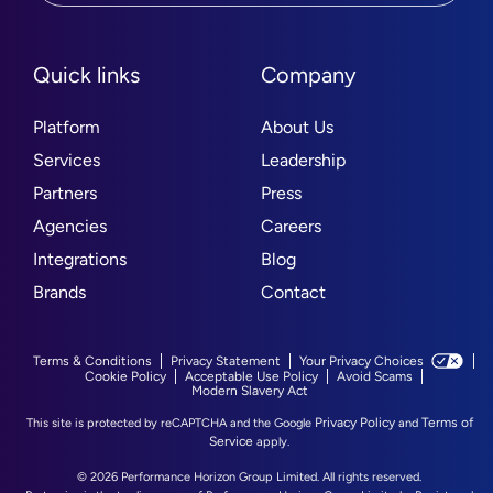
Quick links
Company
Platform
About Us
Services
Leadership
Partners
Press
Agencies
Careers
Integrations
Blog
Brands
Contact
Terms & Conditions
Privacy Statement
Your Privacy Choices
Cookie Policy
Acceptable Use Policy
Avoid Scams
Modern Slavery Act
Privacy Policy
Terms of
This site is protected by reCAPTCHA and the Google
and
Service
apply.
© 2026 Performance Horizon Group Limited. All rights reserved.