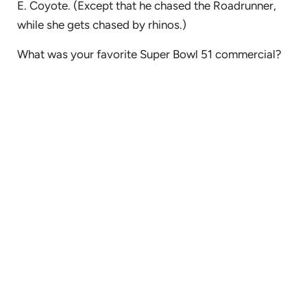
E. Coyote. (Except that he chased the Roadrunner,
while she gets chased by rhinos.)
What was your favorite Super Bowl 51 commercial?