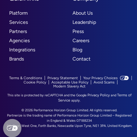
Platform
About Us
Services
Leadership
Partners
Press
Agencies
Careers
Integrations
Blog
Brands
Contact
Terms & Conditions
Privacy Statement
Your Privacy Choices
Cookie Policy
Acceptable Use Policy
Avoid Scams
Modern Slavery Act
Privacy Policy
Terms of
This site is protected by reCAPTCHA and the Google
and
Service
apply.
© 2026 Performance Horizon Group Limited. All rights reserved.
Partnerize is the trading name of Performance Horizon Group Limited – Registered
in England & Wales 07188234
6th Floor, West One, Forth Banks, Newcastle Upon Tyne, NE1 3PA. United Kingdom.