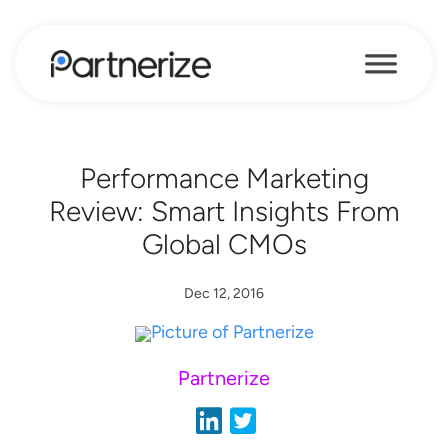
Performance Marketing
Review: Smart Insights From
Global CMOs
Dec 12, 2016
Partnerize