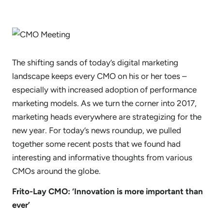
The shifting sands of today’s digital marketing
landscape keeps every CMO on his or her toes –
especially with increased adoption of performance
marketing models. As we turn the corner into 2017,
marketing heads everywhere are strategizing for the
new year. For today’s news roundup, we pulled
together some recent posts that we found had
interesting and informative thoughts from various
CMOs around the globe.
Frito-Lay CMO: ‘Innovation is more important than
ever’