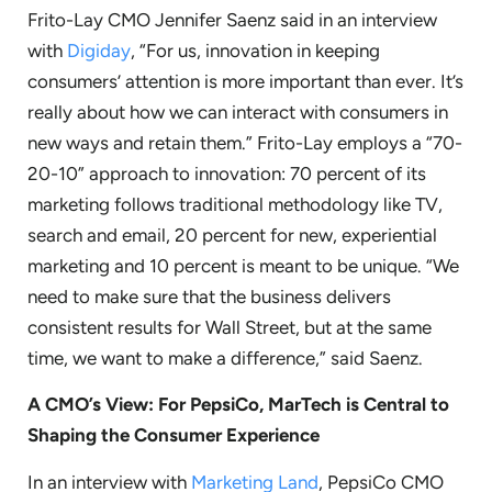
Frito-Lay CMO Jennifer Saenz said in an interview
with
Digiday
, “For us, innovation in keeping
consumers’ attention is more important than ever. It’s
really about how we can interact with consumers in
new ways and retain them.” Frito-Lay employs a “70-
20-10” approach to innovation: 70 percent of its
marketing follows traditional methodology like TV,
search and email, 20 percent for new, experiential
marketing and 10 percent is meant to be unique. “We
need to make sure that the business delivers
consistent results for Wall Street, but at the same
time, we want to make a difference,” said Saenz.
A CMO’s View: For PepsiCo, MarTech is Central to
Shaping the Consumer Experience
In an interview with
Marketing Land
, PepsiCo CMO