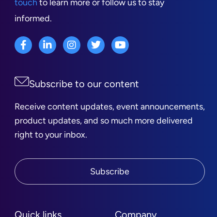
touch
to learn more or follow us to stay
informed.
Subscribe to our content
Receive content updates, event announcements,
product updates, and so much more delivered
right to your inbox.
Subscribe
Quick links
Company