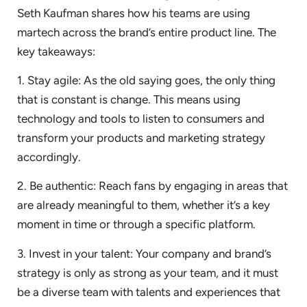
Seth Kaufman shares how his teams are using
martech across the brand’s entire product line. The
key takeaways:
1. Stay agile: As the old saying goes, the only thing
that is constant is change. This means using
technology and tools to listen to consumers and
transform your products and marketing strategy
accordingly.
2. Be authentic: Reach fans by engaging in areas that
are already meaningful to them, whether it’s a key
moment in time or through a specific platform.
3. Invest in your talent: Your company and brand’s
strategy is only as strong as your team, and it must
be a diverse team with talents and experiences that