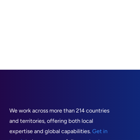
We work across more than 214 countries
and territories, offering both local
expertise and global capabilities.
Get in