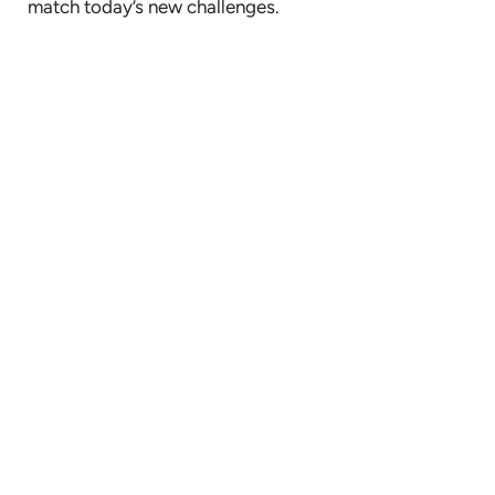
match today’s new challenges.