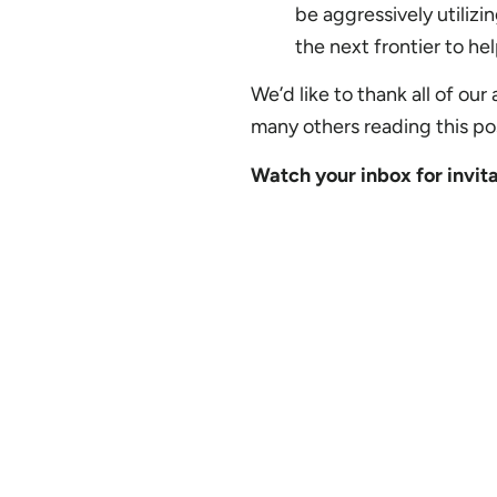
be aggressively utilizi
the next frontier to he
We’d like to thank all of ou
many others reading this po
Watch your inbox for invita