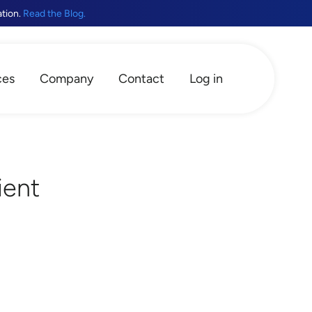
ation.
Read the Blog.
ces
Company
Contact
Log in
ient