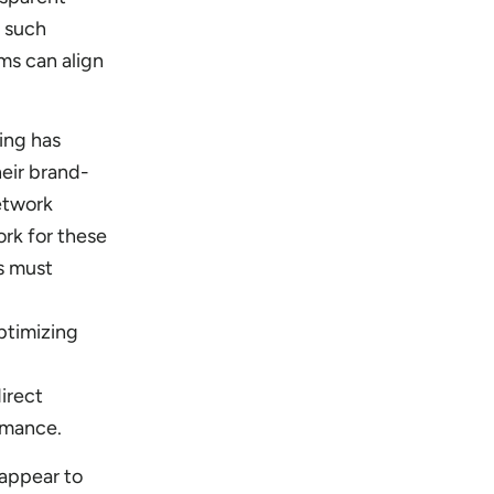
g such
ms can align
ing has
eir brand-
network
rk for these
s must
ptimizing
irect
ormance.
appear to