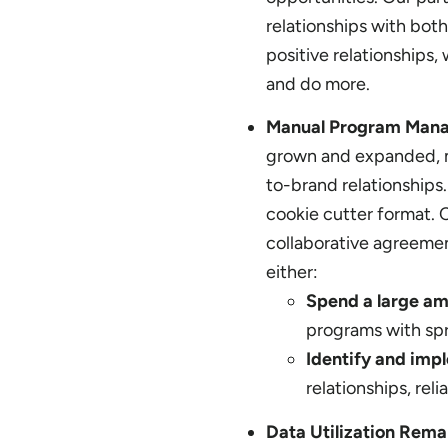
relationships with both
positive relationships
and do more.
Manual Program Mana
grown and expanded, m
to-brand relationships.
cookie cutter format. 
collaborative agreemen
either:
Spend a large a
programs with sp
Identify and impl
relationships, rel
Data Utilization Rema