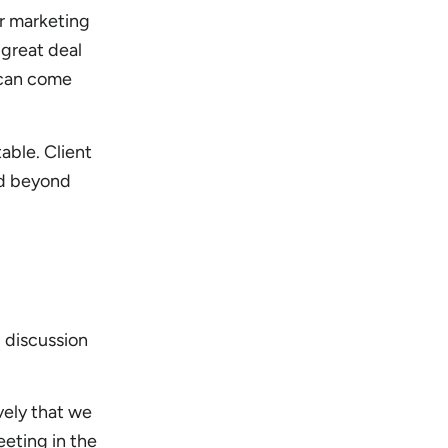
r marketing
 great deal
 can come
able. Client
nd beyond
 discussion
vely that we
eeting in the