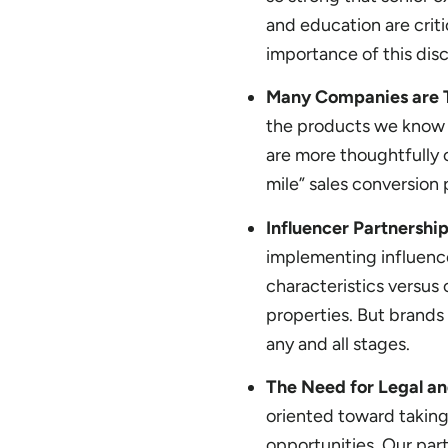
and education are crit
importance of this disci
Many Companies are T
the products we know 
are more thoughtfully 
mile” sales conversion 
Influencer Partnership
implementing influence
characteristics versus
properties. But brands
any and all stages.
The Need for Legal an
oriented toward taking 
opportunities. Our par