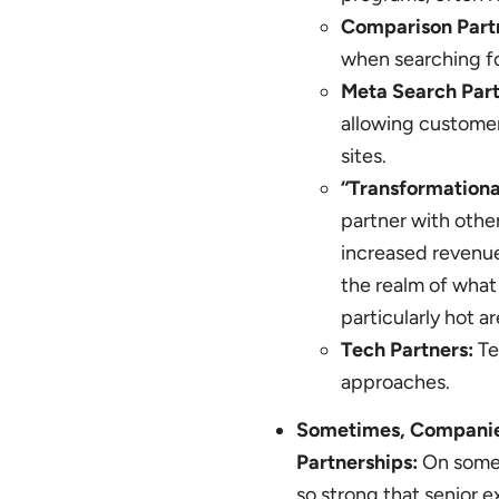
Comparison Part
when searching fo
Meta Search Par
allowing customers
sites.
“Transformationa
partner with other
increased revenue
the realm of what 
particularly hot a
Tech Partners:
Te
approaches.
Sometimes, Companies
Partnerships:
On some 
so strong that senior e