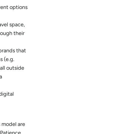
rent options
avel space,
rough their
brands that
s (e.g.
all outside
a
igital
s model are
. Patience