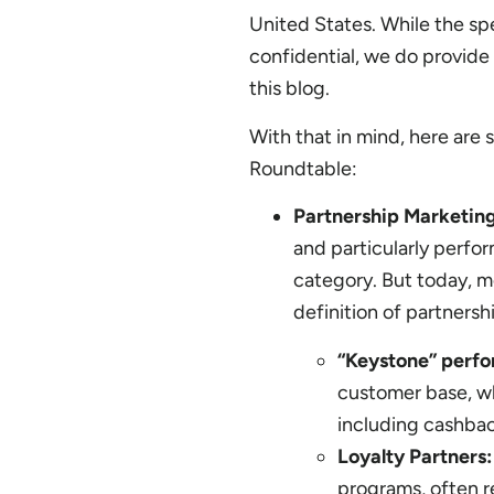
United States. While the spe
confidential, we do provide
this blog.
With that in mind, here are 
Roundtable:
Partnership Marketin
and particularly perfo
category. But today, 
definition of partners
“Keystone” perf
customer base, wh
including cashbac
Loyalty Partners:
programs, often r