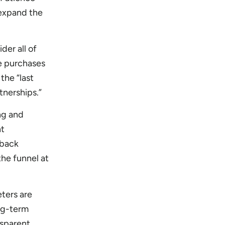
 expand the
der all of
e purchases
the “last
tnerships.”
ing and
nt
 back
the funnel at
ters are
ong-term
nsparent