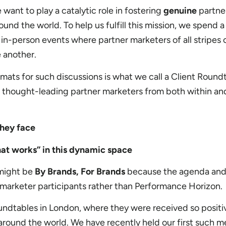
ant to play a catalytic role in fostering
genuine
partne
ound the world. To help us fulfill this mission, we spend a
in-person events where partner marketers of all stripes
 another.
mats for such discussions is what we call a Client Roundt
 thought-leading partner marketers from both within a
they face
at works” in this dynamic space
 might be
By Brands, For Brands
because the agenda and
e marketer participants rather than Performance Horizon.
undtables in London, where they were received so positi
round the world. We have recently held our first such m