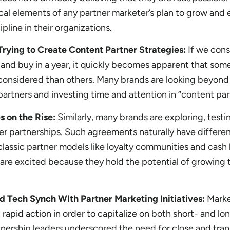
ical elements of any partner marketer’s plan to grow and
pline in their organizations.
rying to Create Content Partner Strategies:
If we consi
and buy in a year, it quickly becomes apparent that som
considered than others. Many brands are looking beyond 
partners and investing time and attention in “content par
s on the Rise:
Similarly, many brands are exploring, test
r partnerships. Such agreements naturally have differe
 classic partner models like loyalty communities and cash
 are excited because they hold the potential of growing 
d Tech Synch WIth Partner Marketing Initiatives:
Marke
rapid action in order to capitalize on both short- and l
tnership leaders underscored the need for close and tra