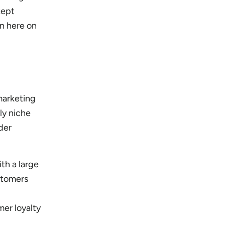
kept
on here on
marketing
ly niche
der
th a large
stomers
er loyalty