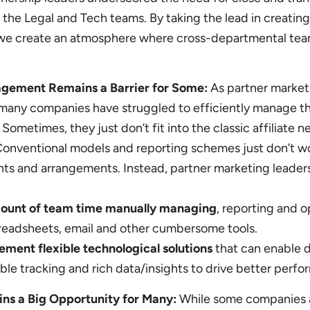
 the Legal and Tech teams. By taking the lead in creatin
, we create an atmosphere where cross-departmental tea
gement Remains a Barrier for Some:
As partner market
any companies have struggled to efficiently manage th
 Sometimes, they just don’t fit into the classic affiliate 
Conventional models and reporting schemes just don’t wo
ts and arrangements. Instead, partner marketing leader
mount of team time manually managing
, reporting and o
readsheets, email and other cumbersome tools.
ement flexible technological solutions
that can enable d
iable tracking and rich data/insights to drive better perf
ins a Big Opportunity for Many:
While some companies 