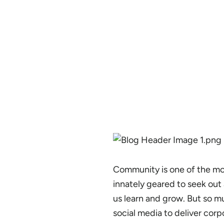
Community is one of the mos
innately geared to seek ou
us learn and grow. But so mu
social media to deliver cor