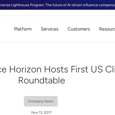
tnerize Lighthouse Program: The future of AI-driven influence compens
Platform
Services
Customers
Resour
e Horizon Hosts First US Cl
Roundtable
Company News
Nov 13, 2017