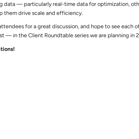
ng data — particularly real-time data for optimization, oth
lp them drive scale and efficiency.
r attendees for a great discussion, and hope to see each 
st — in the Client Roundtable series we are planning in 
tions!