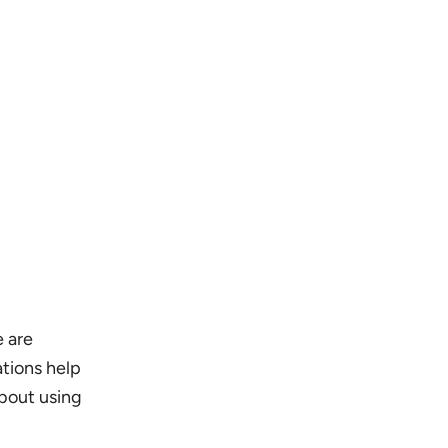
e are
tions help
about using