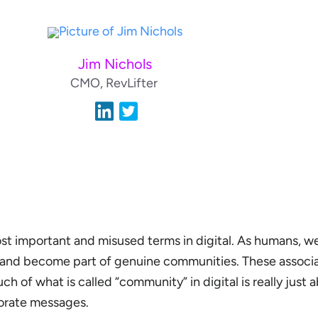
Jim Nichols
CMO, RevLifter
t important and misused terms in digital. As humans, w
t and become part of genuine communities. These associa
ch of what is called “community” in digital is really just 
porate messages.