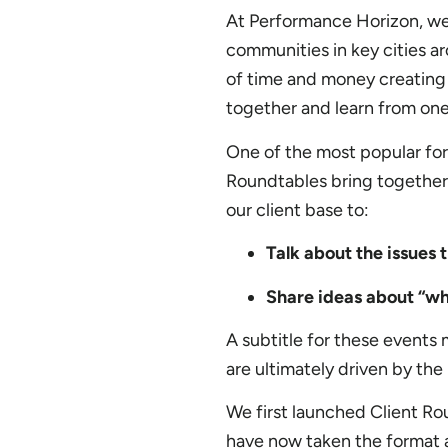
At Performance Horizon, we w
communities in key cities ar
of time and money creating 
together and learn from one
One of the most popular for
Roundtables bring together
our client base to:
Talk about the issues 
Share ideas about “wh
A subtitle for these events
are ultimately driven by th
We first launched Client Ro
have now taken the format a