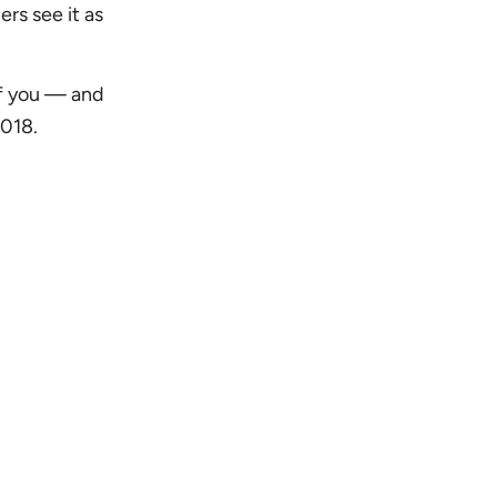
ers see it as
of you — and
2018.