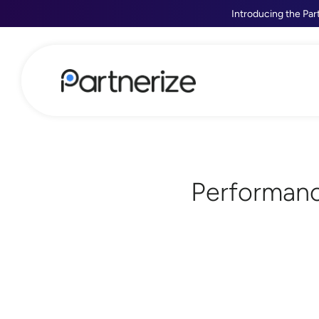
Introducing the Par
Performanc