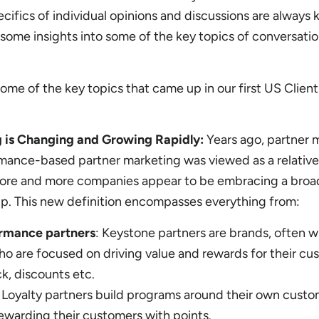
cifics of individual opinions and discussions are always 
 some insights into some of the key topics of conversati
some of the key topics that came up in our first US Client
g is Changing and Growing Rapidly:
Years ago, partner 
rmance-based partner marketing was viewed as a relative
more and more companies appear to be embracing a broa
hip. This new definition encompasses everything from:
ormance partners
: Keystone partners are brands, often wi
o are focused on driving value and rewards for their cu
k, discounts etc.
Loyalty partners build programs around their own custom
ewarding their customers with points.