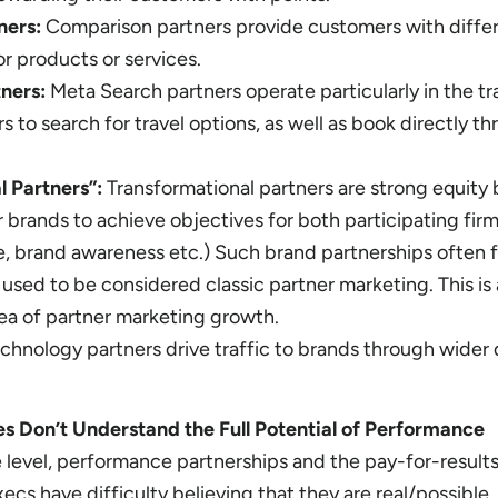
ners:
Comparison partners provide customers with diffe
r products or services.
tners:
Meta Search partners operate particularly in the tr
 to search for travel options, as well as book directly th
l Partners”:
Transformational partners are strong equity 
 brands to achieve objectives for both participating firm
, brand awareness etc.) Such brand partnerships often f
used to be considered classic partner marketing. This is 
rea of partner marketing growth.
chnology partners drive traffic to brands through wider d
 Don’t Understand the Full Potential of Performance
level, performance partnerships and the pay-for-result
xecs have difficulty believing that they are real/possible