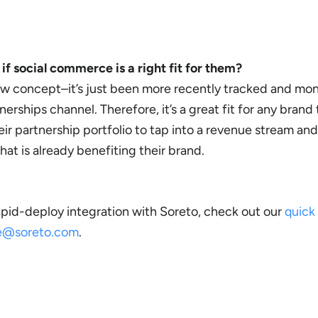
f social commerce is a right fit for them?
ew concept–it’s just been more recently tracked and mon
erships channel. Therefore, it’s a great fit for any brand 
heir partnership portfolio to tap into a revenue stream and
at is already benefiting their brand.
apid-deploy integration with Soreto, check out our
quick
ce@soreto.com
.