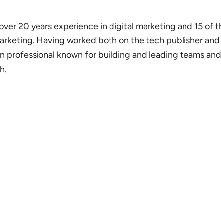
 over 20 years experience in digital marketing and 15 of 
marketing. Having worked both on the tech publisher an
ven professional known for building and leading teams an
h.