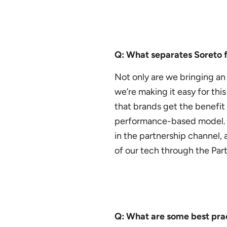
Q: What separates Soreto 
Not only are we bringing an
we’re making it easy for th
that brands get the benefit
performance-based model. S
in the partnership channel
of our tech through the Par
Q: What are some best prac