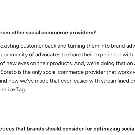
from other social commerce providers?
 existing customer back and turning them into brand ad
is community of advocates to share their experience with 
 of new eyes on their products. And, we’re doing that on 
oreto is the only social commerce provider that works 
, and now we’ve made that even easier with streamlined 
tnerize Tag.
tices that brands should consider for optimizing soc