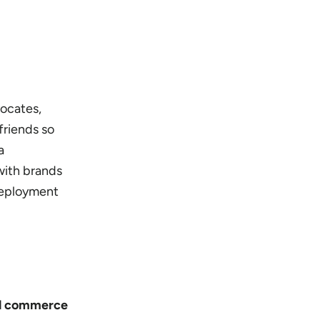
vocates,
friends so
a
with brands
deployment
ial commerce