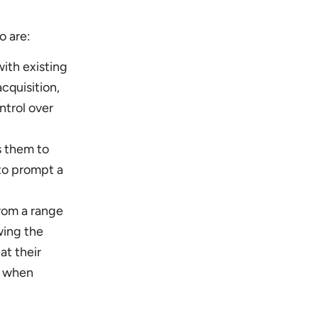
o are:
with existing
cquisition,
ntrol over
s them to
to prompt a
rom a range
wing the
at their
e when