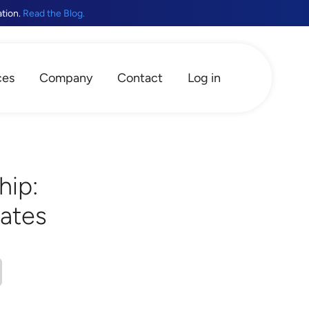
ation.
Read the Blog.
ces
Company
Contact
Log in
hip:
cates