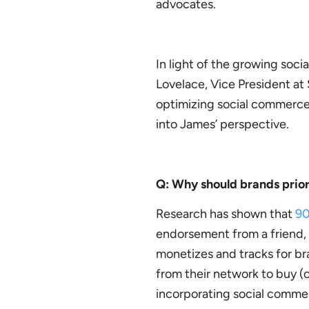
advocates.
In light of the growing soc
Lovelace, Vice President at 
optimizing social commerce a
into James’ perspective.
Q: Why should brands prior
Research has shown that
9
endorsement from a friend,
monetizes and tracks for br
from their network to buy (o
incorporating social commer