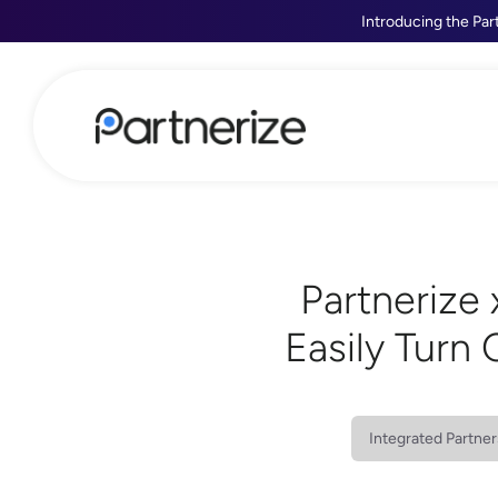
Introducing the Par
Partnerize 
Easily Turn
Integrated Partner