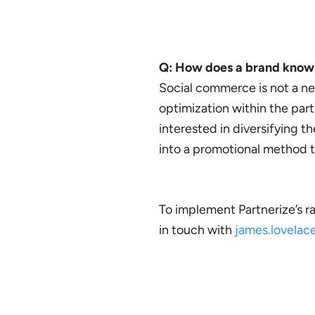
Q: How does a brand know i
Social commerce is not a n
optimization within the partn
interested in diversifying t
into a promotional method th
To implement Partnerize’s r
in touch with
james.lovela