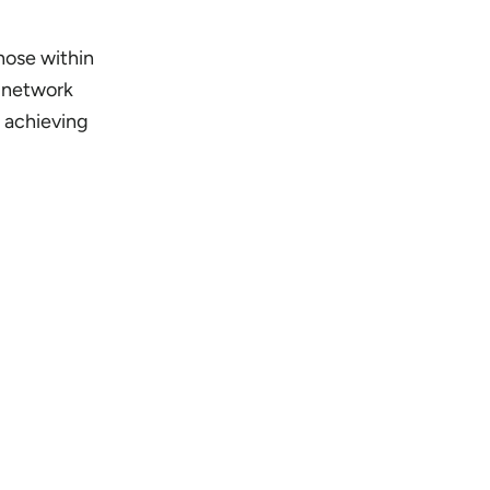
those within
d network
d achieving