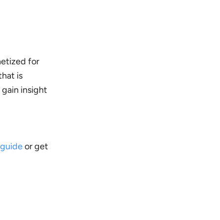
etized for
that is
 gain insight
 guide
or get