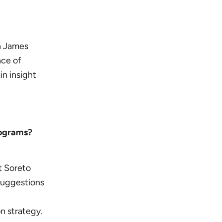
th James
nce of
in insight
programs?
t Soreto
suggestions
n strategy.