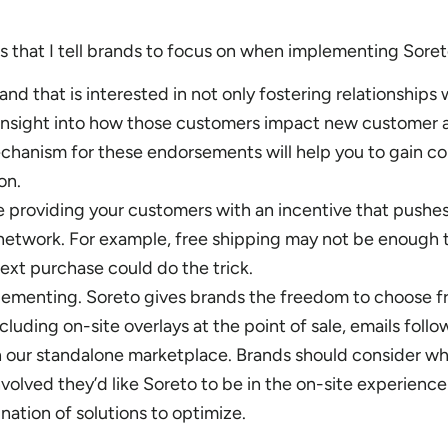
s that I tell brands to focus on when implementing Soret
rand that is interested in not only fostering relationships 
insight into how those customers impact new customer a
hanism for these endorsements will help you to gain co
on.
re providing your customers with an incentive that pushe
 network. For example, free shipping may not be enough 
next purchase could do the trick.
plementing. Soreto gives brands the freedom to choose f
cluding on-site overlays at the point of sale, emails follo
 our standalone marketplace. Brands should consider wh
nvolved they’d like Soreto to be in the on-site experienc
ation of solutions to optimize.