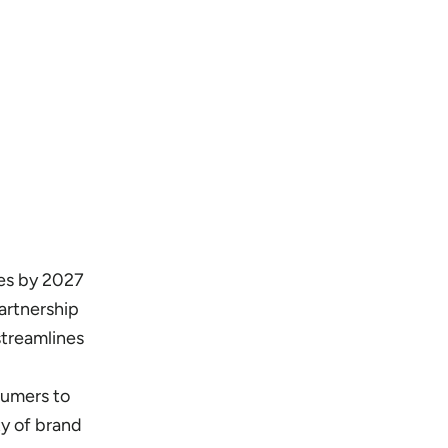
es by 2027
artnership
streamlines
sumers to
ty of brand