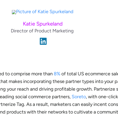
Katie Spurkeland
Director of Product Marketing
ed to comprise more than
8%
of total US ecommerce sal
hat makes incorporating these partner types into your p
ing your reach and driving profitable growth. Partnerize 
 leading social commerce partners,
Soreto
, with one-click
nerize Tag. As a result, marketers can easily incent con
 and products with their networks to cultivate a communi