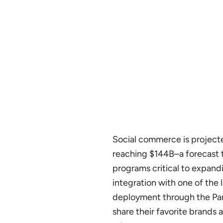
Social commerce is project
reaching $144B–a forecast t
programs critical to expand
integration with one of the
deployment through the Part
share their favorite brands