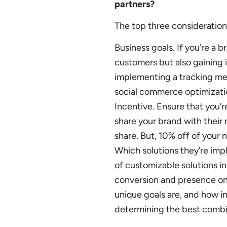
partners?
The top three consideration
Business goals. If you’re a b
customers but also gaining 
implementing a tracking mec
social commerce optimizati
Incentive. Ensure that you’
share your brand with their
share. But, 10% off of your 
Which solutions they’re im
of customizable solutions in
conversion and presence on
unique goals are, and how i
determining the best combin