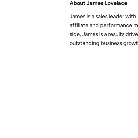
About James Lovelace
James is a sales leader with
affiliate and performance 
side, James is a results dri
outstanding business growt