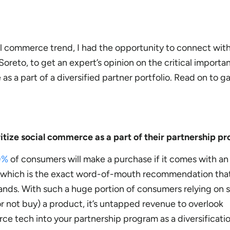
ial commerce trend, I had the opportunity to connect wi
Soreto, to get an expert’s opinion on the critical importa
s a part of a diversified partner portfolio. Read on to ga
itize social commerce as a part of their partnership 
0%
of consumers will make a purchase if it comes with an
 which is the exact word-of-mouth recommendation tha
ands. With such a huge portion of consumers relying on 
r not buy) a product, it’s untapped revenue to overlook
ce tech into your partnership program as a diversificatio