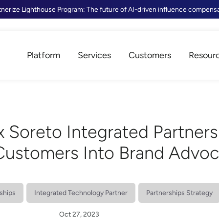
tnerize Lighthouse Program: The future of AI-driven influence compens
Platform
Services
Customers
Resour
x Soreto Integrated Partners
 Customers Into Brand Advo
ships
Integrated Technology Partner
Partnerships Strategy
Oct 27, 2023